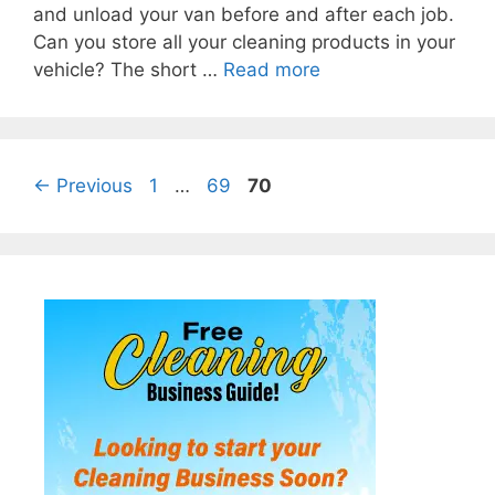
and unload your van before and after each job.
Can you store all your cleaning products in your
vehicle? The short …
Read more
Page
Page
Page
←
Previous
1
…
69
70