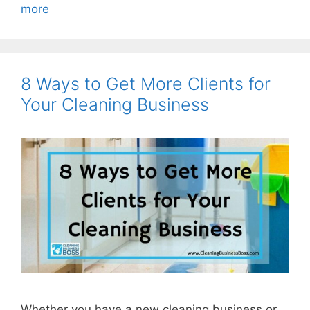
more
8 Ways to Get More Clients for
Your Cleaning Business
Whether you have a new cleaning business or