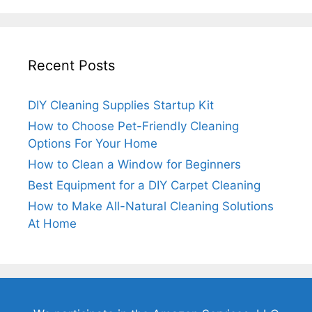
Recent Posts
DIY Cleaning Supplies Startup Kit
How to Choose Pet-Friendly Cleaning
Options For Your Home
How to Clean a Window for Beginners
Best Equipment for a DIY Carpet Cleaning
How to Make All-Natural Cleaning Solutions
At Home