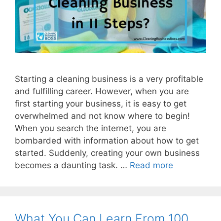
Starting a cleaning business is a very profitable
and fulfilling career. However, when you are
first starting your business, it is easy to get
overwhelmed and not know where to begin!
When you search the internet, you are
bombarded with information about how to get
started. Suddenly, creating your own business
becomes a daunting task. …
Read more
What You Can Learn From 100