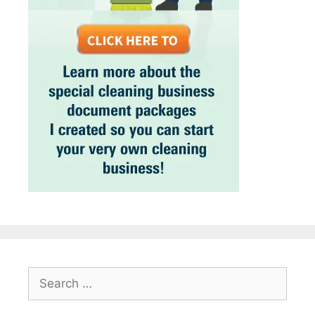
Search
for: