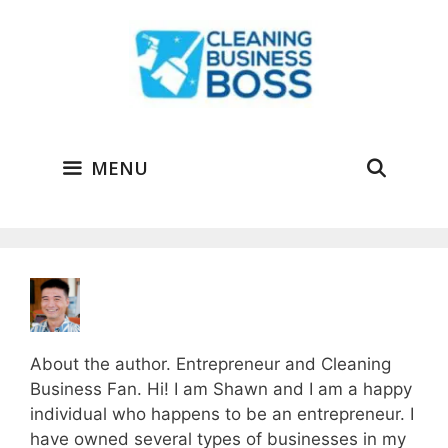
Skip
to
content
MENU
About the author. Entrepreneur and Cleaning
Business Fan. Hi! I am Shawn and I am a happy
individual who happens to be an entrepreneur. I
have owned several types of businesses in my