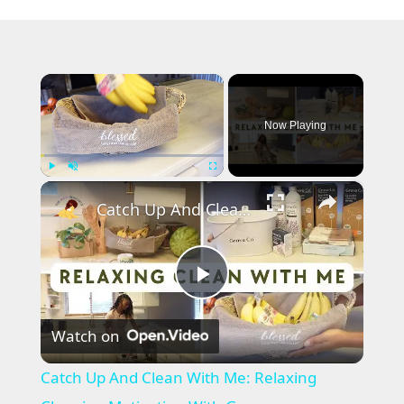
×
Now Playing
×
Play
Unmute
Fullscreen
Catch Up And Clean With Me: Relaxing Cleaning Motivation With Grove Collaborative
P
Watch on
l
Catch Up And Clean With Me: Relaxing