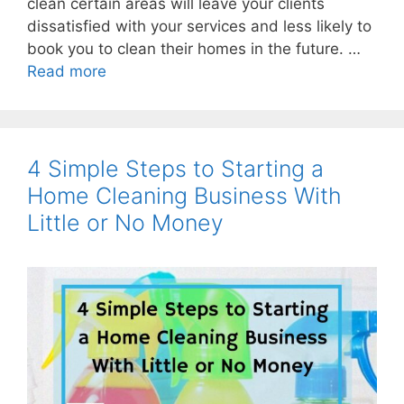
clean certain areas will leave your clients
dissatisfied with your services and less likely to
book you to clean their homes in the future. …
Read more
4 Simple Steps to Starting a
Home Cleaning Business With
Little or No Money