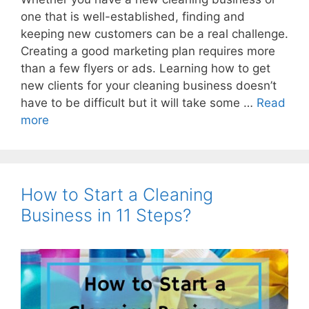
one that is well-established, finding and
keeping new customers can be a real challenge.
Creating a good marketing plan requires more
than a few flyers or ads. Learning how to get
new clients for your cleaning business doesn’t
have to be difficult but it will take some …
Read
more
How to Start a Cleaning
Business in 11 Steps?