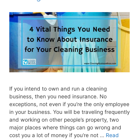
If you intend to own and run a cleaning
business, then you need insurance. No
exceptions, not even if you’re the only employee
in your business. You will be traveling frequently
and working on other people’s property, two
major places where things can go wrong and
cost you a lot of money if you’re not …
Read