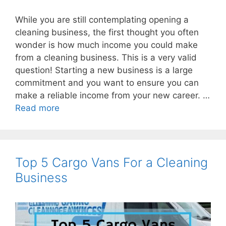
While you are still contemplating opening a
cleaning business, the first thought you often
wonder is how much income you could make
from a cleaning business. This is a very valid
question! Starting a new business is a large
commitment and you want to ensure you can
make a reliable income from your new career. …
Read more
Top 5 Cargo Vans For a Cleaning
Business