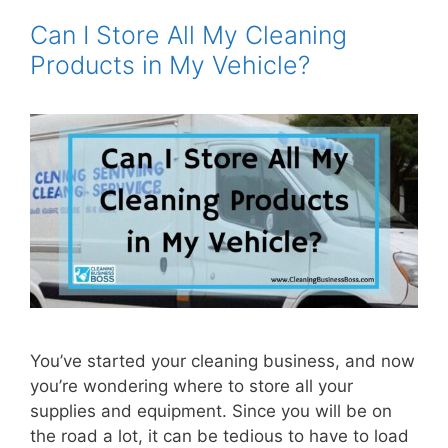
Can I Store All My Cleaning
Products in My Vehicle?
You’ve started your cleaning business, and now
you’re wondering where to store all your
supplies and equipment. Since you will be on
the road a lot, it can be tedious to have to load