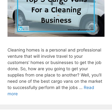
Cleaning homes is a personal and professional
venture that will involve travel to your
customers’ homes or businesses to get the job
done. So, how are you going to get your
supplies from one place to another? Well, you’ll
need one of the best cargo vans on the market
to successfully perform all the jobs …
Read
more