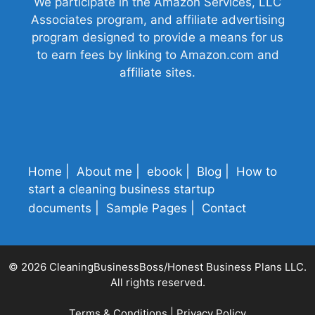
We participate in the Amazon Services, LLC
Associates program, and affiliate advertising
program designed to provide a means for us
to earn fees by linking to Amazon.com and
affiliate sites.
Home
About me
ebook
Blog
How to
start a cleaning business startup
documents
Sample Pages
Contact
© 2026 CleaningBusinessBoss/Honest Business Plans LLC.
All rights reserved.
Terms & Conditions
|
Privacy Policy