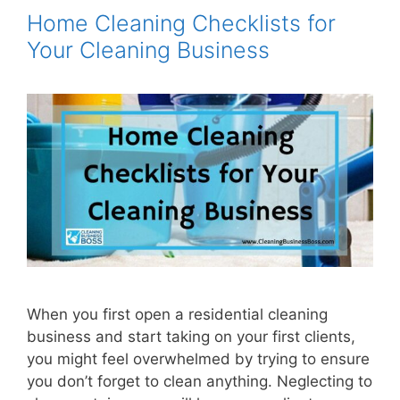
Home Cleaning Checklists for
Your Cleaning Business
When you first open a residential cleaning
business and start taking on your first clients,
you might feel overwhelmed by trying to ensure
you don’t forget to clean anything. Neglecting to