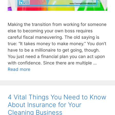
Making the transition from working for someone
else to becoming your own boss requires
careful fiscal maneuvering. The old saying is
true: “It takes money to make money.” You don’t
have to be a millionaire to get going, though.
You just need a financial plan you can act upon
with confidence. Since there are multiple …
Read more
4 Vital Things You Need to Know
About Insurance for Your
Cleaning Business