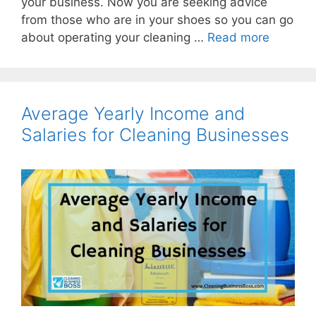
your business. Now you are seeking advice
from those who are in your shoes so you can go
about operating your cleaning …
Read more
Average Yearly Income and
Salaries for Cleaning Businesses