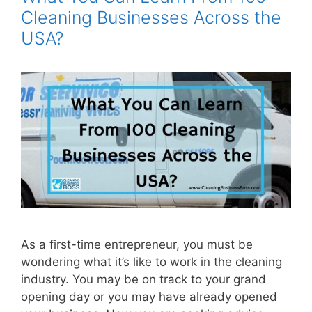
Cleaning Businesses Across the
USA?
As a first-time entrepreneur, you must be
wondering what it’s like to work in the cleaning
industry. You may be on track to your grand
opening day or you may have already opened