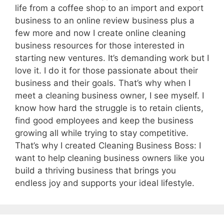
life from a coffee shop to an import and export
business to an online review business plus a
few more and now I create online cleaning
business resources for those interested in
starting new ventures. It’s demanding work but I
love it. I do it for those passionate about their
business and their goals. That’s why when I
meet a cleaning business owner, I see myself. I
know how hard the struggle is to retain clients,
find good employees and keep the business
growing all while trying to stay competitive.
That’s why I created Cleaning Business Boss: I
want to help cleaning business owners like you
build a thriving business that brings you
endless joy and supports your ideal lifestyle.