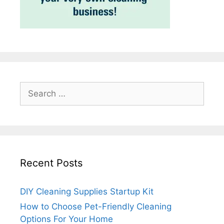
Search
for:
Recent Posts
DIY Cleaning Supplies Startup Kit
How to Choose Pet-Friendly Cleaning
Options For Your Home