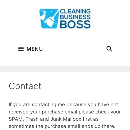
Skip
to
content
MENU
Contact
If you are contacting me because you have not
received your purchase email please check your
SPAM, Trash and Junk Mailbox first as
sometimes the purchase email ends up there.