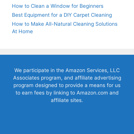
How to Clean a Window for Beginners
Best Equipment for a DIY Carpet Cleaning
How to Make All-Natural Cleaning Solutions
At Home
We participate in the Amazon Services, LLC
Associates program, and affiliate advertising
program designed to provide a means for us
to earn fees by linking to Amazon.com and
affiliate sites.