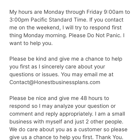
My hours are Monday through Friday 9:00am to
3:00pm Pacific Standard Time. If you contact
me on the weekend, I will try to respond first
thing Monday morning. Please Do Not Panic. I
want to help you.
Please be kind and give me a chance to help
you first as I sincerely care about your
questions or issues. You may email me at
Contact@Honestbusinessplans.com
Please be nice and give me 48 hours to
respond so I may analyze your question or
comment and reply appropriately. I am a small
business with myself and just 2 other people.
We do care about you as a customer so please
give us a chance to help you first. Thank You.