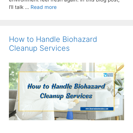
I’ll talk …
Read more
How to Handle Biohazard
Cleanup Services