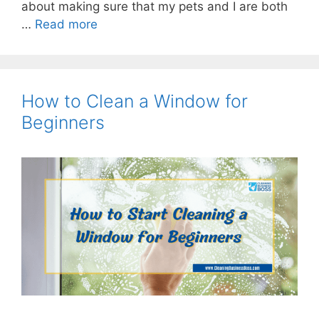
about making sure that my pets and I are both
…
Read more
How to Clean a Window for
Beginners