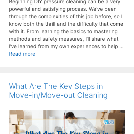
Beginning DIY pressure cleaning can be a very
powerful and satisfying process. We’ve been
through the complexities of this job before, so I
know both the thrill and the difficulty that come
with it. From learning the basics to mastering
methods and safety measures, I’ll share what
I’ve learned from my own experiences to help …
Read more
What Are The Key Steps in
Move-in/Move-out Cleaning