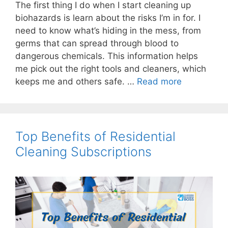
The first thing I do when I start cleaning up
biohazards is learn about the risks I’m in for. I
need to know what’s hiding in the mess, from
germs that can spread through blood to
dangerous chemicals. This information helps
me pick out the right tools and cleaners, which
keeps me and others safe. …
Read more
Top Benefits of Residential
Cleaning Subscriptions