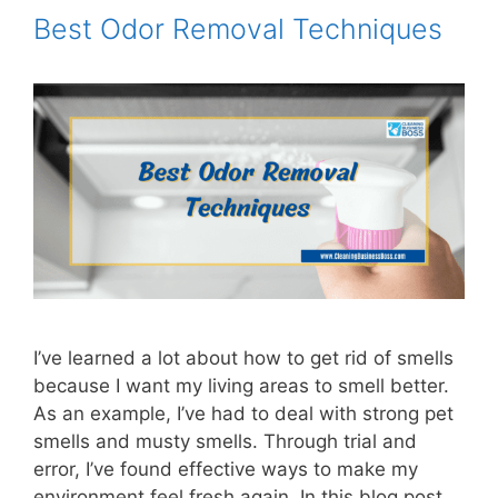
Best Odor Removal Techniques
I’ve learned a lot about how to get rid of smells
because I want my living areas to smell better.
As an example, I’ve had to deal with strong pet
smells and musty smells. Through trial and
error, I’ve found effective ways to make my
environment feel fresh again. In this blog post,