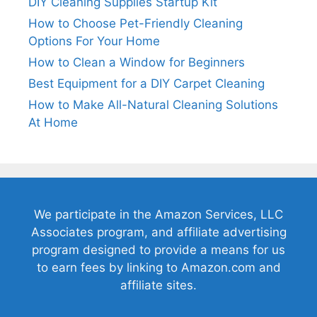
DIY Cleaning Supplies Startup Kit
How to Choose Pet-Friendly Cleaning
Options For Your Home
How to Clean a Window for Beginners
Best Equipment for a DIY Carpet Cleaning
How to Make All-Natural Cleaning Solutions
At Home
We participate in the Amazon Services, LLC
Associates program, and affiliate advertising
program designed to provide a means for us
to earn fees by linking to Amazon.com and
affiliate sites.