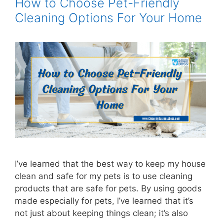
How to Choose Pet-Friendly
Cleaning Options For Your Home
I’ve learned that the best way to keep my house
clean and safe for my pets is to use cleaning
products that are safe for pets. By using goods
made especially for pets, I’ve learned that it’s
not just about keeping things clean; it’s also