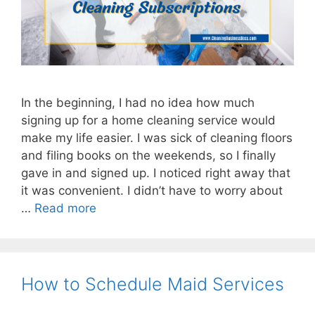
In the beginning, I had no idea how much
signing up for a home cleaning service would
make my life easier. I was sick of cleaning floors
and filing books on the weekends, so I finally
gave in and signed up. I noticed right away that
it was convenient. I didn’t have to worry about
…
Read more
How to Schedule Maid Services