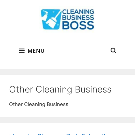
Skip
to
content
MENU
Other Cleaning Business
Other Cleaning Business