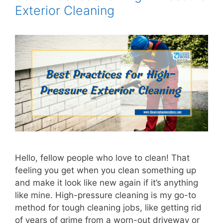
Exterior Cleaning
Hello, fellow people who love to clean! That
feeling you get when you clean something up
and make it look like new again if it’s anything
like mine. High-pressure cleaning is my go-to
method for tough cleaning jobs, like getting rid
of years of grime from a worn-out driveway or