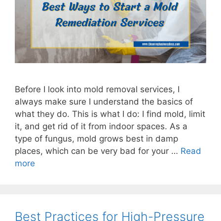
Before I look into mold removal services, I
always make sure I understand the basics of
what they do. This is what I do: I find mold, limit
it, and get rid of it from indoor spaces. As a
type of fungus, mold grows best in damp
places, which can be very bad for your …
Read
more
Best Practices for High-Pressure