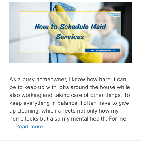
As a busy homeowner, I know how hard it can
be to keep up with jobs around the house while
also working and taking care of other things. To
keep everything in balance, I often have to give
up cleaning, which affects not only how my
home looks but also my mental health. For me,
…
Read more