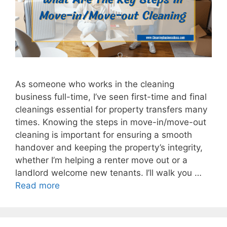
As someone who works in the cleaning
business full-time, I’ve seen first-time and final
cleanings essential for property transfers many
times. Knowing the steps in move-in/move-out
cleaning is important for ensuring a smooth
handover and keeping the property’s integrity,
whether I’m helping a renter move out or a
landlord welcome new tenants. I’ll walk you …
Read more