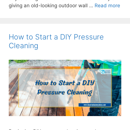
giving an old-looking outdoor wall …
Read more
How to Start a DIY Pressure
Cleaning