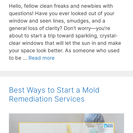
Hello, fellow clean freaks and newbies with
questions! Have you ever looked out of your
window and seen lines, smudges, and a
general loss of clarity? Don’t worry—you’re
about to start a trip toward sparkling, crystal-
clear windows that will let the sun in and make
your space look better. As someone who used
to be …
Read more
Best Ways to Start a Mold
Remediation Services