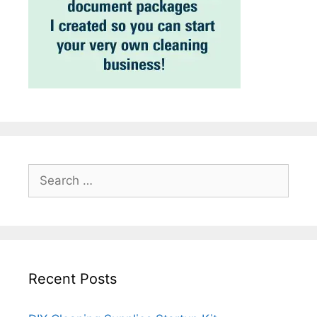
Search
for:
Recent Posts