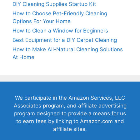
DIY Cleaning Supplies Startup Kit
How to Choose Pet-Friendly Cleaning
Options For Your Home
How to Clean a Window for Beginners
Best Equipment for a DIY Carpet Cleaning
How to Make All-Natural Cleaning Solutions
At Home
We participate in the Amazon Services, LLC
Associates program, and affiliate advertising
program designed to provide a means for us
to earn fees by linking to Amazon.com and
affiliate sites.