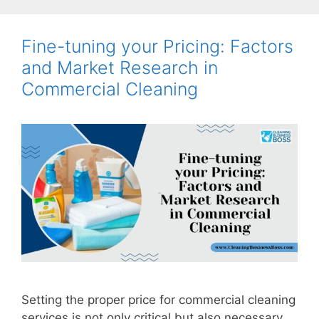
Fine-tuning your Pricing: Factors
and Market Research in
Commercial Cleaning
Setting the proper price for commercial cleaning
services is not only critical but also necessary