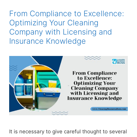
From Compliance to Excellence:
Optimizing Your Cleaning
Company with Licensing and
Insurance Knowledge
It is necessary to give careful thought to several