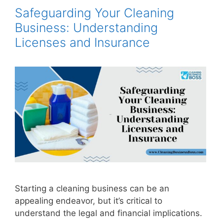
Safeguarding Your Cleaning
Business: Understanding
Licenses and Insurance
Starting a cleaning business can be an
appealing endeavor, but it’s critical to
understand the legal and financial implications.