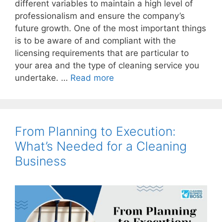
different variables to maintain a high level of
professionalism and ensure the company’s
future growth. One of the most important things
is to be aware of and compliant with the
licensing requirements that are particular to
your area and the type of cleaning service you
undertake. …
Read more
From Planning to Execution:
What’s Needed for a Cleaning
Business