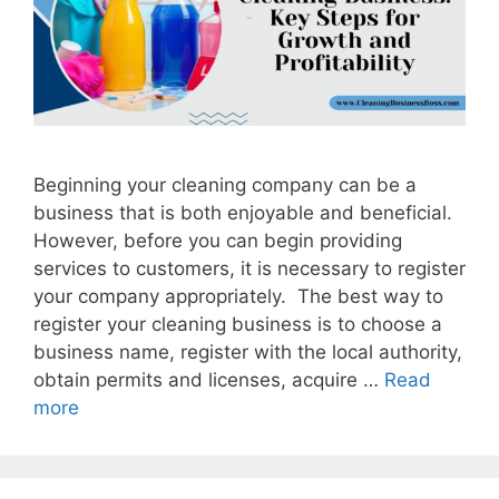
Beginning your cleaning company can be a
business that is both enjoyable and beneficial.
However, before you can begin providing
services to customers, it is necessary to register
your company appropriately. The best way to
register your cleaning business is to choose a
business name, register with the local authority,
obtain permits and licenses, acquire …
Read
more