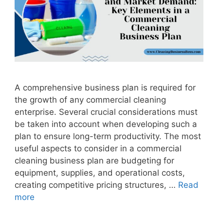
A comprehensive business plan is required for
the growth of any commercial cleaning
enterprise. Several crucial considerations must
be taken into account when developing such a
plan to ensure long-term productivity. The most
useful aspects to consider in a commercial
cleaning business plan are budgeting for
equipment, supplies, and operational costs,
creating competitive pricing structures, …
Read
more