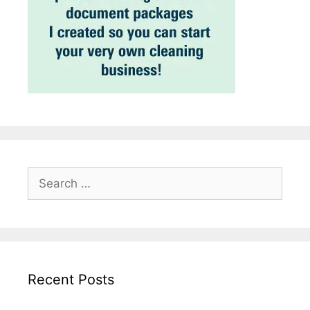
Search
for:
Recent Posts