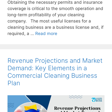
Obtaining the necessary permits and insurance
coverage is critical to the smooth operation and
long-term profitability of your cleaning
company. The most useful licenses for a
cleaning business are a business license and, if
required, a …
Read more
Revenue Projections and Market
Demand: Key Elements in a
Commercial Cleaning Business
Plan