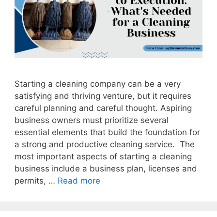
Starting a cleaning company can be a very
satisfying and thriving venture, but it requires
careful planning and careful thought. Aspiring
business owners must prioritize several
essential elements that build the foundation for
a strong and productive cleaning service. The
most important aspects of starting a cleaning
business include a business plan, licenses and
permits, …
Read more