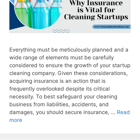
Everything must be meticulously planned and a
wide range of elements must be carefully
considered to ensure the growth of your startup
cleaning company. Given these considerations,
acquiring insurance is an action that is
frequently overlooked despite its critical
necessity. To best safeguard your cleaning
business from liabilities, accidents, and
damages, you should secure insurance, …
Read
more