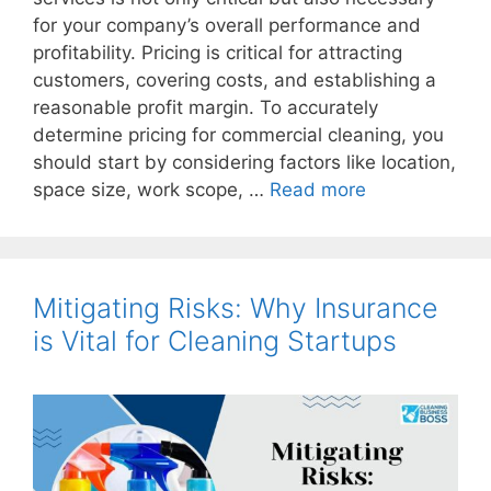
for your company’s overall performance and
profitability. Pricing is critical for attracting
customers, covering costs, and establishing a
reasonable profit margin. To accurately
determine pricing for commercial cleaning, you
should start by considering factors like location,
space size, work scope, …
Read more
Mitigating Risks: Why Insurance
is Vital for Cleaning Startups