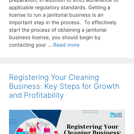
preparation, in addition to strict adherence to
applicable regulatory standards. Getting a
license to run a janitorial business is an
important step in the process. To effectively
start the process of obtaining a janitorial
business license, you should begin by
contacting your …
Read more
Registering Your Cleaning
Business: Key Steps for Growth
and Profitability