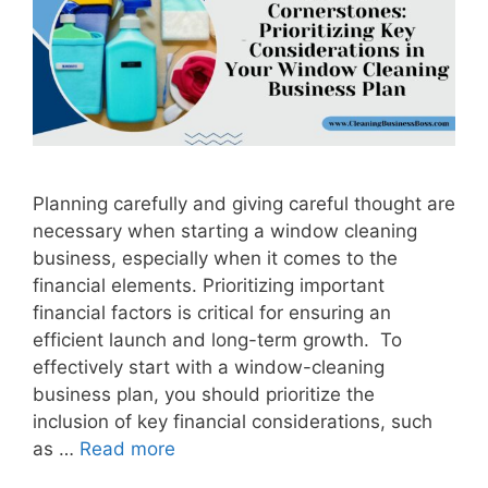
Planning carefully and giving careful thought are
necessary when starting a window cleaning
business, especially when it comes to the
financial elements. Prioritizing important
financial factors is critical for ensuring an
efficient launch and long-term growth. To
effectively start with a window-cleaning
business plan, you should prioritize the
inclusion of key financial considerations, such
as …
Read more