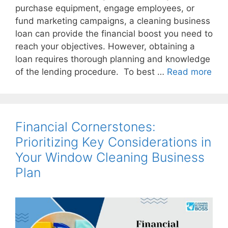
purchase equipment, engage employees, or
fund marketing campaigns, a cleaning business
loan can provide the financial boost you need to
reach your objectives. However, obtaining a
loan requires thorough planning and knowledge
of the lending procedure. To best …
Read more
Financial Cornerstones:
Prioritizing Key Considerations in
Your Window Cleaning Business
Plan