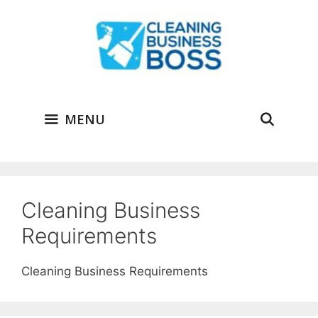
Skip
to
content
MENU
Cleaning Business
Requirements
Cleaning Business Requirements