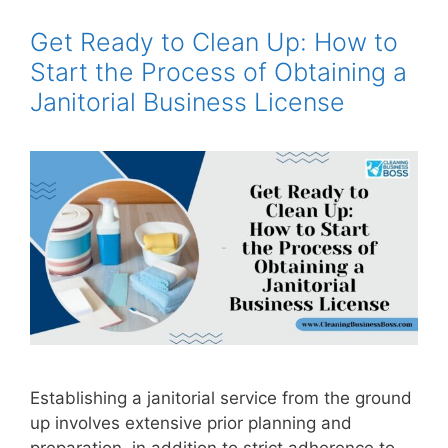
Get Ready to Clean Up: How to
Start the Process of Obtaining a
Janitorial Business License
Establishing a janitorial service from the ground
up involves extensive prior planning and