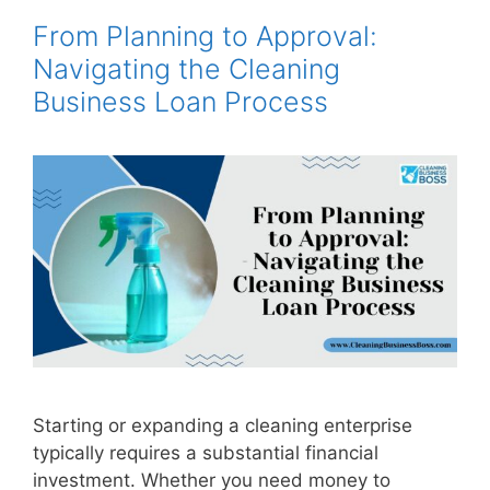
From Planning to Approval:
Navigating the Cleaning
Business Loan Process
Starting or expanding a cleaning enterprise
typically requires a substantial financial
investment. Whether you need money to