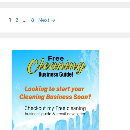
Page
Page
Page
1
2
…
8
Next
→