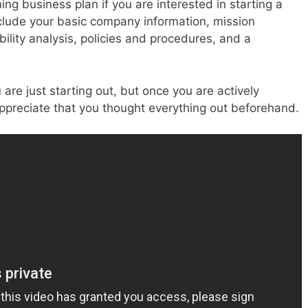
ng business plan if you are interested in starting a
nclude your basic company information, mission
ility analysis, policies and procedures, and a
re just starting out, but once you are actively
appreciate that you thought everything out beforehand.