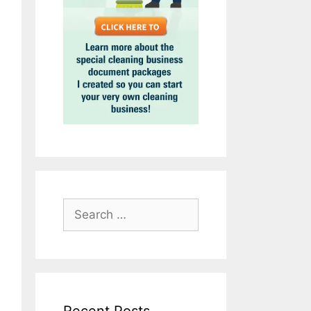
Search
for: