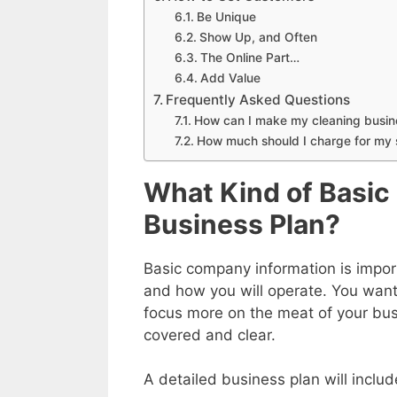
Be Unique
Show Up, and Often
The Online Part…
Add Value
Frequently Asked Questions
How can I make my cleaning busin
How much should I charge for my 
What Kind of Basic
Business Plan?
Basic company information is impor
and how you will operate. You wan
focus more on the meat of your bus
covered and clear.
A detailed business plan will includ