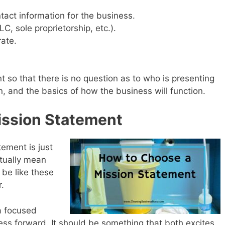
act information for the business.
LC, sole proprietorship, etc.).
rate.
nt so that there is no question as to who is presenting
n, and the basics of how the business will function.
ission Statement
ement is just
ctually mean
 be like these
.
a focused
ss forward. It should be something that both excites