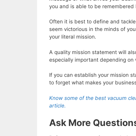
you and is able to be remembered 
Often it is best to define and tack
seem victorious in the minds of your
your literal mission.
A quality mission statement will al
especially important depending on w
If you can establish your mission st
to forget what makes your business
Know some of the best vacuum clean
article.
Ask More Question