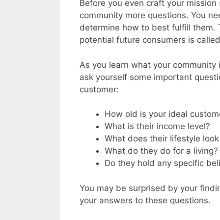
Before you even craft your mission 
community more questions. You nee
determine how to best fulfill them.
potential future consumers is calle
As you learn what your community i
ask yourself some important questi
customer:
How old is your ideal custom
What is their income level?
What does their lifestyle look
What do they do for a living?
Do they hold any specific bel
You may be surprised by your findin
your answers to these questions.