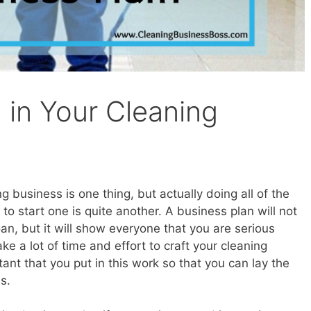
in Your Cleaning
 business is one thing, but actually doing all of the
to start one is quite another. A business plan will not
loan, but it will show everyone that you are serious
ke a lot of time and effort to craft your cleaning
tant that you put in this work so that you can lay the
s.