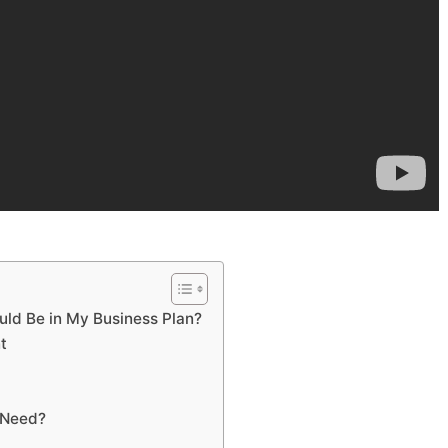
uld Be in My Business Plan?
t
 Need?