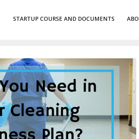
STARTUP COURSE AND DOCUMENTS
ABO