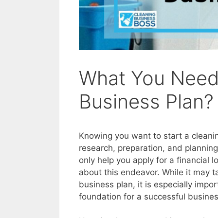
What You Need 
Business Plan?
Knowing you want to start a cleaning
research, preparation, and planning 
only help you apply for a financial 
about this endeavor. While it may ta
business plan, it is especially impor
foundation for a successful busines