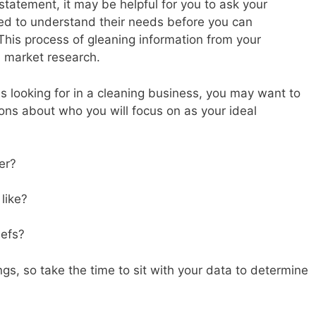
statement, it may be helpful for you to ask your
d to understand their needs before you can
 This process of gleaning information from your
d market research.
s looking for in a cleaning business, you may want to
ons about who you will focus on as your ideal
er?
 like?
iefs?
gs, so take the time to sit with your data to determine