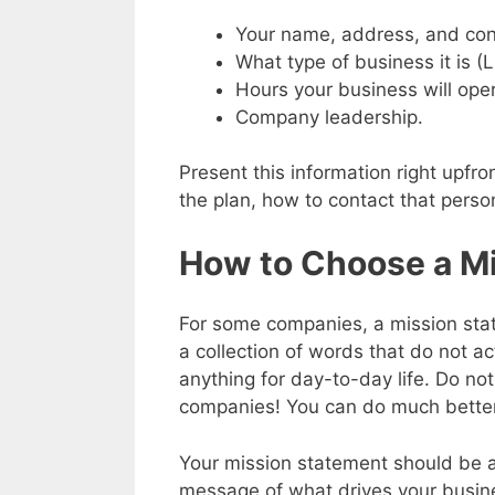
Your name, address, and cont
What type of business it is (L
Hours your business will ope
Company leadership.
Present this information right upfro
the plan, how to contact that perso
How to Choose a M
For some companies, a mission stat
a collection of words that do not a
anything for day-to-day life. Do not
companies! You can do much better
Your mission statement should be 
message of what drives your busine