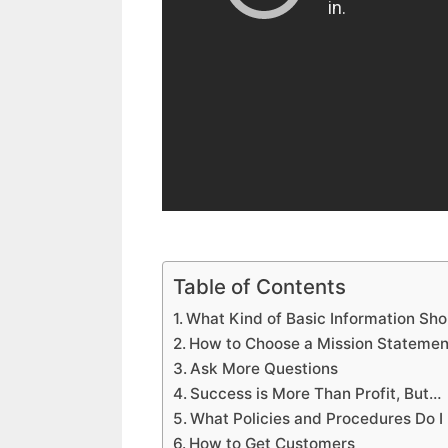
Table of Contents
What Kind of Basic Information Sho
How to Choose a Mission Statemen
Ask More Questions
Success is More Than Profit, But…
What Policies and Procedures Do I
How to Get Customers