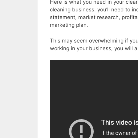
Here is what you need in your cleani
cleaning business: you’ll need to i
statement, market research, profitab
marketing plan.
This may seem overwhelming if you a
working in your business, you will 