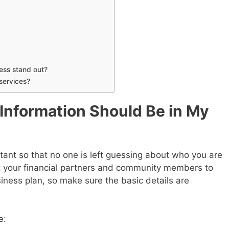
ess stand out?
services?
 Information Should Be in My
tant so that no one is left guessing about who you are
t your financial partners and community members to
iness plan, so make sure the basic details are
e: