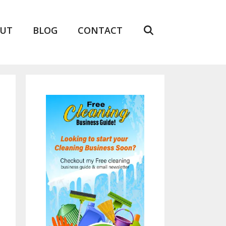
UT
BLOG
CONTACT