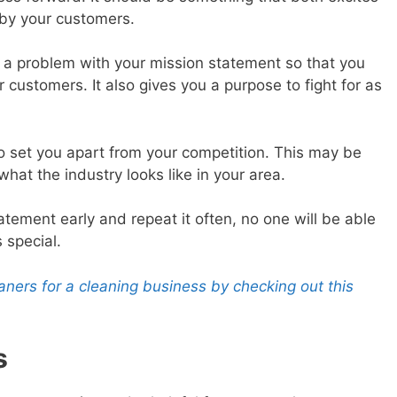
by your customers.
le a problem with your mission statement so that you
 customers. It also gives you a purpose to fight for as
so set you apart from your competition. This may be
hat the industry looks like in your area.
atement early and repeat it often, no one will be able
 special.
ers for a cleaning business by checking out this
s