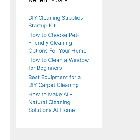
Recent Posts
DIY Cleaning Supplies
Startup Kit
How to Choose Pet-
Friendly Cleaning
Options For Your Home
How to Clean a Window
for Beginners
Best Equipment for a
DIY Carpet Cleaning
How to Make All-
Natural Cleaning
Solutions At Home