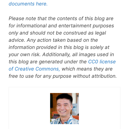
documents here.
Please note that the contents of this blog are
for informational and entertainment purposes
only and should not be construed as legal
advice. Any action taken based on the
information provided in this blog is solely at
your own risk. Additionally, all images used in
this blog are generated under the
CC0 license
of Creative Commons,
which means they are
free to use for any purpose without attribution.