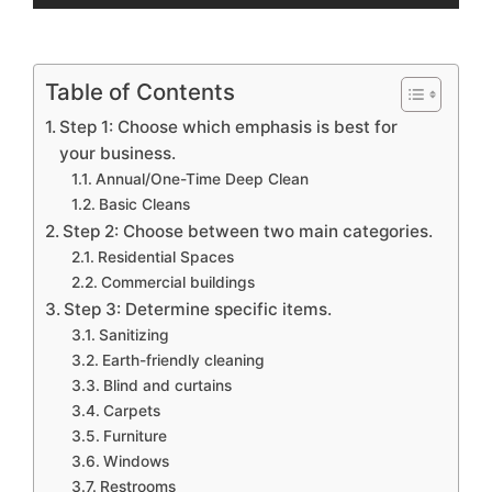
Table of Contents
Step 1: Choose which emphasis is best for
your business.
Annual/One-Time Deep Clean
Basic Cleans
Step 2: Choose between two main categories.
Residential Spaces
Commercial buildings
Step 3: Determine specific items.
Sanitizing
Earth-friendly cleaning
Blind and curtains
Carpets
Furniture
Windows
Restrooms