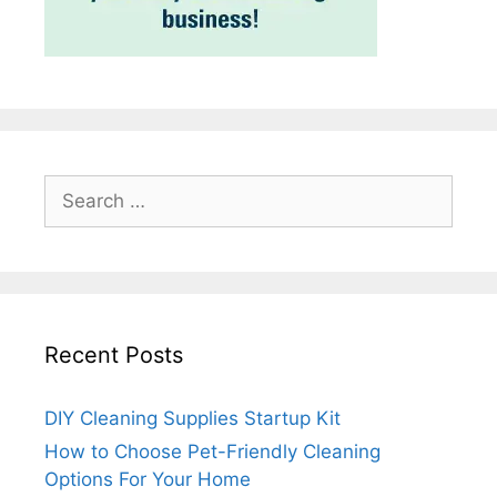
Search
for:
Recent Posts
DIY Cleaning Supplies Startup Kit
How to Choose Pet-Friendly Cleaning
Options For Your Home