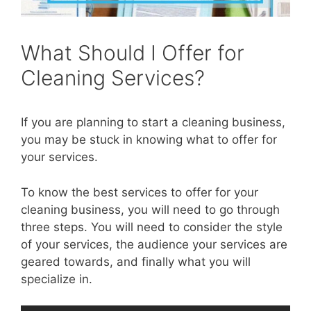
What Should I Offer for
Cleaning Services?
If you are planning to start a cleaning business,
you may be stuck in knowing what to offer for
your services.
To know the best services to offer for your
cleaning business, you will need to go through
three steps. You will need to consider the style
of your services, the audience your services are
geared towards, and finally what you will
specialize in.