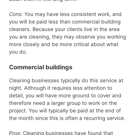
d
Cons:
You may have less consistent work, and
you will be paid less than commercial building
cleaners. Because your clients live in the area
e
you are cleaning, they may observe you working
more closely and be more critical about what
o
you do.
Commercial buildings
Cleaning businesses typically do this service at
night. Although it requires less attention to
detail, you will have more ground to cover and
therefore need a larger group to work on the
project. You will typically be paid at the end of
the month since this is often a recurring service.
Pros
: Cleaning businesses have found that