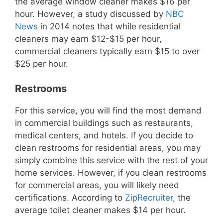
the average window cleaner makes $16 per
hour. However, a study discussed by
NBC
News
in 2014 notes that while residential
cleaners may earn $12-$15 per hour,
commercial cleaners typically earn $15 to over
$25 per hour.
Restrooms
For this service, you will find the most demand
in commercial buildings such as restaurants,
medical centers, and hotels. If you decide to
clean restrooms for residential areas, you may
simply combine this service with the rest of your
home services. However, if you clean restrooms
for commercial areas, you will likely need
certifications. According to
ZipRecruiter
, the
average toilet cleaner makes $14 per hour.