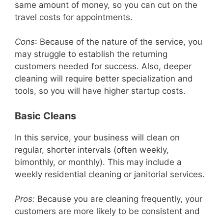
same amount of money, so you can cut on the
travel costs for appointments.
Cons
: Because of the nature of the service, you
may struggle to establish the returning
customers needed for success. Also, deeper
cleaning will require better specialization and
tools, so you will have higher startup costs.
Basic Cleans
In this service, your business will clean on
regular, shorter intervals (often weekly,
bimonthly, or monthly). This may include a
weekly residential cleaning or janitorial services.
Pros:
Because you are cleaning frequently, your
customers are more likely to be consistent and