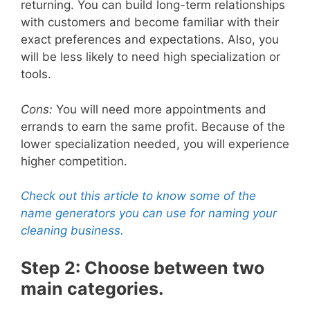
returning. You can build long-term relationships
with customers and become familiar with their
exact preferences and expectations. Also, you
will be less likely to need high specialization or
tools.
Cons:
You will need more appointments and
errands to earn the same profit. Because of the
lower specialization needed, you will experience
higher competition.
Check out this article to know some of the
name generators you can use for naming your
cleaning business.
Step 2: Choose between two
main categories.