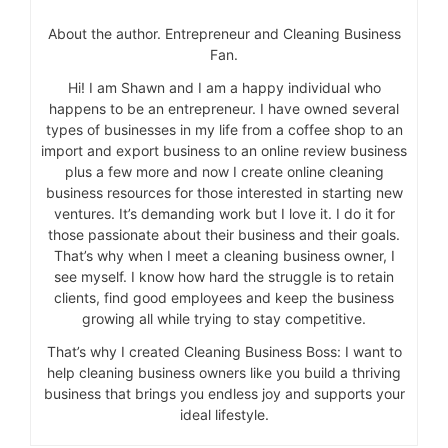
About the author. Entrepreneur and Cleaning Business
Fan.
Hi! I am Shawn and I am a happy individual who
happens to be an entrepreneur. I have owned several
types of businesses in my life from a coffee shop to an
import and export business to an online review business
plus a few more and now I create online cleaning
business resources for those interested in starting new
ventures. It’s demanding work but I love it. I do it for
those passionate about their business and their goals.
That’s why when I meet a cleaning business owner, I
see myself. I know how hard the struggle is to retain
clients, find good employees and keep the business
growing all while trying to stay competitive.
That’s why I created Cleaning Business Boss: I want to
help cleaning business owners like you build a thriving
business that brings you endless joy and supports your
ideal lifestyle.