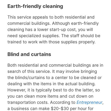
Earth-friendly cleaning
This service appeals to both residential and
commercial buildings. Although earth-friendly
cleaning has a lower start-up cost, you will
need specialized supplies. The staff should be
trained to work with those supplies properly.
Blind and curtains
Both residential and commercial buildings are in
search of this service. It may involve bringing
the blinds/curtains to a center to be cleaned or
dealing with the items in the actual building.
However, it is typically best to do the latter, so
you can clean more items and cut down on
transportation costs. According to
Entrepreneur
,
a business can make $20-$30 per hour for