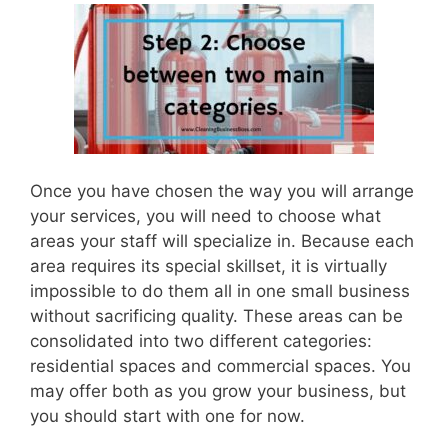
Once you have chosen the way you will arrange
your services, you will need to choose what
areas your staff will specialize in. Because each
area requires its special skillset, it is virtually
impossible to do them all in one small business
without sacrificing quality. These areas can be
consolidated into two different categories:
residential spaces and commercial spaces. You
may offer both as you grow your business, but
you should start with one for now.