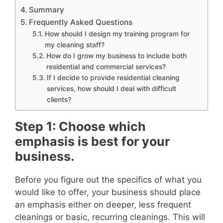
Summary
Frequently Asked Questions
How should I design my training program for
my cleaning staff?
How do I grow my business to include both
residential and commercial services?
If I decide to provide residential cleaning
services, how should I deal with difficult
clients?
Step 1: Choose which
emphasis is best for your
business.
Before you figure out the specifics of what you
would like to offer, your business should place
an emphasis either on deeper, less frequent
cleanings or basic, recurring cleanings. This will