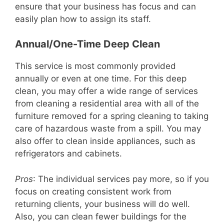
ensure that your business has focus and can
easily plan how to assign its staff.
Annual/One-Time Deep Clean
This service is most commonly provided
annually or even at one time. For this deep
clean, you may offer a wide range of services
from cleaning a residential area with all of the
furniture removed for a spring cleaning to taking
care of hazardous waste from a spill. You may
also offer to clean inside appliances, such as
refrigerators and cabinets.
Pros
: The individual services pay more, so if you
focus on creating consistent work from
returning clients, your business will do well.
Also, you can clean fewer buildings for the