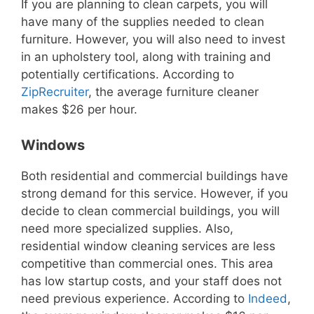
If you are planning to clean carpets, you will
have many of the supplies needed to clean
furniture. However, you will also need to invest
in an upholstery tool, along with training and
potentially certifications. According to
ZipRecruiter
, the average furniture cleaner
makes $26 per hour.
Windows
Both residential and commercial buildings have
strong demand for this service. However, if you
decide to clean commercial buildings, you will
need more specialized supplies. Also,
residential window cleaning services are less
competitive than commercial ones.
This area
has low startup costs, and your staff does not
need previous experience. According to
Indeed
,