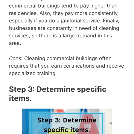
commercial buildings tend to pay higher than
residencies. Also, they pay more consistently,
especially if you do a janitorial service. Finally,
businesses are constantly in need of cleaning
services, so there is a large demand in this
area.
Cons
: Cleaning commercial buildings often
requires that you earn certifications and receive
specialized training.
Step 3: Determine specific
items.