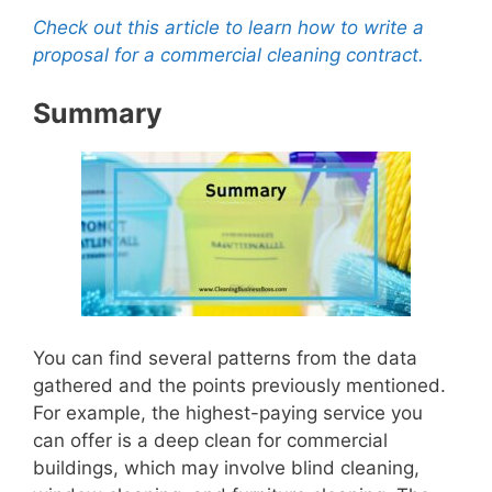
Check out this article to learn how to write a
proposal for a commercial cleaning contract.
Summary
You can find several patterns from the data
gathered and the points previously mentioned.
For example, the highest-paying service you
can offer is a deep clean for commercial
buildings, which may involve blind cleaning,