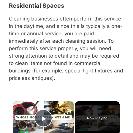
Residential Spaces
Cleaning businesses often perform this service
in the daytime, and since this is typically a one-
time or annual service, you are paid
immediately after each cleaning session. To
perform this service properly, you will need
strong attention to detail and may be required
to clean items not found in commercial
buildings (for example, special light fixtures and
priceless antiques).
×
Now Playing
Play Video