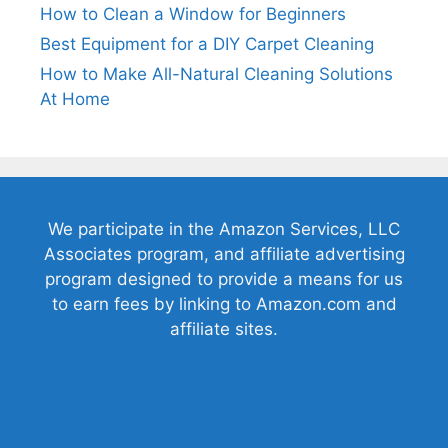
How to Clean a Window for Beginners
Best Equipment for a DIY Carpet Cleaning
How to Make All-Natural Cleaning Solutions
At Home
We participate in the Amazon Services, LLC
Associates program, and affiliate advertising
program designed to provide a means for us
to earn fees by linking to Amazon.com and
affiliate sites.