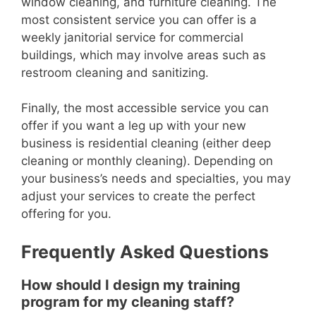
window cleaning, and furniture cleaning. The
most consistent service you can offer is a
weekly janitorial service for commercial
buildings, which may involve areas such as
restroom cleaning and sanitizing.
Finally, the most accessible service you can
offer if you want a leg up with your new
business is residential cleaning (either deep
cleaning or monthly cleaning). Depending on
your business’s needs and specialties, you may
adjust your services to create the perfect
offering for you.
Frequently Asked Questions
How should I design my training
program for my cleaning staff?