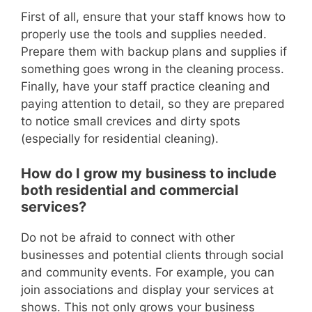
First of all, ensure that your staff knows how to
properly use the tools and supplies needed.
Prepare them with backup plans and supplies if
something goes wrong in the cleaning process.
Finally, have your staff practice cleaning and
paying attention to detail, so they are prepared
to notice small crevices and dirty spots
(especially for residential cleaning).
How do I grow my business to include
both residential and commercial
services?
Do not be afraid to connect with other
businesses and potential clients through social
and community events. For example, you can
join associations and display your services at
shows. This not only grows your business