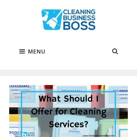
Skip
to
content
MENU