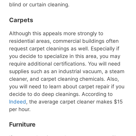
blind or curtain cleaning.
Carpets
Although this appeals more strongly to
residential areas, commercial buildings often
request carpet cleanings as well. Especially if
you decide to specialize in this area, you may
require additional certifications. You will need
supplies such as an industrial vacuum, a steam
cleaner, and carpet cleaning chemicals. Also,
you will need to learn about carpet repair if you
decide to do deep cleanings. According to
Indeed
, the average carpet cleaner makes $15
per hour.
Furniture