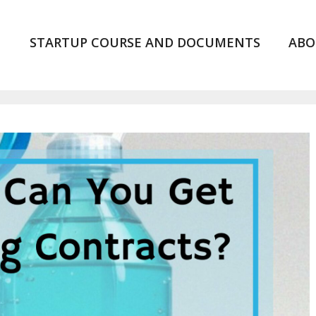
STARTUP COURSE AND DOCUMENTS
ABO