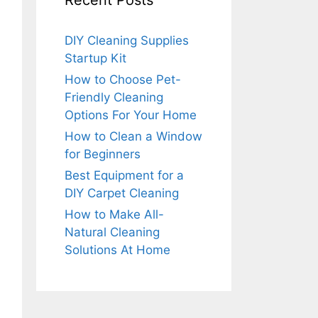
Recent Posts
DIY Cleaning Supplies
Startup Kit
How to Choose Pet-
Friendly Cleaning
Options For Your Home
How to Clean a Window
for Beginners
Best Equipment for a
DIY Carpet Cleaning
How to Make All-
Natural Cleaning
Solutions At Home