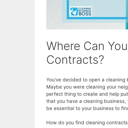
Where Can You
Contracts?
You’ve decided to open a cleaning b
Maybe you were cleaning your neig
perfect thing to create and help p
that you have a cleaning business, y
be essential to your business to fi
How do you find cleaning contracts?