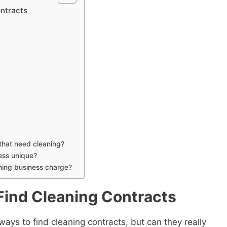
ontracts
 that need cleaning?
ess unique?
ning business charge?
Find Cleaning Contracts
 ways to find cleaning contracts, but can they really