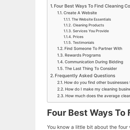
Four Best Ways To Find Cleaning C
Create A Website
The Website Essentials
Cleaning Products
Services You Provide
Prices
Testimonials
Find Someone To Partner With
Rewards Programs
Communication During Bidding
The Last Thing To Consider
Frequently Asked Questions
How do you find other businesses
How do I make my cleaning busin
How much does the average clea
Four Best Ways To 
You know a little bit about the four