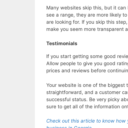
Many websites skip this, but it can 
see a range, they are more likely to
are looking for. If you skip this ste
make you seem more transparent a
Testimonials
If you start getting some good revi
Allow people to give you good rati
prices and reviews before continui
Your website is one of the biggest t
straightforward, and a customer can
successful status. Be very picky a
sure to get all of the information ont
Check out this article to know how 