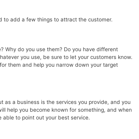
d to add a few things to attract the customer.
e? Why do you use them? Do you have different
Whatever you use, be sure to let your customers know.
 for them and help you narrow down your target
 as a business is the services you provide, and you
 will help you become known for something, and when
able to point out your best service.