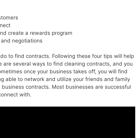
ustomers
nnect
and create a rewards program
and negotiations
o to find contracts. Following these four tips will help
 are several ways to find cleaning contracts, and you
Sometimes once your business takes off, you will find
 able to network and utilize your friends and family
 business contracts. Most businesses are successful
connect with.