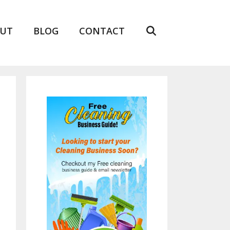
UT
BLOG
CONTACT