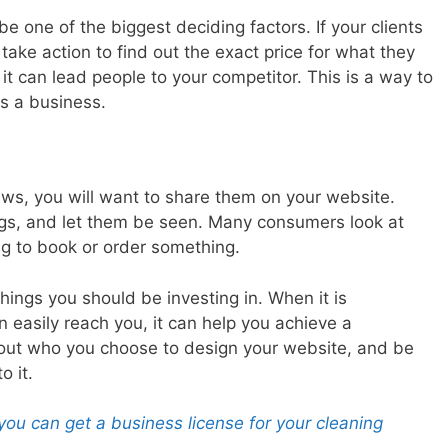
be one of the biggest deciding factors. If your clients
 take action to find out the exact price for what they
p, it can lead people to your competitor. This is a way to
s a business.
ews, you will want to share them on your website.
ngs, and let them be seen. Many consumers look at
ng to book or order something.
hings you should be investing in. When it is
 easily reach you, it can help you achieve a
bout who you choose to design your website, and be
o it.
you can get a business license for your cleaning