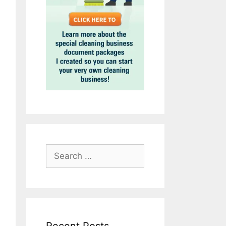
Search
for: