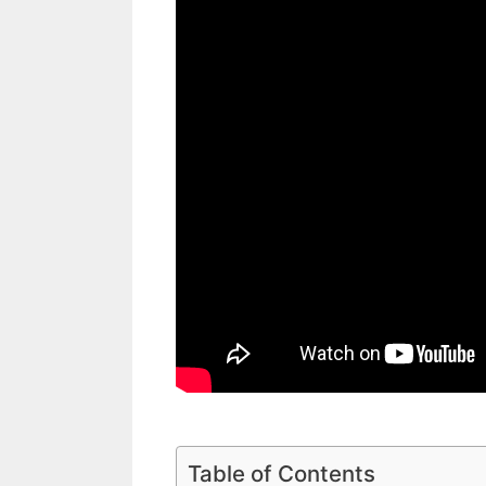
Table of Contents