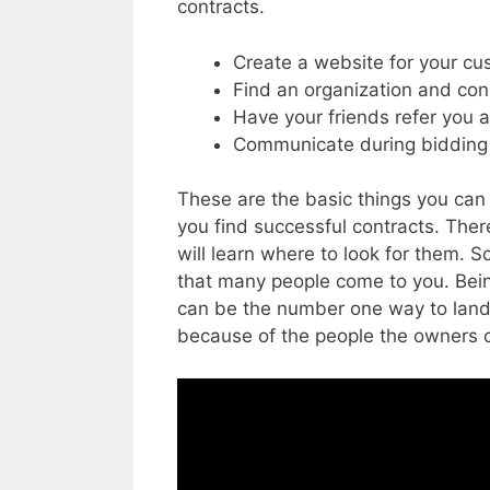
contracts.
Create a website for your c
Find an organization and co
Have your friends refer you 
Communicate during bidding 
These are the basic things you can d
you find successful contracts.
There
will learn where to look for them. 
that many people come to you. Being
can be the number one way to land
because of the people the owners 