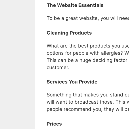
The Website Essentials
To be a great website, you will nee
Cleaning Products
What are the best products you us
options for people with allergies? 
This can be a huge deciding factor
customer.
Services You Provide
Something that makes you stand out
will want to broadcast those. This
people recommend you, they will be 
Prices