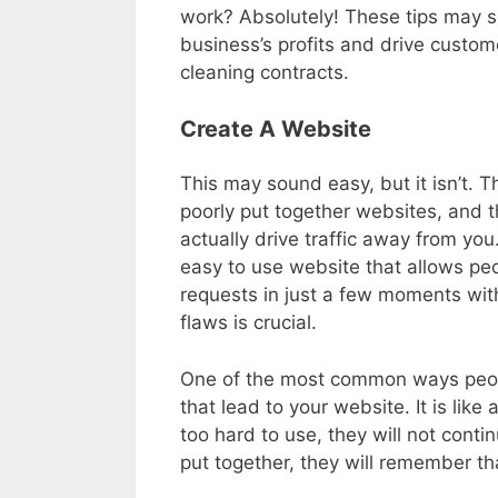
work? Absolutely! These tips may se
business’s profits and drive custome
cleaning contracts.
Create A Website
This may sound easy, but it isn’t. 
poorly put together websites, and th
actually drive traffic away from you
easy to use website that allows pe
requests in just a few moments with
flaws is crucial.
One of the most common ways peopl
that lead to your website. It is like 
too hard to use, they will not contin
put together, they will remember t