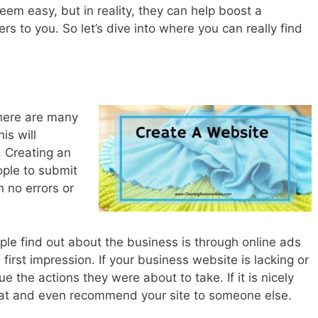
em easy, but in reality, they can help boost a
rs to you. So let’s dive into where you can really find
There are many
is will
. Creating an
ople to submit
 no errors or
e find out about the business is through online ads
a first impression. If your business website is lacking or
ue the actions they were about to take. If it is nicely
hat and even recommend your site to someone else.