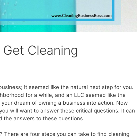
 Get Cleaning
usiness; it seemed like the natural next step for you.
hborhood for a while, and an LLC seemed like the
ut your dream of owning a business into action. Now
ou will want to answer these critical questions. It can
nd the answers to these questions.
 There are four steps you can take to find cleaning