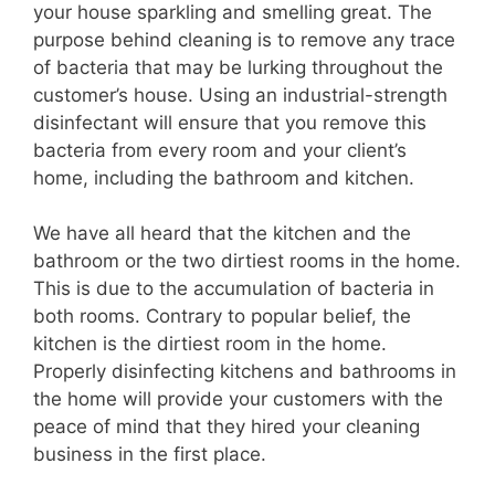
your house sparkling and smelling great. The
purpose behind cleaning is to remove any trace
i
of bacteria that may be lurking throughout the
customer’s house. Using an industrial-strength
disinfectant will ensure that you remove this
d
bacteria from every room and your client’s
home, including the bathroom and kitchen.
e
We have all heard that the kitchen and the
o
bathroom or the two dirtiest rooms in the home.
This is due to the accumulation of bacteria in
both rooms. Contrary to popular belief, the
kitchen is the dirtiest room in the home.
Properly disinfecting kitchens and bathrooms in
the home will provide your customers with the
peace of mind that they hired your cleaning
business in the first place.