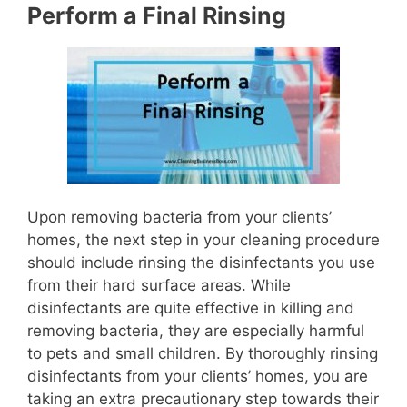
Perform a Final Rinsing
Upon removing bacteria from your clients’
homes, the next step in your cleaning procedure
should include rinsing the disinfectants you use
from their hard surface areas. While
disinfectants are quite effective in killing and
removing bacteria, they are especially harmful
to pets and small children. By thoroughly rinsing
disinfectants from your clients’ homes, you are
taking an extra precautionary step towards their