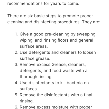
recommendations for years to come.
There are six basic steps to promote proper
cleaning and disinfecting procedures. They are:
Give a good pre-cleaning by sweeping,
wiping, and rinsing floors and general
surface areas.
Use detergents and cleaners to loosen
surface grease.
Remove excess Grease, cleaners,
detergents, and food waste with a
thorough rinsing.
Use disinfectants to kill bacteria on
surfaces.
Remove the disinfectants with a final
rinsing.
Remove excess moisture with proper