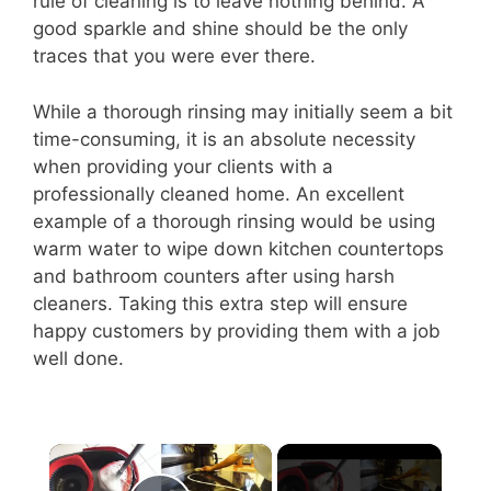
rule of cleaning is to leave nothing behind. A
good sparkle and shine should be the only
traces that you were ever there.
While a thorough rinsing may initially seem a bit
time-consuming, it is an absolute necessity
when providing your clients with a
professionally cleaned home. An excellent
example of a thorough rinsing would be using
warm water to wipe down kitchen countertops
and bathroom counters after using harsh
cleaners. Taking this extra step will ensure
happy customers by providing them with a job
well done.
×