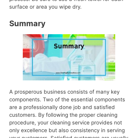
surface or area you wipe dry.
Summary
A prosperous business consists of many key
components. Two of the essential components
are a professionally done job and satisfied
customers. By following the proper cleaning
procedure, your cleaning service provides not
only excellence but also consistency in serving