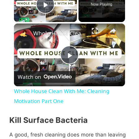
Now Playing
Play Video
×
Whole House Clean With Me: Cleaning Motivation Part One
P
Watch on
l
Whole House Clean With Me: Cleaning
a
Motivation Part One
y
Kill Surface Bacteria
A good, fresh cleaning does more than leaving
V