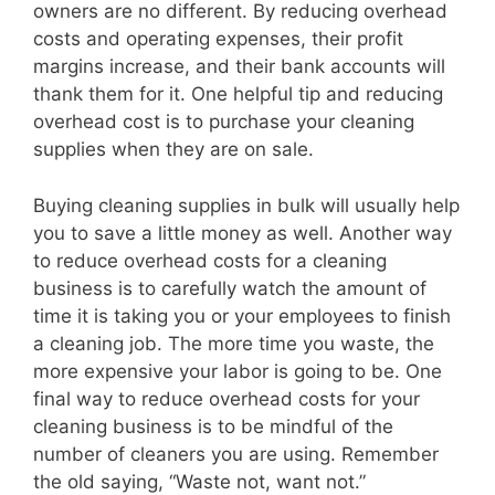
owners are no different. By reducing overhead
costs and operating expenses, their profit
margins increase, and their bank accounts will
thank them for it. One helpful tip and reducing
overhead cost is to purchase your cleaning
supplies when they are on sale.
Buying cleaning supplies in bulk will usually help
you to save a little money as well. Another way
to reduce overhead costs for a cleaning
business is to carefully watch the amount of
time it is taking you or your employees to finish
a cleaning job. The more time you waste, the
more expensive your labor is going to be. One
final way to reduce overhead costs for your
cleaning business is to be mindful of the
number of cleaners you are using. Remember
the old saying, “Waste not, want not.”