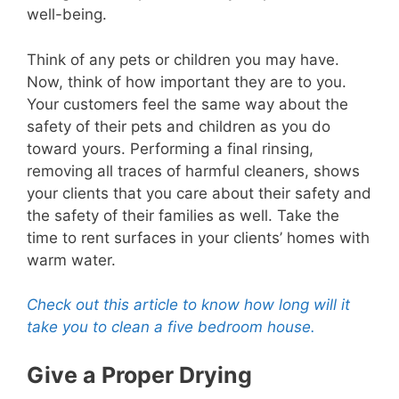
well-being.
Think of any pets or children you may have.
Now, think of how important they are to you.
Your customers feel the same way about the
safety of their pets and children as you do
toward yours. Performing a final rinsing,
removing all traces of harmful cleaners, shows
your clients that you care about their safety and
the safety of their families as well. Take the
time to rent surfaces in your clients’ homes with
warm water.
Check out this article to know how long will it
take you to clean a five bedroom house.
Give a Proper Drying