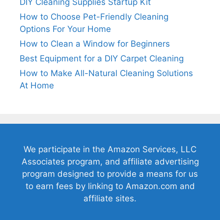
DIY Cleaning Supplies Startup Kit
How to Choose Pet-Friendly Cleaning
Options For Your Home
How to Clean a Window for Beginners
Best Equipment for a DIY Carpet Cleaning
How to Make All-Natural Cleaning Solutions
At Home
We participate in the Amazon Services, LLC
Associates program, and affiliate advertising
program designed to provide a means for us
to earn fees by linking to Amazon.com and
affiliate sites.