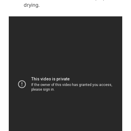
drying.