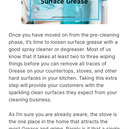
Once you have moved on from the pre-cleaning
phase, it’s time to loosen surface grease with a
good spray cleaner or degreaser. Most of us
know that it takes at least two to three wiping
things before you can remove all traces of
Grease on your countertops, stoves, and other
hard surfaces in your kitchen. Taking this extra
step will provide your customers with the
sparkling clean surfaces they expect from your
cleaning business.
As I’m sure you are already aware, the stove is
the one place in the home that attracts the
most Grease and grime. Rarely is it that a single