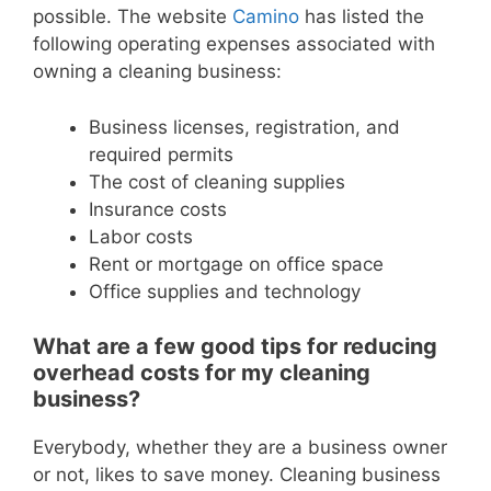
possible. The website
Camino
has listed the
following operating expenses associated with
owning a cleaning business:
Business licenses, registration, and
required permits
The cost of cleaning supplies
Insurance costs
Labor costs
Rent or mortgage on office space
Office supplies and technology
What are a few good tips for reducing
overhead costs for my cleaning
business?
Everybody, whether they are a business owner
or not, likes to save money. Cleaning business