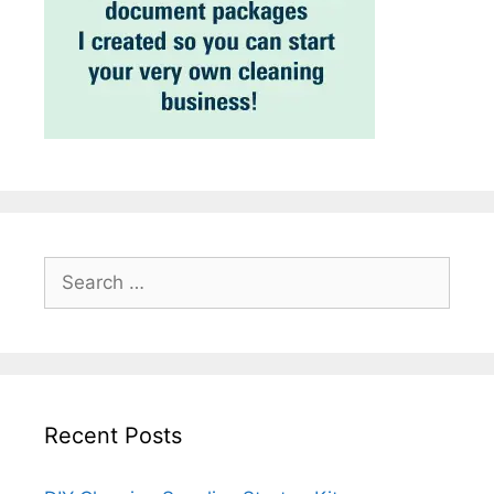
Search
for:
Recent Posts