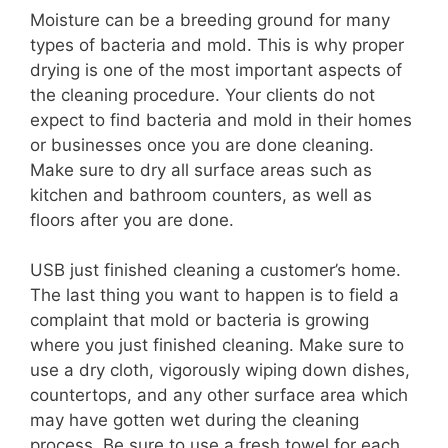
Moisture can be a breeding ground for many
types of bacteria and mold. This is why proper
drying is one of the most important aspects of
the cleaning procedure. Your clients do not
expect to find bacteria and mold in their homes
or businesses once you are done cleaning.
Make sure to dry all surface areas such as
kitchen and bathroom counters, as well as
floors after you are done.
USB just finished cleaning a customer’s home.
The last thing you want to happen is to field a
complaint that mold or bacteria is growing
where you just finished cleaning. Make sure to
use a dry cloth, vigorously wiping down dishes,
countertops, and any other surface area which
may have gotten wet during the cleaning
process. Be sure to use a fresh towel for each