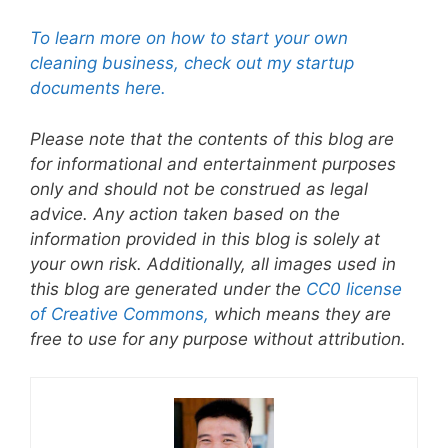
To learn more on how to start your own
cleaning business, check out my startup
documents here.
Please note that the contents of this blog are
for informational and entertainment purposes
only and should not be construed as legal
advice. Any action taken based on the
information provided in this blog is solely at
your own risk. Additionally, all images used in
this blog are generated under the
CC0 license
of Creative Commons,
which means they are
free to use for any purpose without attribution.