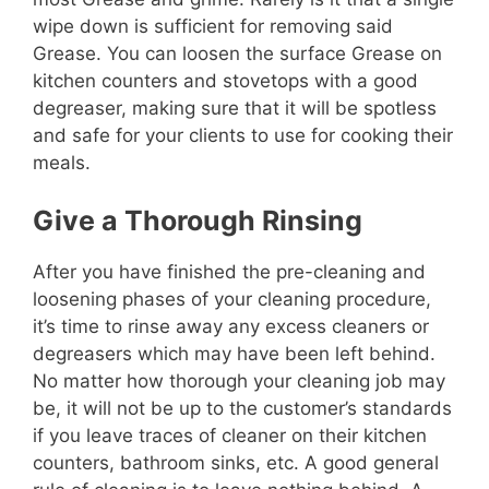
wipe down is sufficient for removing said
Grease. You can loosen the surface Grease on
kitchen counters and stovetops with a good
degreaser, making sure that it will be spotless
and safe for your clients to use for cooking their
meals.
Give a Thorough Rinsing
After you have finished the pre-cleaning and
loosening phases of your cleaning procedure,
it’s time to rinse away any excess cleaners or
degreasers which may have been left behind.
No matter how thorough your cleaning job may
be, it will not be up to the customer’s standards
if you leave traces of cleaner on their kitchen
counters, bathroom sinks, etc. A good general