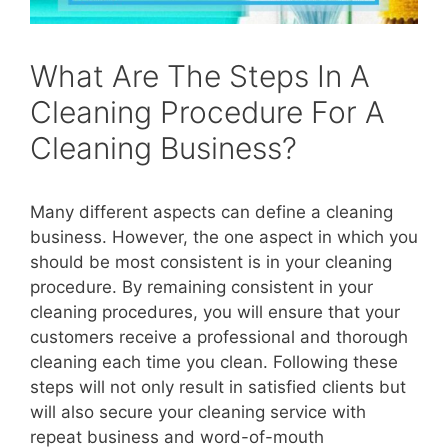
What Are The Steps In A
Cleaning Procedure For A
Cleaning Business?
Many different aspects can define a cleaning
business. However, the one aspect in which you
should be most consistent is in your cleaning
procedure. By remaining consistent in your
cleaning procedures, you will ensure that your
customers receive a professional and thorough
cleaning each time you clean. Following these
steps will not only result in satisfied clients but
will also secure your cleaning service with
repeat business and word-of-mouth