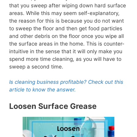
that you sweep after wiping down hard surface
areas. While this may seem self-explanatory,
the reason for this is because you do not want
to sweep the floor and then get food particles
and other debris on the floor once you wipe all
the surface areas in the home. This is counter-
intuitive in the sense that it will only make you
spend more time cleaning, as you will have to
sweep a second time.
Is cleaning business profitable? Check out this
article to know the answer.
Loosen Surface Grease