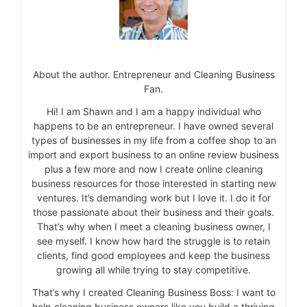
About the author. Entrepreneur and Cleaning Business
Fan.
Hi! I am Shawn and I am a happy individual who
happens to be an entrepreneur. I have owned several
types of businesses in my life from a coffee shop to an
import and export business to an online review business
plus a few more and now I create online cleaning
business resources for those interested in starting new
ventures. It’s demanding work but I love it. I do it for
those passionate about their business and their goals.
That’s why when I meet a cleaning business owner, I
see myself. I know how hard the struggle is to retain
clients, find good employees and keep the business
growing all while trying to stay competitive.
That’s why I created Cleaning Business Boss: I want to
help cleaning business owners like you build a thriving