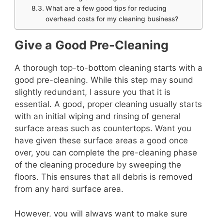
What are a few good tips for reducing
overhead costs for my cleaning business?
Give a Good Pre-Cleaning
A thorough top-to-bottom cleaning starts with a
good pre-cleaning. While this step may sound
slightly redundant, I assure you that it is
essential. A good, proper cleaning usually starts
with an initial wiping and rinsing of general
surface areas such as countertops. Want you
have given these surface areas a good once
over, you can complete the pre-cleaning phase
of the cleaning procedure by sweeping the
floors. This ensures that all debris is removed
from any hard surface area.
However, you will always want to make sure