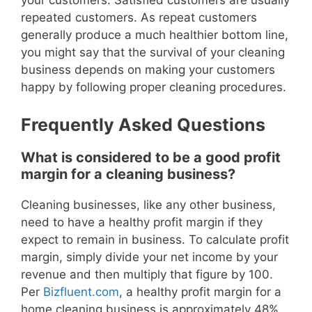
your customers. Satisfied customers are usually
repeated customers. As repeat customers
generally produce a much healthier bottom line,
you might say that the survival of your cleaning
business depends on making your customers
happy by following proper cleaning procedures.
Frequently Asked Questions
What is considered to be a good profit
margin for a cleaning business?
Cleaning businesses, like any other business,
need to have a healthy profit margin if they
expect to remain in business. To calculate profit
margin, simply divide your net income by your
revenue and then multiply that figure by 100.
Per
Bizfluent.com
, a healthy profit margin for a
home cleaning business is approximately 48%.