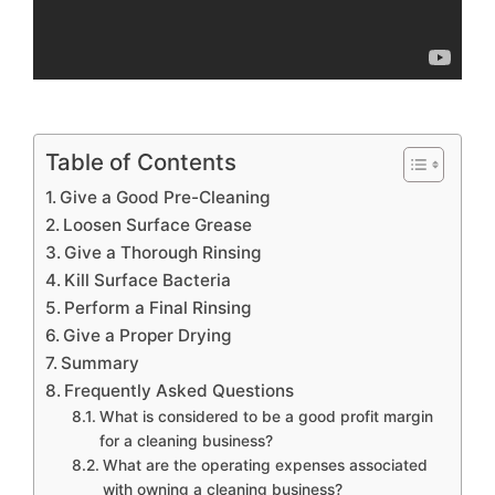
Table of Contents
Give a Good Pre-Cleaning
Loosen Surface Grease
Give a Thorough Rinsing
Kill Surface Bacteria
Perform a Final Rinsing
Give a Proper Drying
Summary
Frequently Asked Questions
What is considered to be a good profit margin
for a cleaning business?
What are the operating expenses associated
with owning a cleaning business?