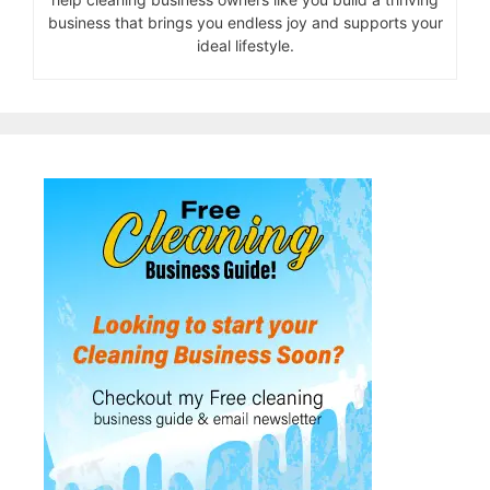
business that brings you endless joy and supports your
ideal lifestyle.