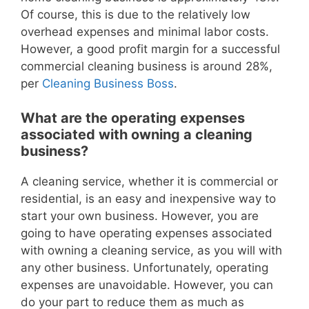
Of course, this is due to the relatively low
overhead expenses and minimal labor costs.
However, a good profit margin for a successful
commercial cleaning business is around 28%,
per
Cleaning Business Boss
.
What are the operating expenses
associated with owning a cleaning
business?
A cleaning service, whether it is commercial or
residential, is an easy and inexpensive way to
start your own business. However, you are
going to have operating expenses associated
with owning a cleaning service, as you will with
any other business. Unfortunately, operating
expenses are unavoidable. However, you can
do your part to reduce them as much as