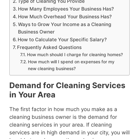
Type of Cleaning You Provide
How Many Employees Your Business Has?
How Much Overhead Your Business Has?
Ways to Grow Your Income as a Cleaning
Business Owner
How to Calculate Your Specific Salary?
Frequently Asked Questions
How much should I charge for cleaning homes?
How much will I spend on expenses for my
new cleaning business?
Demand for Cleaning Services
in Your Area
The first factor in how much you make as a
cleaning business owner is the demand for
cleaning services in your area. If cleaning
services are in high demand in your city, you will