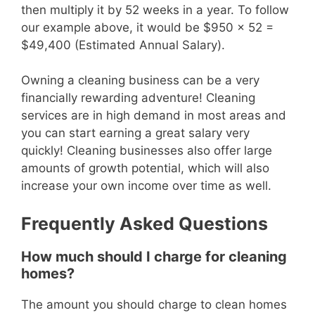
then multiply it by 52 weeks in a year. To follow
our example above, it would be $950 x 52 =
$49,400 (Estimated Annual Salary).
Owning a cleaning business can be a very
financially rewarding adventure! Cleaning
services are in high demand in most areas and
you can start earning a great salary very
quickly! Cleaning businesses also offer large
amounts of growth potential, which will also
increase your own income over time as well.
Frequently Asked Questions
How much should I charge for cleaning
homes?
The amount you should charge to clean homes