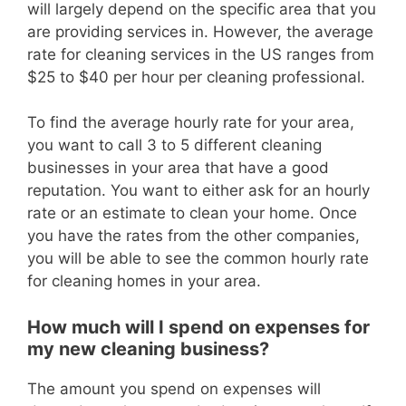
will largely depend on the specific area that you
are providing services in. However, the average
rate for cleaning services in the US ranges from
$25 to $40 per hour per cleaning professional.
To find the average hourly rate for your area,
you want to call 3 to 5 different cleaning
businesses in your area that have a good
reputation. You want to either ask for an hourly
rate or an estimate to clean your home. Once
you have the rates from the other companies,
you will be able to see the common hourly rate
for cleaning homes in your area.
How much will I spend on expenses for
my new cleaning business?
The amount you spend on expenses will