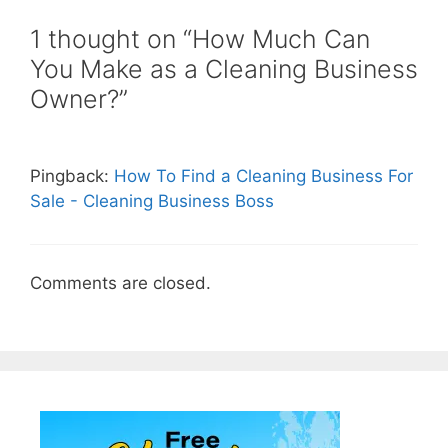
1 thought on “How Much Can
You Make as a Cleaning Business
Owner?”
Pingback:
How To Find a Cleaning Business For
Sale - Cleaning Business Boss
Comments are closed.