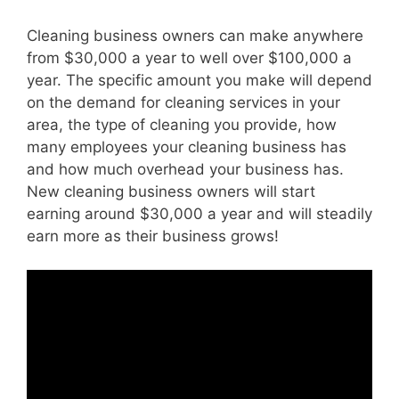
Cleaning business owners can make anywhere
from $30,000 a year to well over $100,000 a
year. The specific amount you make will depend
on the demand for cleaning services in your
area, the type of cleaning you provide, how
many employees your cleaning business has
and how much overhead your business has.
New cleaning business owners will start
earning around $30,000 a year and will steadily
earn more as their business grows!