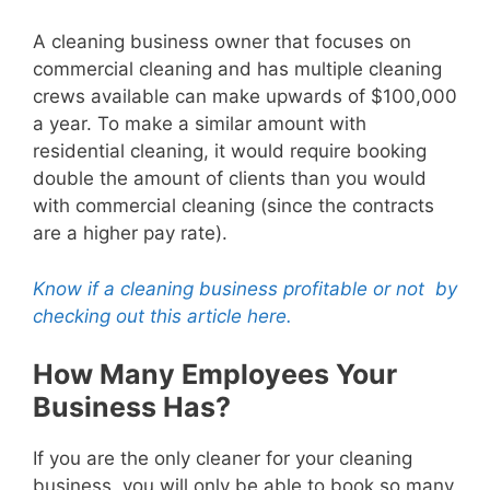
A cleaning business owner that focuses on
commercial cleaning and has multiple cleaning
crews available can make upwards of $100,000
a year. To make a similar amount with
residential cleaning, it would require booking
double the amount of clients than you would
with commercial cleaning (since the contracts
are a higher pay rate).
Know if a cleaning business profitable or not by
checking out this article here.
How Many Employees Your
Business Has?
If you are the only cleaner for your cleaning
business, you will only be able to book so many