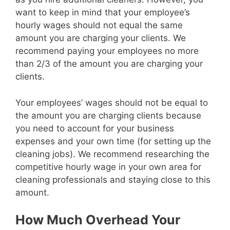
want to keep in mind that your employee’s
hourly wages should not equal the same
amount you are charging your clients. We
recommend paying your employees no more
than 2/3 of the amount you are charging your
clients.
Your employees’ wages should not be equal to
the amount you are charging clients because
you need to account for your business
expenses and your own time (for setting up the
cleaning jobs). We recommend researching the
competitive hourly wage in your own area for
cleaning professionals and staying close to this
amount.
How Much Overhead Your