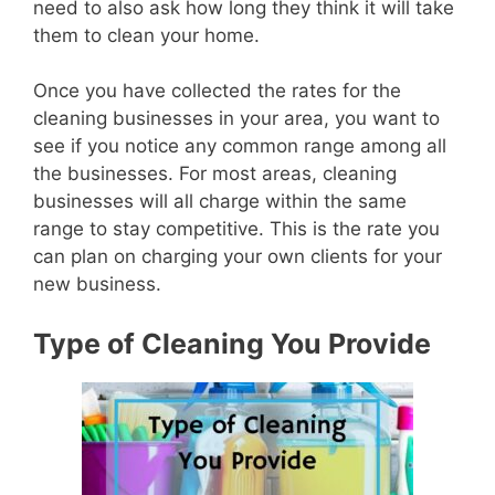
need to also ask how long they think it will take
them to clean your home.
Once you have collected the rates for the
cleaning businesses in your area, you want to
see if you notice any common range among all
the businesses. For most areas, cleaning
businesses will all charge within the same
range to stay competitive. This is the rate you
can plan on charging your own clients for your
new business.
Type of Cleaning You Provide