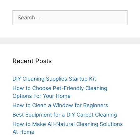
Search
for:
Recent Posts
DIY Cleaning Supplies Startup Kit
How to Choose Pet-Friendly Cleaning
Options For Your Home
How to Clean a Window for Beginners
Best Equipment for a DIY Carpet Cleaning
How to Make All-Natural Cleaning Solutions
At Home