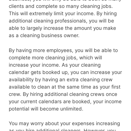
clients and complete so many cleaning jobs.
This will extremely limit your income. By hiring
additional cleaning professionals, you will be
able to largely increase the amount you make
as a cleaning business owner.
By having more employees, you will be able to
complete more cleaning jobs, which will
increase your income. As your cleaning
calendar gets booked up, you can increase your
availability by having an extra cleaning crew
available to clean at the same time as your first
crew. By hiring additional cleaning crews once
your current calendars are booked, your income
potential will become unlimited.
You may worry about your expenses increasing
as you hire additional cleaners. However, you