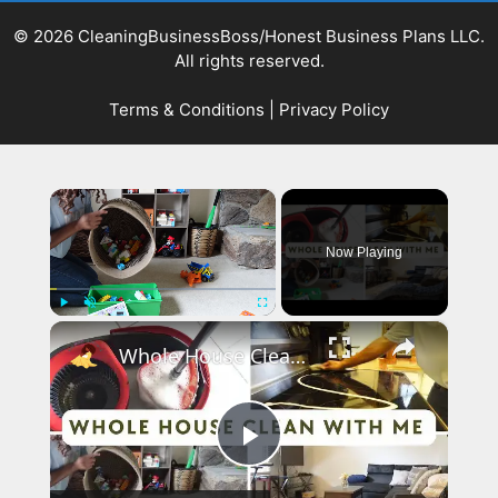
© 2026 CleaningBusinessBoss/Honest Business Plans LLC.
All rights reserved.
Terms & Conditions
|
Privacy Policy
×
Now Playing
×
Play
Unmute
Fullscreen
Whole House Clean With Me: Cleaning Motivation Part One
Play