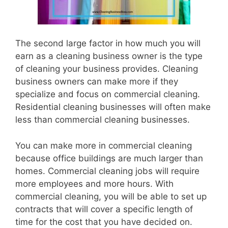
The second large factor in how much you will
earn as a cleaning business owner is the type
of cleaning your business provides. Cleaning
business owners can make more if they
specialize and focus on commercial cleaning.
Residential cleaning businesses will often make
less than commercial cleaning businesses.
You can make more in commercial cleaning
because office buildings are much larger than
homes. Commercial cleaning jobs will require
more employees and more hours. With
commercial cleaning, you will be able to set up
contracts that will cover a specific length of
time for the cost that you have decided on.