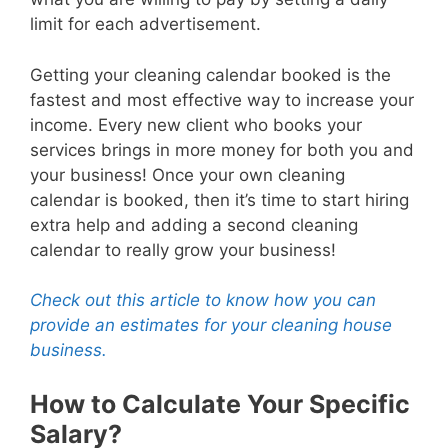
limit for each advertisement.
Getting your cleaning calendar booked is the
fastest and most effective way to increase your
income. Every new client who books your
services brings in more money for both you and
your business! Once your own cleaning
calendar is booked, then it’s time to start hiring
extra help and adding a second cleaning
calendar to really grow your business!
Check out this article to know how you can
provide an estimates for your cleaning house
business.
How to Calculate Your Specific
Salary?