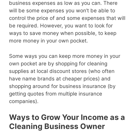
business expenses as low as you can. There
will be some expenses you won’t be able to
control the price of and some expenses that will
be required. However, you want to look for
ways to save money when possible, to keep
more money in your own pocket.
Some ways you can keep more money in your
own pocket are by shopping for cleaning
supplies at local discount stores (who often
have name brands at cheaper prices) and
shopping around for business insurance (by
getting quotes from multiple insurance
companies).
Ways to Grow Your Income as a
Cleaning Business Owner