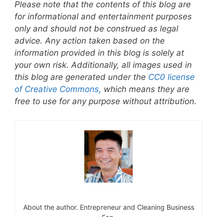
Please note that the contents of this blog are
for informational and entertainment purposes
only and should not be construed as legal
advice. Any action taken based on the
information provided in this blog is solely at
your own risk. Additionally, all images used in
this blog are generated under the
CC0 license
of Creative Commons,
which means they are
free to use for any purpose without attribution.
About the author. Entrepreneur and Cleaning Business