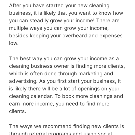
After you have started your new cleaning
business, it is likely that you want to know how
you can steadily grow your income! There are
multiple ways you can grow your income,
besides keeping your overheard and expenses
low.
The best way you can grow your income as a
cleaning business owner is finding more clients,
which is often done through marketing and
advertising. As you first start your business, it
is likely there will be a lot of openings on your
cleaning calendar. To book more cleanings and
earn more income, you need to find more
clients.
The ways we recommend finding new clients is
through referral programs and using social