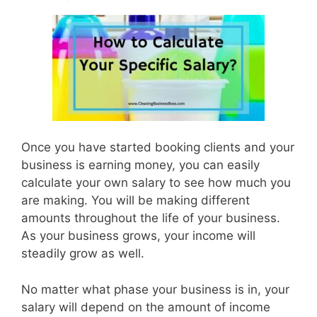
Once you have started booking clients and your
business is earning money, you can easily
calculate your own salary to see how much you
are making. You will be making different
amounts throughout the life of your business.
As your business grows, your income will
steadily grow as well.
No matter what phase your business is in, your
salary will depend on the amount of income