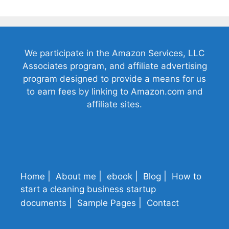
We participate in the Amazon Services, LLC
Associates program, and affiliate advertising
program designed to provide a means for us
to earn fees by linking to Amazon.com and
affiliate sites.
Home
About me
ebook
Blog
How to
start a cleaning business startup
documents
Sample Pages
Contact