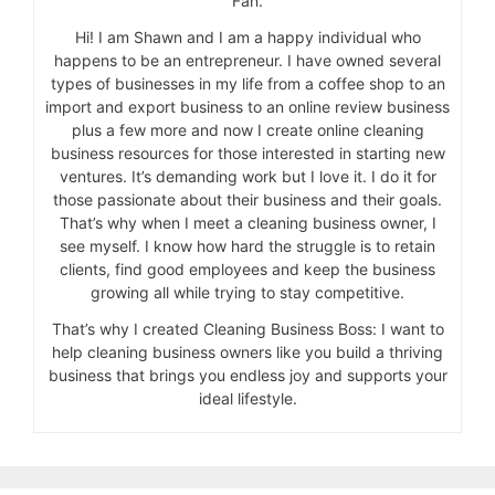
Fan.
Hi! I am Shawn and I am a happy individual who
happens to be an entrepreneur. I have owned several
types of businesses in my life from a coffee shop to an
import and export business to an online review business
plus a few more and now I create online cleaning
business resources for those interested in starting new
ventures. It’s demanding work but I love it. I do it for
those passionate about their business and their goals.
That’s why when I meet a cleaning business owner, I
see myself. I know how hard the struggle is to retain
clients, find good employees and keep the business
growing all while trying to stay competitive.
That’s why I created Cleaning Business Boss: I want to
help cleaning business owners like you build a thriving
business that brings you endless joy and supports your
ideal lifestyle.