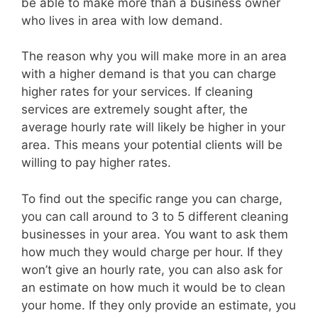
be able to make more than a business owner
who lives in area with low demand.
The reason why you will make more in an area
with a higher demand is that you can charge
higher rates for your services. If cleaning
services are extremely sought after, the
average hourly rate will likely be higher in your
area. This means your potential clients will be
willing to pay higher rates.
To find out the specific range you can charge,
you can call around to 3 to 5 different cleaning
businesses in your area. You want to ask them
how much they would charge per hour. If they
won’t give an hourly rate, you can also ask for
an estimate on how much it would be to clean
your home. If they only provide an estimate, you