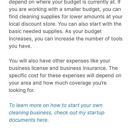
depend on where your budget is currently at. If
you are working with a smaller budget, you can
find cleaning supplies for lower amounts at your
local discount store. You can also start with the
basic needed supplies. As your budget
increases, you can increase the number of tools
you have.
You will also have other expenses like your
business license and business insurance. The
specific cost for these expenses will depend on
your area and how much coverage you’re
looking for.
To learn more on how to start your own
cleaning business, check out my startup
documents here.