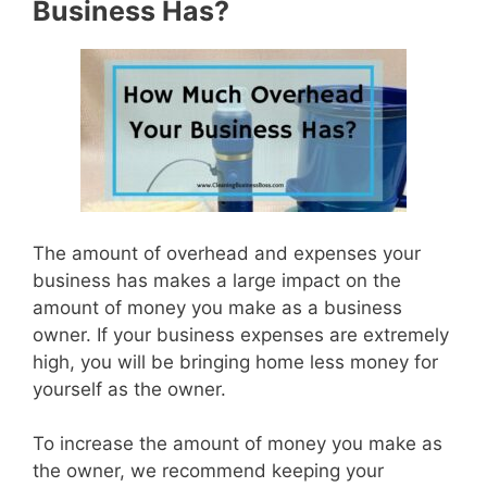
Business Has?
The amount of overhead and expenses your
business has makes a large impact on the
amount of money you make as a business
owner. If your business expenses are extremely
high, you will be bringing home less money for
yourself as the owner.
To increase the amount of money you make as
the owner, we recommend keeping your