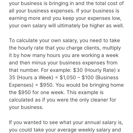
your business is bringing in and the total cost of
all your business expenses. If your business is
earning more and you keep your expenses low,
your own salary will ultimately be higher as well.
To calculate your own salary, you need to take
the hourly rate that you charge clients, multiply
it by how many hours you are working a week
and then minus your business expenses from
that number. For example: $30 (Hourly Rate) x
35 (Hours a Week) = $1,050 – $100 (Business
Expenses) = $950. You would be bringing home
the $950 for one week. This example is
calculated as if you were the only cleaner for
your business.
If you wanted to see what your annual salary is,
you could take your average weekly salary and