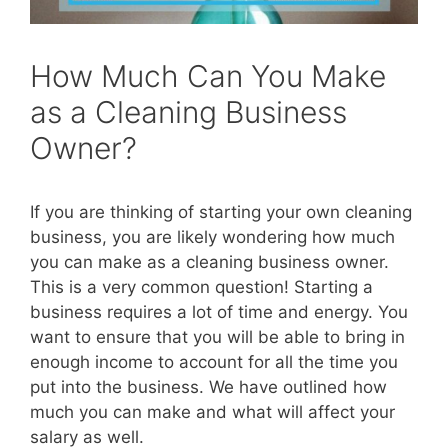
How Much Can You Make
as a Cleaning Business
Owner?
If you are thinking of starting your own cleaning
business, you are likely wondering how much
you can make as a cleaning business owner.
This is a very common question! Starting a
business requires a lot of time and energy. You
want to ensure that you will be able to bring in
enough income to account for all the time you
put into the business. We have outlined how
much you can make and what will affect your
salary as well.