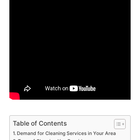
Table of Contents
Demand for Cleaning Services in Your Area