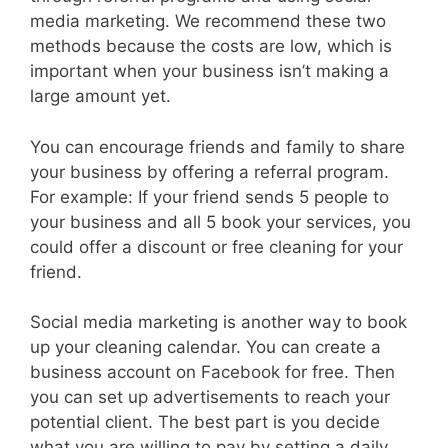
media marketing. We recommend these two
methods because the costs are low, which is
important when your business isn’t making a
large amount yet.
You can encourage friends and family to share
your business by offering a referral program.
For example: If your friend sends 5 people to
your business and all 5 book your services, you
could offer a discount or free cleaning for your
friend.
Social media marketing is another way to book
up your cleaning calendar. You can create a
business account on Facebook for free. Then
you can set up advertisements to reach your
potential client. The best part is you decide
what you are willing to pay by setting a daily