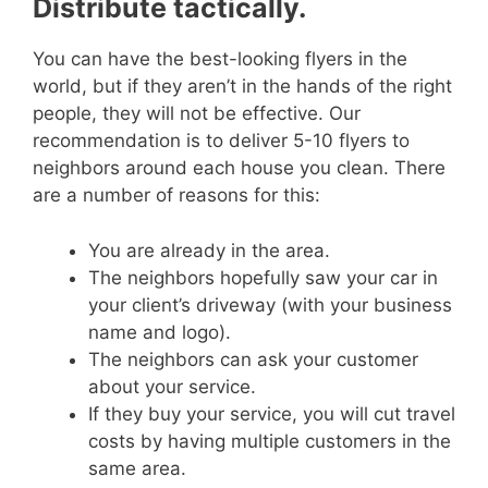
Distribute tactically.
You can have the best-looking flyers in the
world, but if they aren’t in the hands of the right
people, they will not be effective.
Our
recommendation is to deliver 5-10 flyers to
neighbors around each house you clean. There
are a number of reasons for this:
You are already in the area.
The neighbors hopefully saw your car in
your client’s driveway (with your business
name and logo).
The neighbors can ask your customer
about your service.
If they buy your service, you will cut travel
costs by having multiple customers in the
same area.