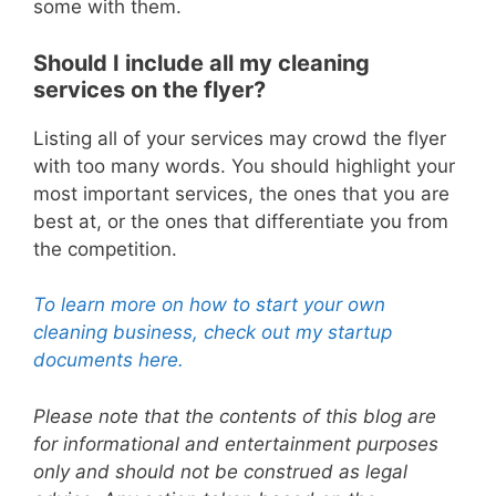
some with them.
Should I include all my cleaning
services on the flyer?
Listing all of your services may crowd the flyer
with too many words.
You should highlight your
most important services, the ones that you are
best at, or the ones that differentiate you from
the competition.
To learn more on how to start your own
cleaning business, check out my startup
documents here.
Please note that the contents of this blog are
for informational and entertainment purposes
only and should not be construed as legal