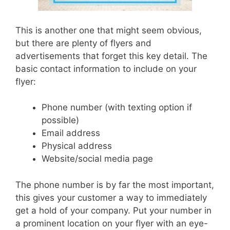
This is another one that might seem obvious,
but there are plenty of flyers and
advertisements that forget this key detail.
The
basic contact information to include on your
flyer:
Phone number (with texting option if
possible)
Email address
Physical address
Website/social media page
The phone number is by far the most important,
this gives your customer a way to immediately
get a hold of your company. Put your number in
a prominent location on your flyer with an eye-