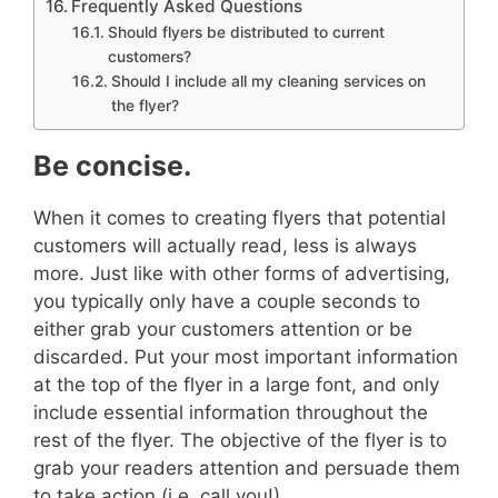
Frequently Asked Questions
Should flyers be distributed to current
customers?
Should I include all my cleaning services on
the flyer?
Be concise.
When it comes to creating flyers that potential
customers will actually read, less is always
more. Just like with other forms of advertising,
you typically only have a couple seconds to
either grab your customers attention or be
discarded.
Put your most important information
at the top of the flyer in a large font, and only
include essential information throughout the
rest of the flyer. The objective of the flyer is to
grab your readers attention and persuade them
to take action (i.e. call you!)