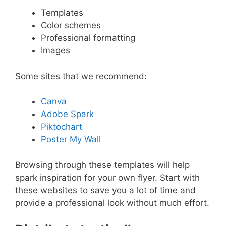
Templates
Color schemes
Professional formatting
Images
Some sites that we recommend:
Canva
Adobe Spark
Piktochart
Poster My Wall
Browsing through these templates will help
spark inspiration for your own flyer. Start with
these websites to save you a lot of time and
provide a professional look without much effort.