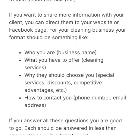
If you want to share more information with your
client, you can direct them to your website or
Facebook page.
For your cleaning business your
format should be something like:
Who you are (business name)
What you have to offer (cleaning
services)
Why they should choose you (special
services, discounts, competitive
advantages, etc.)
How to contact you (phone number, email
address)
If you answer all these questions you are good
to go. Each should be answered in less than