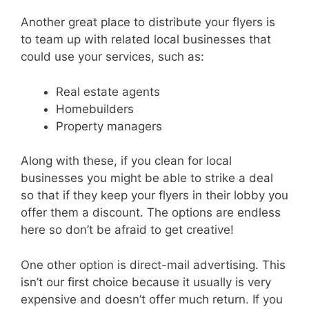
Another great place to distribute your flyers is
to team up with related local businesses that
could use your services, such as:
Real estate agents
Homebuilders
Property managers
Along with these, if you clean for local
businesses you might be able to strike a deal
so that if they keep your flyers in their lobby you
offer them a discount. The options are endless
here so don’t be afraid to get creative!
One other option is direct-mail advertising. This
isn’t our first choice because it usually is very
expensive and doesn’t offer much return. If you