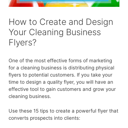
How to Create and Design
Your Cleaning Business
Flyers?
One of the most effective forms of marketing
for a cleaning business is distributing physical
flyers to potential customers. If you take your
time to design a quality flyer, you will have an
effective tool to gain customers and grow your
cleaning business.
Use these 15 tips to create a powerful flyer that
converts prospects into clients: