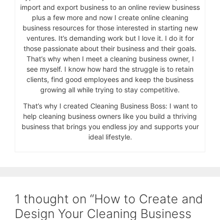
import and export business to an online review business
plus a few more and now I create online cleaning
business resources for those interested in starting new
ventures. It’s demanding work but I love it. I do it for
those passionate about their business and their goals.
That’s why when I meet a cleaning business owner, I
see myself. I know how hard the struggle is to retain
clients, find good employees and keep the business
growing all while trying to stay competitive.
That’s why I created Cleaning Business Boss: I want to
help cleaning business owners like you build a thriving
business that brings you endless joy and supports your
ideal lifestyle.
1 thought on “How to Create and
Design Your Cleaning Business