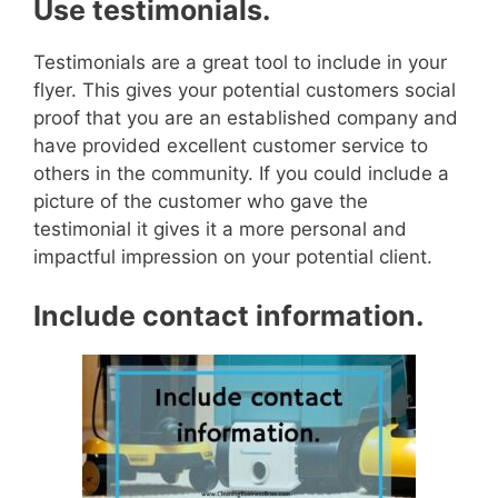
Use testimonials.
Testimonials are a great tool to include in your
flyer. This gives your potential customers social
proof that you are an established company and
have provided excellent customer service to
others in the community.
If you could include a
picture of the customer who gave the
testimonial it gives it a more personal and
impactful impression on your potential client.
Include contact information.