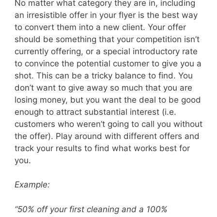
No matter what category they are in, including
an irresistible offer in your flyer is the best way
to convert them into a new client. Your offer
should be something that your competition isn’t
currently offering, or a special introductory rate
to convince the potential customer to give you a
shot.
This can be a tricky balance to find. You
don’t want to give away so much that you are
losing money, but you want the deal to be good
enough to attract substantial interest (i.e.
customers who weren’t going to call you without
the offer). Play around with different offers and
track your results to find what works best for
you.
Example:
“50% off your first cleaning and a 100%