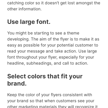
catching color so it doesn’t get lost amongst the
other information.
Use large font.
You might be starting to see a theme
developing.
The aim of the flyer is to make it as
easy as possible for your potential customer to
read your message and take action. Use large
font throughout your flyer, especially for your
headline, subheadings, and call to action.
Select colors that fit your
brand.
Keep the color of your flyers consistent with
your brand so that when customers see your
other marketing materials they will recognize it