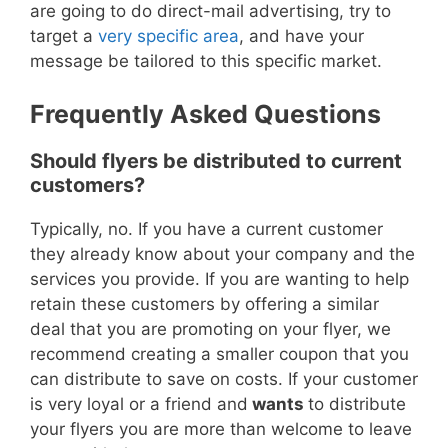
are going to do direct-mail advertising, try to
target a
very specific area
, and have your
message be tailored to this specific market.
Frequently Asked Questions
Should flyers be distributed to current
customers?
Typically, no.
If you have a current customer
they already know about your company and the
services you provide.
If you are wanting to help
retain these customers by offering a similar
deal that you are promoting on your flyer, we
recommend creating a smaller coupon that you
can distribute to save on costs.
If your customer
is very loyal or a friend and
wants
to distribute
your flyers you are more than welcome to leave