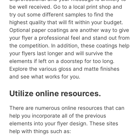
be well received. Go to a local print shop and
try out some different samples to find the
highest quality that will fit within your budget.
Optional paper coatings are another way to give
your flyer a professional feel and stand out from
the competition. In addition, these coatings help
your flyers last longer and will survive the
elements if left on a doorstep for too long.
Explore the various gloss and matte finishes
and see what works for you.
Utilize online resources.
There are numerous online resources that can
help you incorporate all of the previous
elements into your flyer design. These sites
help with things such as: