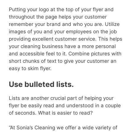
Putting your logo at the top of your flyer and
throughout the page helps your customer
remember your brand and who you are.
Utilize
images of you and your employees on the job
providing excellent customer service. This helps
your cleaning business have a more personal
and accessible feel to it. Combine pictures with
short chunks of text to give your customer an
easy to skim flyer.
Use bulleted lists.
Lists are another crucial part of helping your
flyer be easily read and understood in a couple
of seconds. What is easier to read?
“At Sonia’s Cleaning we offer a wide variety of