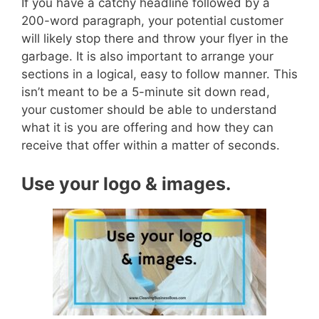
If you have a catchy headline followed by a
200-word paragraph, your potential customer
will likely stop there and throw your flyer in the
garbage.
It is also important to arrange your
sections in a logical, easy to follow manner. This
isn’t meant to be a 5-minute sit down read,
your customer should be able to understand
what it is you are offering and how they can
receive that offer within a matter of seconds.
Use your logo & images.