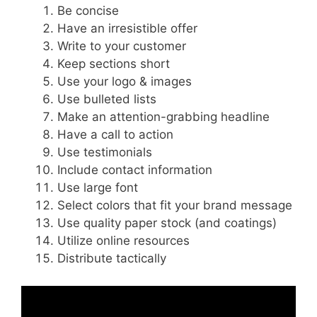
Be concise
Have an irresistible offer
Write to your customer
Keep sections short
Use your logo & images
Use bulleted lists
Make an attention-grabbing headline
Have a call to action
Use testimonials
Include contact information
Use large font
Select colors that fit your brand message
Use quality paper stock (and coatings)
Utilize online resources
Distribute tactically