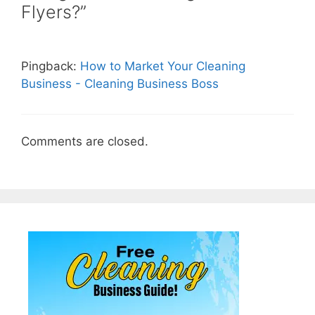
Flyers?”
Pingback:
How to Market Your Cleaning
Business - Cleaning Business Boss
Comments are closed.