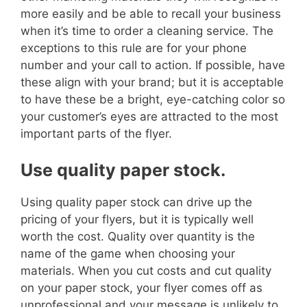
more easily and be able to recall your business
when it’s time to order a cleaning service.
The
exceptions to this rule are for your phone
number and your call to action. If possible, have
these align with your brand; but it is acceptable
to have these be a bright, eye-catching color so
your customer’s eyes are attracted to the most
important parts of the flyer.
Use quality paper stock.
Using quality paper stock can drive up the
pricing of your flyers, but it is typically well
worth the cost. Quality over quantity is the
name of the game when choosing your
materials.
When you cut costs and cut quality
on your paper stock, your flyer comes off as
unprofessional and your message is unlikely to