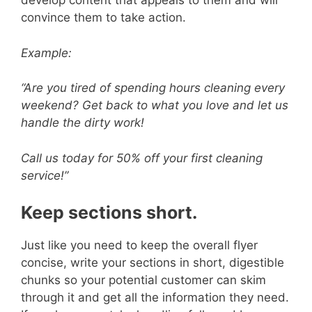
V
develop content that appeals to them and will
convince them to take action.
i
Example:
d
“Are you tired of spending hours cleaning every
weekend? Get back to what you love and let us
handle the dirty work!
e
Call us today for 50% off your first cleaning
o
service!”
Keep sections short.
Just like you need to keep the overall flyer
concise, write your sections in short, digestible
chunks so your potential customer can skim
through it and get all the information they need.