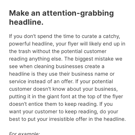
Make an attention-grabbing
headline.
If you don’t spend the time to curate a catchy,
powerful headline, your flyer will likely end up in
the trash without the potential customer
reading anything else.
The biggest mistake we
see when cleaning businesses create a
headline is they use their business name or
service instead of an offer.
If your potential
customer doesn’t know about your business,
putting it in the giant font at the top of the flyer
doesn’t entice them to keep reading. If you
want your customer to keep reading, do your
best to put your irresistible offer in the headline.
For example: