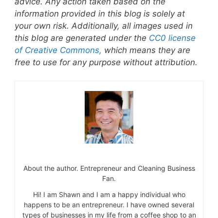
advice. Any action taken based on the
information provided in this blog is solely at
your own risk. Additionally, all images used in
this blog are generated under the
CC0 license
of Creative Commons,
which means they are
free to use for any purpose without attribution.
About the author. Entrepreneur and Cleaning Business
Fan.
Hi! I am Shawn and I am a happy individual who
happens to be an entrepreneur. I have owned several
types of businesses in my life from a coffee shop to an