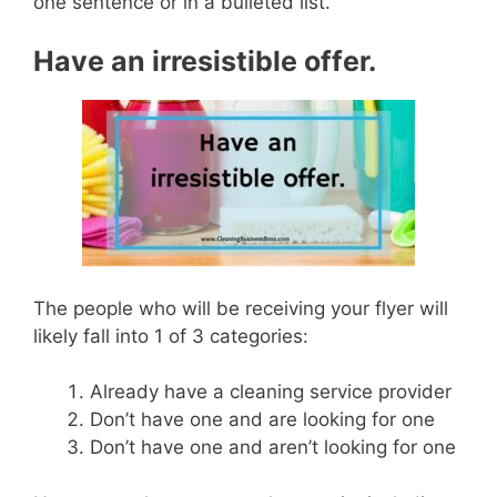
one sentence or in a bulleted list.
Have an irresistible offer.
The people who will be receiving your flyer will
likely fall into 1 of 3 categories:
Already have a cleaning service provider
Don’t have one and are looking for one
Don’t have one and aren’t looking for one