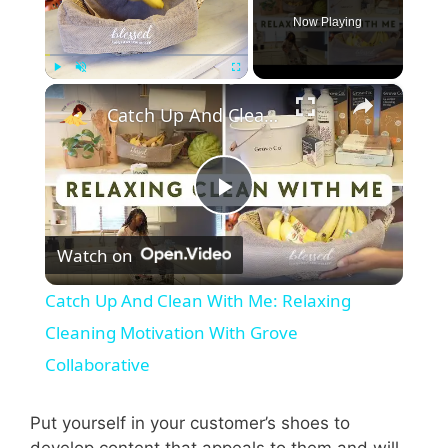
Now Playing
×
Play
Unmute
Fullscreen
Catch Up And Clean With Me: Relaxing Cleaning Motivation With Grove Collaborative
P
Watch on
l
Catch Up And Clean With Me: Relaxing
a
Cleaning Motivation With Grove
Collaborative
y
Put yourself in your customer’s shoes to