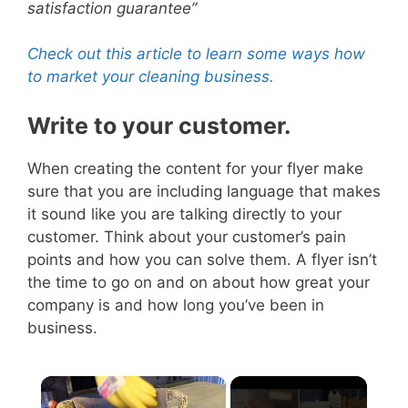
satisfaction guarantee”
Check out this article to learn some ways how
to market your cleaning business.
Write to your customer.
When creating the content for your flyer make
sure that you are including language that makes
it sound like you are talking directly to your
customer.
Think about your customer’s pain
points and how you can solve them. A flyer isn’t
the time to go on and on about how great your
company is and how long you’ve been in
business.
×