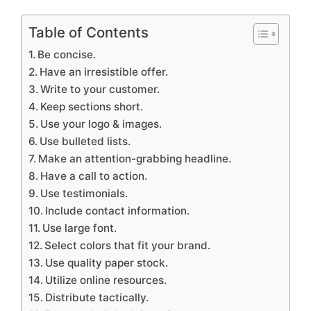
Table of Contents
Be concise.
Have an irresistible offer.
Write to your customer.
Keep sections short.
Use your logo & images.
Use bulleted lists.
Make an attention-grabbing headline.
Have a call to action.
Use testimonials.
Include contact information.
Use large font.
Select colors that fit your brand.
Use quality paper stock.
Utilize online resources.
Distribute tactically.