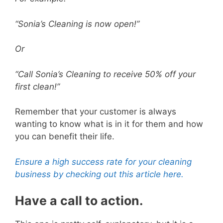
“Sonia’s Cleaning is now open!”
Or
“Call Sonia’s Cleaning to receive 50% off your
first clean!”
Remember that your customer is always
wanting to know what is in it for them and how
you can benefit their life.
Ensure a high success rate for your cleaning
business by checking out this article here.
Have a call to action.