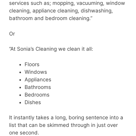
services such as; mopping, vacuuming, window
cleaning, appliance cleaning, dishwashing,
bathroom and bedroom cleaning.”
Or
“At Sonia’s Cleaning we clean it all:
Floors
Windows
Appliances
Bathrooms
Bedrooms
Dishes
It instantly takes a long, boring sentence into a
list that can be skimmed through in just over
one second.