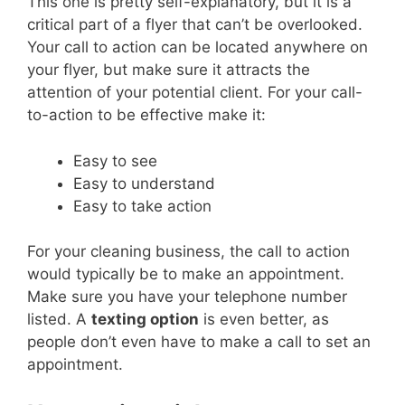
This one is pretty self-explanatory, but it is a
critical part of a flyer that can’t be overlooked.
Your call to action can be located anywhere on
your flyer, but make sure it attracts the
attention of your potential client.
For your call-
to-action to be effective make it:
Easy to see
Easy to understand
Easy to take action
For your cleaning business, the call to action
would typically be to make an appointment.
Make sure you have your telephone number
listed. A
texting option
is even better, as
people don’t even have to make a call to set an
appointment.