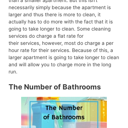
than a smaller apartment.
But this isn’t
necessarily simply because the apartment is
larger and thus there is more to clean, it
actually has to do more with the fact that it is
going to take longer to clean.
Some cleaning
services do charge a flat rate for
their
services,
howe
ver, most do charge a per
hour rate for their services.
Because of this, a
larger apartment is going to take longer to clean
and will allow you to charge more in the long
run.
The Number of Bathrooms