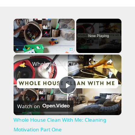
×
Now Playing
×
Play
Unmute
Fullscreen
Whole House Clean With Me: Cleaning Motivation Part One
P
Watch on
l
Whole House Clean With Me: Cleaning
a
Motivation Part One