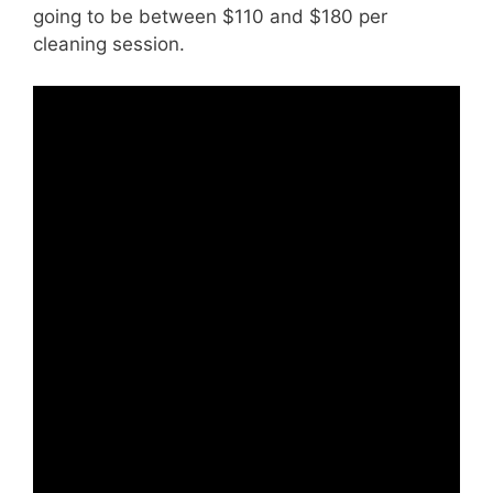
going to be between $110 and $180 per
cleaning session.