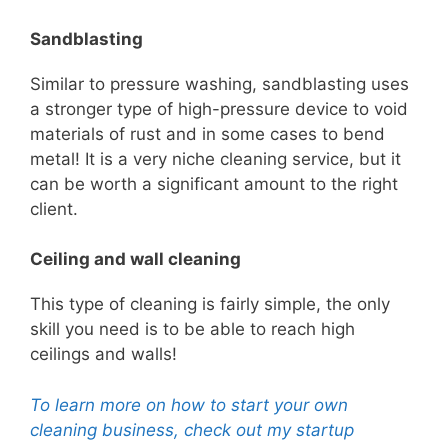
Sandblasting
Similar to pressure washing, sandblasting uses
a stronger type of high-pressure device to void
materials of rust and in some cases to bend
metal!
It is a very n
iche cleaning service, but it
can be worth a significant amount to the right
client.
Ceiling and wall cleaning
This type of cleaning is fairly simple, the only
skill you need is to be able to reach high
ceilings and walls!
To learn more on how to start your own
cleaning business, check out my startup