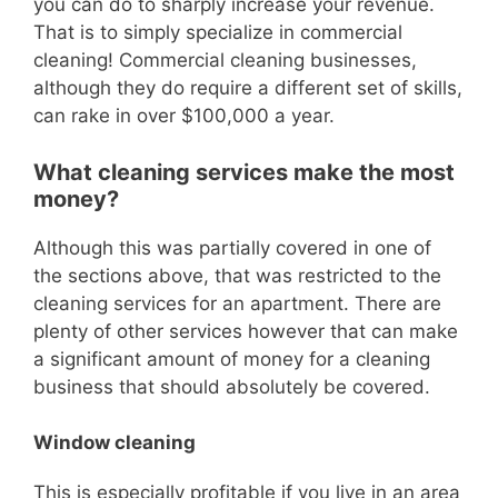
you can do to sharply increase your revenue.
That is to simply specialize in c
ommercial
cleaning!
Commercial cleaning businesses,
although they do require a different set of skills,
can rake in over $100,000 a year.
What cleaning services make the most
money?
Although this was partially covered in one of
the sections above, th
at was restricted to the
cleaning services for an apartment.
There are
plenty of other services however that can make
a significant amount of money for a cleaning
business that should absolutely be covered.
Window cleaning
This is especially profitable if you live in an area