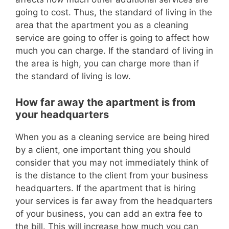
going to cost.
Thus, the standard of living in the
area that the apartment you as a cleaning
service are going to offer is going to affect how
mu
ch you can charge.
If the standard of living in
the area is high, you can charge more than if
the standard of living is low.
How far away the apartment is from
your headquarters
When you as a cleaning service are being hired
by a client, one importan
t thing you should
consider that you may not immediately think of
is the distance to the client from your business
headquarters.
If the apartment that is hiring
your services is far away from the headquarters
of your business, you can add an extra fee to
the bill.
This will increase how much you can