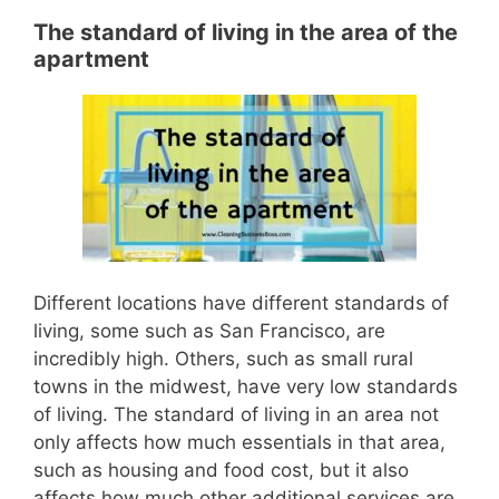
The standard of living in the area of the
apartment
D
ifferent locations have different standards of
living, some such as San Francisco, are
incredibly high. Others, such as small rural
towns in the
midwest
, have very low standards
of living.
The standard of living in an area not
only affects how much essen
tials in that area,
such as housing and food cost, but it also
affects how much other additional services are