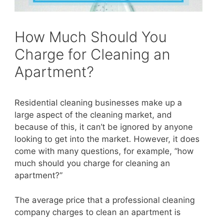
How Much Should You
Charge for Cleaning an
Apartment?
Residential cleaning businesses make up a
large aspect of the cleaning market, and
because of this, it can’t be ignored by anyone
looking to get into the market. However, it does
come with many questions, for example, “how
much should you charge for cleani
ng an
apartment?”
The average price that a professional cleaning
company charges to clean an apartment is