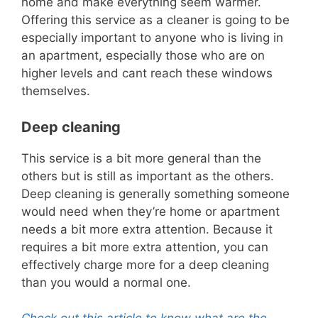
home and make
everything seem warmer.
Offering this service as a cleaner is going to be
especially important to anyone who is living in
an apartment, especially those who are on
higher levels and
cant
reach these windows
themselves.
Deep cleaning
This service is a bit more general than the
others but is still as important as the others.
Deep cleaning is generally something someone
would need when they’re home or apartment
needs a bit more extra attention.
Because it
requires a bit more extra at
tention, you can
effectively charge more for a deep cleaning
than you would a normal one.