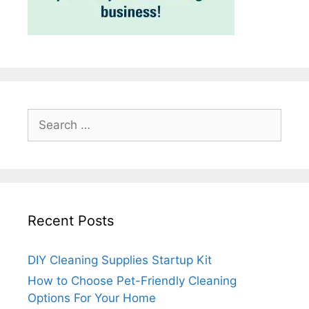
Search
for:
Recent Posts
DIY Cleaning Supplies Startup Kit
How to Choose Pet-Friendly Cleaning
Options For Your Home