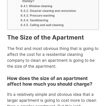
money?
Window cleaning
Disaster cleaning and restoration
Pressure washing
Sandblasting
Ceiling and wall cleaning
The Size of the Apartment
The first and most obvious thing that is going to
affect the cost for a residential cleaning
company to
clean an apartment is going to be
the size of the apartment.
How does the size of an apartment
affect how much you should charge?
It’s a relatively simple and obvious idea that a
larger apartment is going to cost more to clean