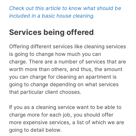
Check out this article to know what should be
included in a basic house cleaning.
Services being offered
Offering different services like cleaning services
is going to change how much you can
charge.
There are a number of services that are
worth more
than others, and thus, the amount
you can charge for cleaning an apartment is
going to change depending on what services
that particular client chooses.
If you as a cleaning service want to be able to
charge more for each job, you should offer
more expe
nsive services, a list of which we are
going to detail below.