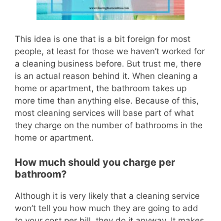
This idea is one that is a bit foreign for most
pe
ople, at least for those we haven’t worked for
a cleaning business before.
But trust me, there
is an actual reason behind it.
When cleaning a
home or apartment, the bathroom takes up
more time than anything else.
Because of this,
most cleaning services will base part of what
they charge on the number of bathrooms in the
home or apartment.
How much should you charge per
bathroom?
Although it is very likely that a cleaning service
won’t tell you how much they are going to add
to your cost per bill, they do it anyway.
It makes