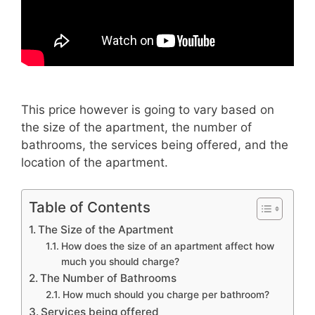
This price however is going to vary
based on
the size of the apartment, the number of
bathrooms, the services being offered, and the
location of the apartment.
Table of Contents
The Size of the Apartment
How does the size of an apartment affect how
much you should charge?
The Number of Bathrooms
How much should you charge per bathroom?
Services being offered