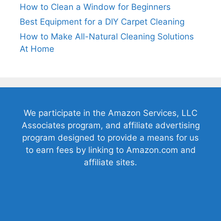
How to Clean a Window for Beginners
Best Equipment for a DIY Carpet Cleaning
How to Make All-Natural Cleaning Solutions
At Home
We participate in the Amazon Services, LLC
Associates program, and affiliate advertising
program designed to provide a means for us
to earn fees by linking to Amazon.com and
affiliate sites.