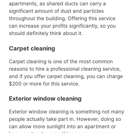
apartments, as shared ducts can carry a
significant amount of dust and par
ticles
throughout the building.
Offering this service
can increase your profits significantly, so you
should definitely think about it.
Carpet cleaning
Carpet cleaning is one of the most common
reasons to hire a professional cleaning service,
and if y
ou offer carpet cleaning, you can charge
$200 or more
for
this service.
Exterior window cleaning
Exterior window cleaning is something not many
people actually take part in.
However, doing so
can allow more sunlight into an apartment or