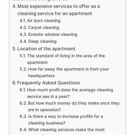
Most expensive services to offer as a
cleaning service for an apartment
Air duct cleaning
Carpet cleaning
Exterior window cleaning
Deep cleaning
Location of the apartment
The standard of living in the area of the
apartment
How far away the apartment is from your
headquarters
Frequently Asked Questions
How much profit does the average cleaning
service see in a year?
But how much money do they make once they
are in operation?
Is there a way to increase profits for a
cleaning business?
What cleaning services make the most