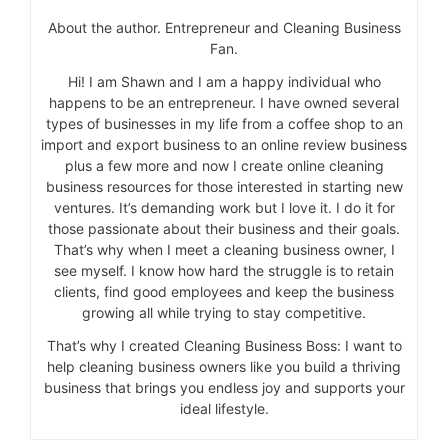
About the author. Entrepreneur and Cleaning Business
Fan.
Hi! I am Shawn and I am a happy individual who
happens to be an entrepreneur. I have owned several
types of businesses in my life from a coffee shop to an
import and export business to an online review business
plus a few more and now I create online cleaning
business resources for those interested in starting new
ventures. It’s demanding work but I love it. I do it for
those passionate about their business and their goals.
That’s why when I meet a cleaning business owner, I
see myself. I know how hard the struggle is to retain
clients, find good employees and keep the business
growing all while trying to stay competitive.
That’s why I created Cleaning Business Boss: I want to
help cleaning business owners like you build a thriving
business that brings you endless joy and supports your
ideal lifestyle.