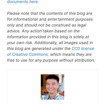
documents here.
Please note that the contents of this blog are
for informational and entertainment purposes
only and should not be construed as legal
advice. Any action taken based on the
information provided in this blog is solely at
your own risk. Additionally, all images used in
this blog are generated under the
CC0 license
of Creative Commons,
which means they are
free to use for any purpose without attribution.