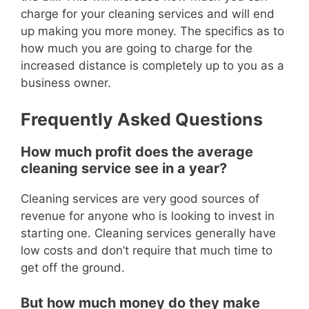
charge for your cleaning services and will end
up making you more money.
The specifics as to
how much you are going to charge for the
increased distance is completely up to you as a
business owner.
Frequently Asked Questions
How much profit does the average
cleaning service see in a year?
Cleaning services are very good sources of
revenue for anyone who is looking to invest in
starting one.
Cleaning services generally have
low costs and don’t require t
hat much time to
get off the ground.
But how much money do they make