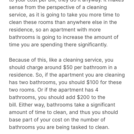
sense from the perspective of a cleaning
service, as it is going to take you more time to
clean thes
e rooms than anywhere else in the
residence, so an apartment with more
bathrooms is going to increase the amount of
time you are spending
there
significantly.
Because of this, like a cleaning service, you
should charge around $50 per bathroom in a
residenc
e.
So, if the apartment you are cleaning
has two bathrooms, you should $100 for these
two rooms. O
r if the apartment has 4
bathrooms, you should add $200 to the
bill.
Either way, bathrooms take a significant
amount of time to clean, and thus you shoul
d
base part of your cost on the number of
bathrooms you are being tasked to clean.