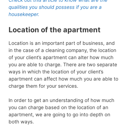
Check out this article to know what are the
qualities you should possess if you are a
housekeeper.
Location of the apartment
Location is an important part of business, and
in the case of a cleaning company, the location
of your client’s apartment can alter how much
you are able to charge.
There are two separate
ways in which the location of your client’s
apartment can affect h
ow much you are able to
charge them for your services.
In order to get an understanding of how much
you can charge based on the location of an
apartment, we are going to go into depth on
both ways.