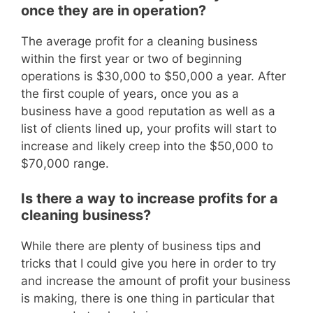
once they are in operation?
The average profit for a cleaning business
within the first year or two of beginning
operations is $30,000 to $50,000 a year.
After
the first couple of ye
ars, once you as a
business have a good reputation as well as a
list of clients lined up, your profits will start to
increase and likely creep into the $50,000 to
$70,000 range.
Is there a way to increase profits for a
cleaning business?
While there are
plenty of business tips and
tricks that I could give you here in order to try
and increase the amount of profit your business
is making, there is one thing in particular that