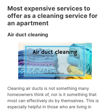
Most expensive services to
offer as a cleaning service for
an apartment
Air duct cleaning
Cleaning air ducts is not something many
homeowners think of, nor is it something that
most can effectively do by themselves.
This is
especially helpful in those who are living in