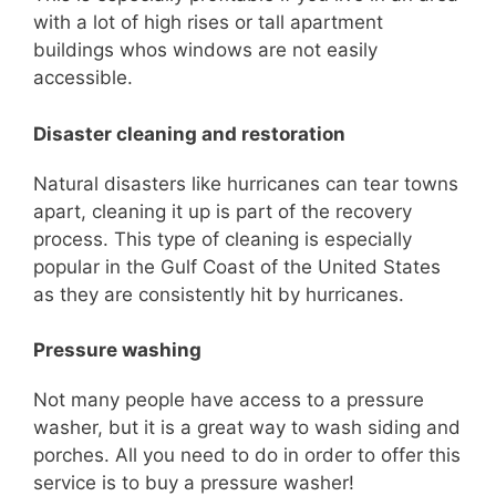
with a lot of high rises or tall apar
tment
buildings
whos
windows are not easily
accessible.
Disaster cleaning and restoration
Natural disasters like hurricanes can tear towns
apart, cleaning it up is part of the recovery
process.
This type of cleaning is especially
popular in the Gulf Coa
st of the United States
as they are consistently hit by hurricanes.
Pressure washing
Not many people have access to a pressure
washer, but it is a great way to wash siding and
porches.
All you need to do in order to offer this
service is to buy a pressure washer!