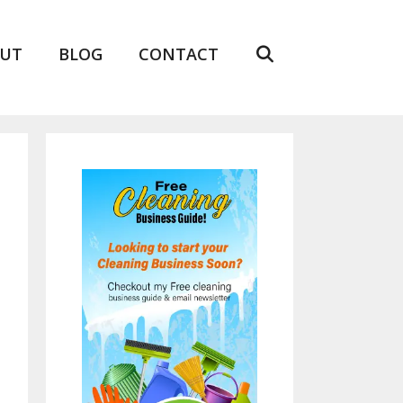
UT
BLOG
CONTACT