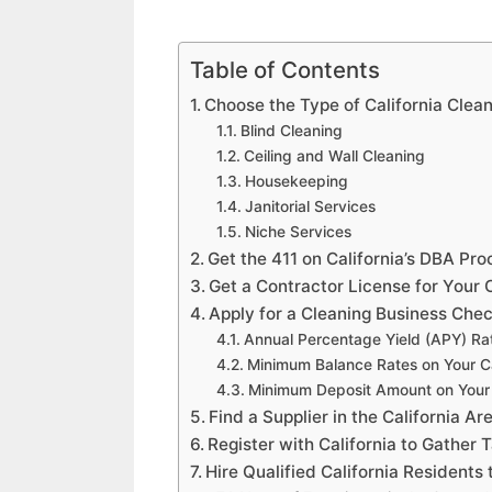
Table of Contents
Choose the Type of California Clea
Blind Cleaning
Ceiling and Wall Cleaning
Housekeeping
Janitorial Services
Niche Services
Get the 411 on California’s DBA Pr
Get a Contractor License for Your C
Apply for a Cleaning Business Chec
Annual Percentage Yield (APY) Ra
Minimum Balance Rates on Your Ca
Minimum Deposit Amount on Your 
Find a Supplier in the California A
Register with California to Gather
Hire Qualified California Residents