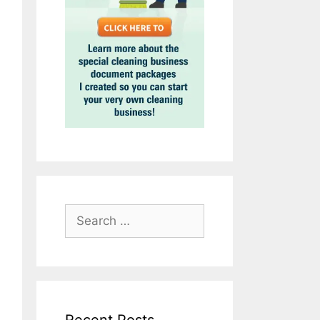
Search
for: