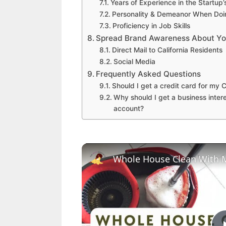
Years of Experience in the Startup
Personality & Demeanor When Doi
Proficiency in Job Skills
Spread Brand Awareness About Your
Direct Mail to California Residents
Social Media
Frequently Asked Questions
Should I get a credit card for my C
Why should I get a business inter
account?