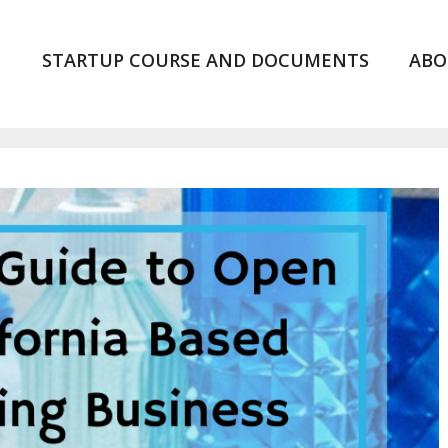
STARTUP COURSE AND DOCUMENTS
ABO