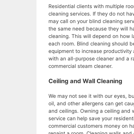
Residential clients with multiple 
cleaning services. If they do not ha
may call on your blind cleaning ser
the same need because they will h
cleaning. This will depend on how 
each room. Blind cleaning should b
equipment to increase productivity
with an all-purpose cleaner and a r
commercial steam cleaner.
Ceiling and Wall Cleaning
We may not see it with our eyes, but 
oil, and other allergens can get cau
and ceilings. Owning a ceiling and 
service can help save your resident
commercial customers money on ha
repaint a room. Cleaning walls and 