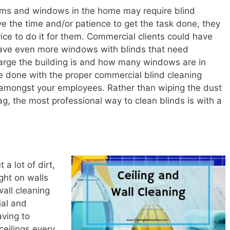
rooms and windows in the home may require blind
ve the time and/or patience to get the task done, they
o
vice to do it for them. Commercial clients could have
ave even more windows with blinds that need
large the building is and how many windows are in
e done with the proper commercial blind cleaning
 amongst your employees. Rather than wiping the dust
ag, the most professional way to clean blinds is with a
a lot of dirt,
ght on walls
wall cleaning
ial and
ving to
ceilings every