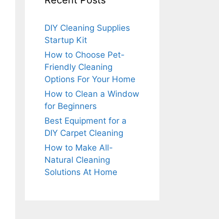
Recent Posts
DIY Cleaning Supplies
Startup Kit
How to Choose Pet-
Friendly Cleaning
Options For Your Home
How to Clean a Window
for Beginners
Best Equipment for a
DIY Carpet Cleaning
How to Make All-
Natural Cleaning
Solutions At Home