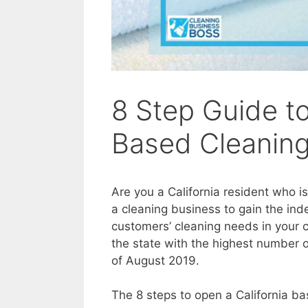
8 Step Guide to
Based Cleaning
Are you a California resident who i
a cleaning business to gain the in
customers’ cleaning needs in your
the state with the highest number o
of August 2019.
The 8 steps to open a California ba