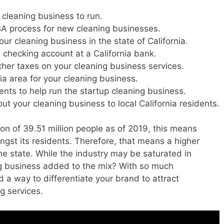
 cleaning business to run.
DBA process for new cleaning businesses.
our cleaning business in the state of California.
 checking account at a California bank.
ather taxes on your cleaning business services.
nia area for your cleaning business.
dents to help run the startup cleaning business.
 your cleaning business to local California residents.
ion of 39.51 million people as of 2019, this means
gst its residents. Therefore, that means a higher
e state. While the industry may be saturated in
ng business added to the mix? With so much
d a way to differentiate your brand to attract
g services.