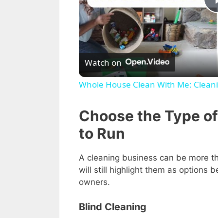
Watch on
Whole House Clean With Me: Cleani
Choose the Type of
to Run
A cleaning business can be more th
will still highlight them as options
owners.
Blind Cleaning