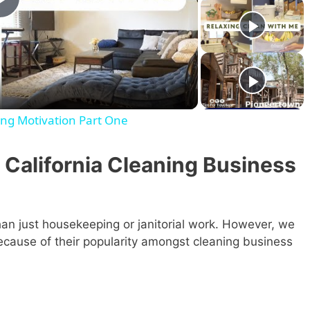
P
l
a
ng Motivation Part One
y
 California Cleaning Business
V
i
an just housekeeping or janitorial work. However, we
 because of their popularity amongst cleaning business
d
e