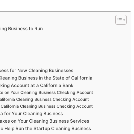
ning Business to Run
ocess for New Cleaning Businesses
leaning Business in the State of California
king Account at a California Bank
te on Your Cleaning Business Checking Account
lifornia Cleaning Business Checking Account
California Cleaning Business Checking Account
rea for Your Cleaning Business
 Taxes on Your Cleaning Business Services
 to Help Run the Startup Cleaning Business