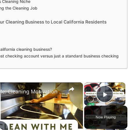
’s Cleaning Niche
ng the Cleaning Job
 Cleaning Business to Local California Residents
alifornia cleaning business?
est checking account versus just a standard business checking
×
×
Whole House Clean With Me: Cleaning Motivation Part One
Play 
Now Playing