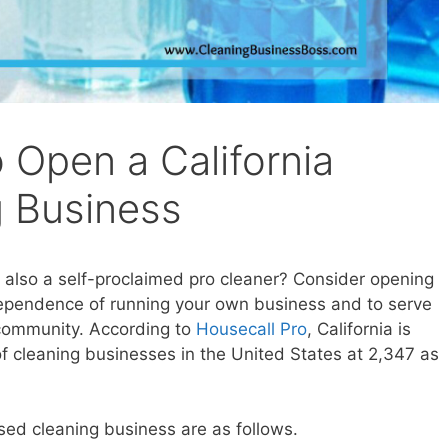
 Open a California
 Business
s also a self-proclaimed pro cleaner? Consider opening
dependence of running your own business and to serve
 community. According to
Housecall Pro
, California is
f cleaning businesses in the United States at 2,347 as
sed cleaning business are as follows.