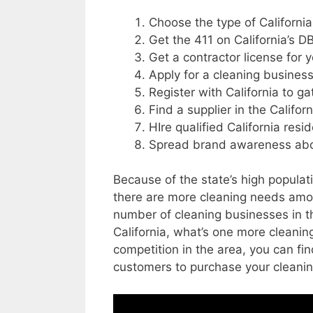
Choose the type of California
Get the 411 on California’s 
Get a contractor license for y
Apply for a cleaning business
Register with California to g
Find a supplier in the Califor
HIre qualified California resi
Spread brand awareness about
Because of the state’s high populat
there are more cleaning needs amon
number of cleaning businesses in th
California, what’s one more cleani
competition in the area, you can fin
customers to purchase your cleanin