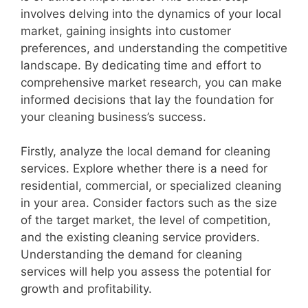
involves delving into the dynamics of your local
market, gaining insights into customer
preferences, and understanding the competitive
landscape. By dedicating time and effort to
comprehensive market research, you can make
informed decisions that lay the foundation for
your cleaning business’s success.
Firstly, analyze the local demand for cleaning
services. Explore whether there is a need for
residential, commercial, or specialized cleaning
in your area. Consider factors such as the size
of the target market, the level of competition,
and the existing cleaning service providers.
Understanding the demand for cleaning
services will help you assess the potential for
growth and profitability.