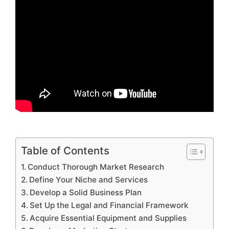
Table of Contents
Conduct Thorough Market Research
Define Your Niche and Services
Develop a Solid Business Plan
Set Up the Legal and Financial Framework
Acquire Essential Equipment and Supplies