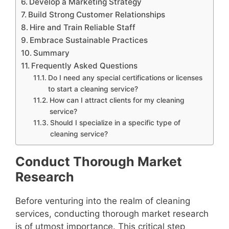
Develop a Marketing Strategy
Build Strong Customer Relationships
Hire and Train Reliable Staff
Embrace Sustainable Practices
Summary
Frequently Asked Questions
Do I need any special certifications or licenses
to start a cleaning service?
How can I attract clients for my cleaning
service?
Should I specialize in a specific type of
cleaning service?
Conduct Thorough Market
Research
Before venturing into the realm of cleaning
services, conducting thorough market research
is of utmost importance. This critical step