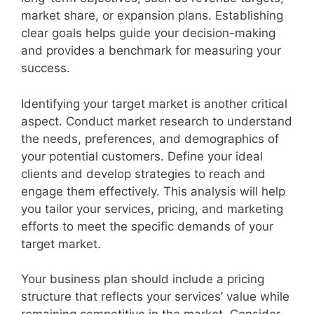
V
market share, or expansion plans. Establishing
clear goals helps guide your decision-making
i
and provides a benchmark for measuring your
success.
d
Identifying your target market is another critical
aspect. Conduct market research to understand
e
the needs, preferences, and demographics of
your potential customers. Define your ideal
o
clients and develop strategies to reach and
engage them effectively. This analysis will help
you tailor your services, pricing, and marketing
efforts to meet the specific demands of your
target market.
Your business plan should include a pricing
structure that reflects your services’ value while