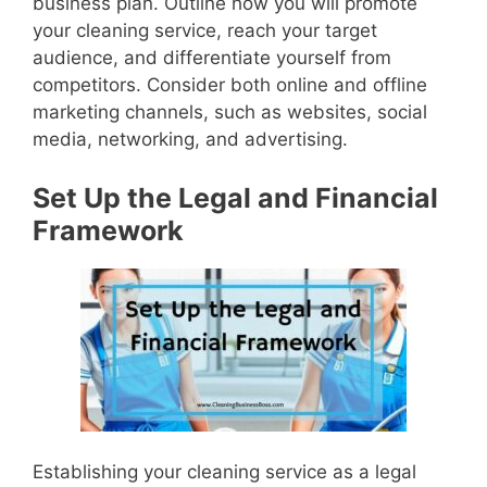
business plan. Outline how you will promote
your cleaning service, reach your target
audience, and differentiate yourself from
competitors. Consider both online and offline
marketing channels, such as websites, social
media, networking, and advertising.
Set Up the Legal and Financial
Framework
Establishing your cleaning service as a legal