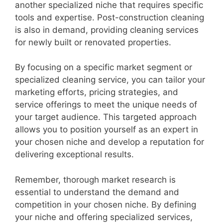
another specialized niche that requires specific
tools and expertise. Post-construction cleaning
is also in demand, providing cleaning services
for newly built or renovated properties.
By focusing on a specific market segment or
specialized cleaning service, you can tailor your
marketing efforts, pricing strategies, and
service offerings to meet the unique needs of
your target audience. This targeted approach
allows you to position yourself as an expert in
your chosen niche and develop a reputation for
delivering exceptional results.
Remember, thorough market research is
essential to understand the demand and
competition in your chosen niche. By defining
your niche and offering specialized services,