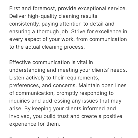
First and foremost, provide exceptional service.
Deliver high-quality cleaning results
consistently, paying attention to detail and
ensuring a thorough job. Strive for excellence in
every aspect of your work, from communication
to the actual cleaning process.
Effective communication is vital in
understanding and meeting your clients’ needs.
Listen actively to their requirements,
preferences, and concerns. Maintain open lines
of communication, promptly responding to
inquiries and addressing any issues that may
arise. By keeping your clients informed and
involved, you build trust and create a positive
experience for them.