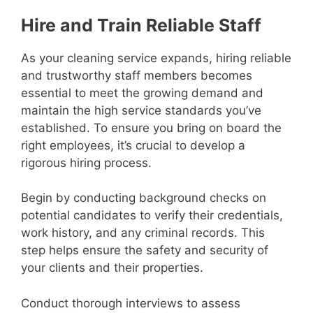
Hire and Train Reliable Staff
As your cleaning service expands, hiring reliable
and trustworthy staff members becomes
essential to meet the growing demand and
maintain the high service standards you’ve
established. To ensure you bring on board the
right employees, it’s crucial to develop a
rigorous hiring process.
Begin by conducting background checks on
potential candidates to verify their credentials,
work history, and any criminal records. This
step helps ensure the safety and security of
your clients and their properties.
Conduct thorough interviews to assess