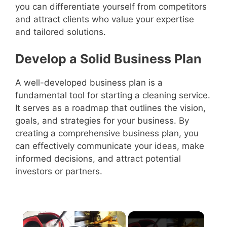
you can differentiate yourself from competitors
and attract clients who value your expertise
and tailored solutions.
Develop a Solid Business Plan
A well-developed business plan is a
fundamental tool for starting a cleaning service.
It serves as a roadmap that outlines the vision,
goals, and strategies for your business. By
creating a comprehensive business plan, you
can effectively communicate your ideas, make
informed decisions, and attract potential
investors or partners.
×