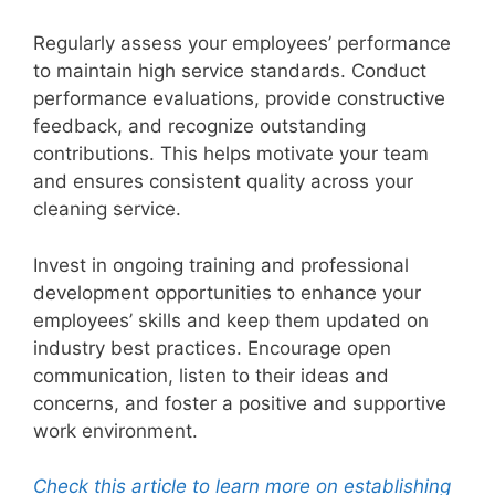
Regularly assess your employees’ performance
to maintain high service standards. Conduct
performance evaluations, provide constructive
feedback, and recognize outstanding
contributions. This helps motivate your team
and ensures consistent quality across your
cleaning service.
Invest in ongoing training and professional
development opportunities to enhance your
employees’ skills and keep them updated on
industry best practices. Encourage open
communication, listen to their ideas and
concerns, and foster a positive and supportive
work environment.
Check this article to learn more on establishing