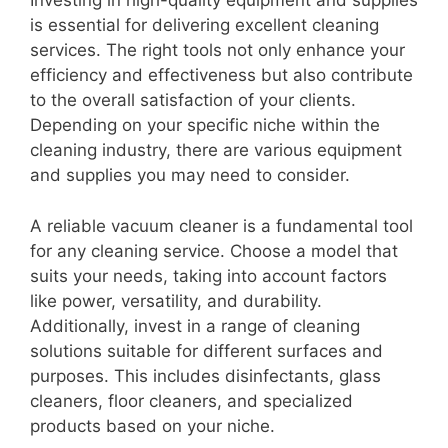
Investing in high-quality equipment and supplies
is essential for delivering excellent cleaning
services. The right tools not only enhance your
efficiency and effectiveness but also contribute
to the overall satisfaction of your clients.
Depending on your specific niche within the
cleaning industry, there are various equipment
and supplies you may need to consider.
A reliable vacuum cleaner is a fundamental tool
for any cleaning service. Choose a model that
suits your needs, taking into account factors
like power, versatility, and durability.
Additionally, invest in a range of cleaning
solutions suitable for different surfaces and
purposes. This includes disinfectants, glass
cleaners, floor cleaners, and specialized
products based on your niche.