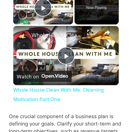
Now Playing
Play Video
×
Whole House Clean With Me: Cleaning Motivation Part One
P
Watch on
l
Whole House Clean With Me: Cleaning
a
Motivation Part One
y
One crucial component of a business plan is
defining your goals. Clarify your short-term and
long-term objectives, such as revenue targets,