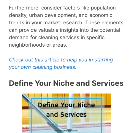
Furthermore, consider factors like population
density, urban development, and economic
trends in your market research. These elements
can provide valuable insights into the potential
demand for cleaning services in specific
neighborhoods or areas.
Check out this article to help you in starting
your own cleaning business.
Define Your Niche and Services