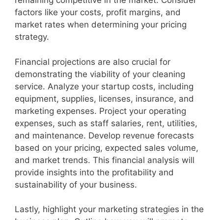
remaining competitive in the market. Consider
factors like your costs, profit margins, and
market rates when determining your pricing
strategy.
Financial projections are also crucial for
demonstrating the viability of your cleaning
service. Analyze your startup costs, including
equipment, supplies, licenses, insurance, and
marketing expenses. Project your operating
expenses, such as staff salaries, rent, utilities,
and maintenance. Develop revenue forecasts
based on your pricing, expected sales volume,
and market trends. This financial analysis will
provide insights into the profitability and
sustainability of your business.
Lastly, highlight your marketing strategies in the