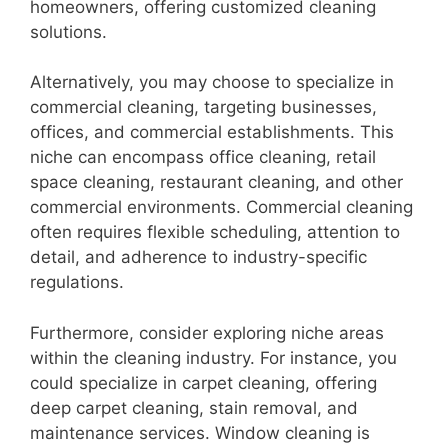
homeowners, offering customized cleaning
solutions.
Alternatively, you may choose to specialize in
commercial cleaning, targeting businesses,
offices, and commercial establishments. This
niche can encompass office cleaning, retail
space cleaning, restaurant cleaning, and other
commercial environments. Commercial cleaning
often requires flexible scheduling, attention to
detail, and adherence to industry-specific
regulations.
Furthermore, consider exploring niche areas
within the cleaning industry. For instance, you
could specialize in carpet cleaning, offering
deep carpet cleaning, stain removal, and
maintenance services. Window cleaning is