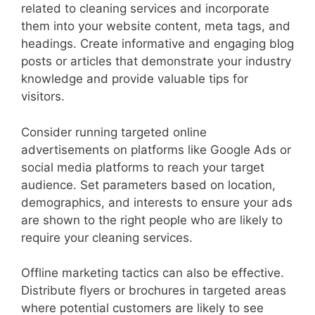
related to cleaning services and incorporate
them into your website content, meta tags, and
headings. Create informative and engaging blog
posts or articles that demonstrate your industry
knowledge and provide valuable tips for
visitors.
Consider running targeted online
advertisements on platforms like Google Ads or
social media platforms to reach your target
audience. Set parameters based on location,
demographics, and interests to ensure your ads
are shown to the right people who are likely to
require your cleaning services.
Offline marketing tactics can also be effective.
Distribute flyers or brochures in targeted areas
where potential customers are likely to see