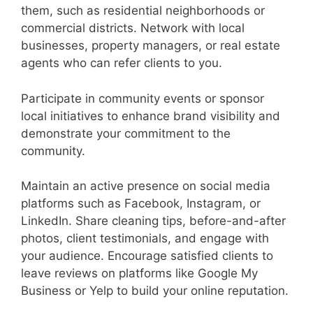
them, such as residential neighborhoods or
commercial districts. Network with local
businesses, property managers, or real estate
agents who can refer clients to you.
Participate in community events or sponsor
local initiatives to enhance brand visibility and
demonstrate your commitment to the
community.
Maintain an active presence on social media
platforms such as Facebook, Instagram, or
LinkedIn. Share cleaning tips, before-and-after
photos, client testimonials, and engage with
your audience. Encourage satisfied clients to
leave reviews on platforms like Google My
Business or Yelp to build your online reputation.