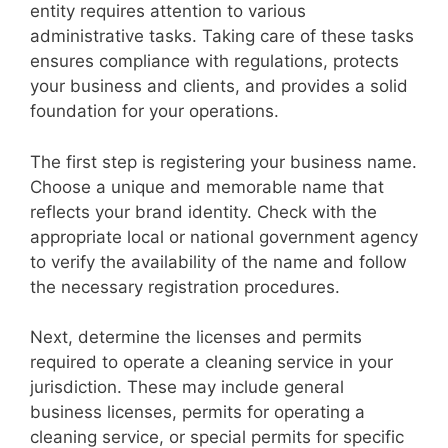
entity requires attention to various
administrative tasks. Taking care of these tasks
ensures compliance with regulations, protects
your business and clients, and provides a solid
foundation for your operations.
The first step is registering your business name.
Choose a unique and memorable name that
reflects your brand identity. Check with the
appropriate local or national government agency
to verify the availability of the name and follow
the necessary registration procedures.
Next, determine the licenses and permits
required to operate a cleaning service in your
jurisdiction. These may include general
business licenses, permits for operating a
cleaning service, or special permits for specific