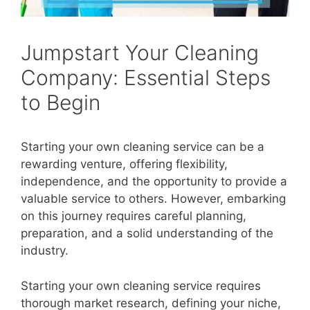
Jumpstart Your Cleaning
Company: Essential Steps
to Begin
Starting your own cleaning service can be a
rewarding venture, offering flexibility,
independence, and the opportunity to provide a
valuable service to others. However, embarking
on this journey requires careful planning,
preparation, and a solid understanding of the
industry.
Starting your own cleaning service requires
thorough market research, defining your niche,