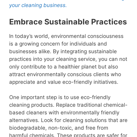
your cleaning business.
Embrace Sustainable Practices
In today’s world, environmental consciousness
is a growing concern for individuals and
businesses alike. By integrating sustainable
practices into your cleaning service, you can not
only contribute to a healthier planet but also
attract environmentally conscious clients who
appreciate and value eco-friendly initiatives.
One important step is to use eco-friendly
cleaning products. Replace traditional chemical-
based cleaners with environmentally friendly
alternatives. Look for cleaning solutions that are
biodegradable, non-toxic, and free from
harmful chemicals. These products are safer for