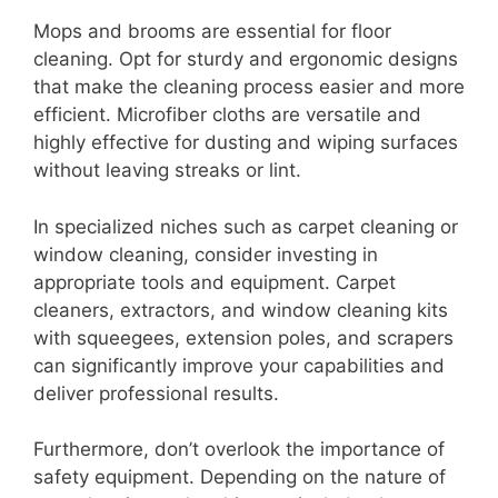
Mops and brooms are essential for floor
cleaning. Opt for sturdy and ergonomic designs
that make the cleaning process easier and more
efficient. Microfiber cloths are versatile and
highly effective for dusting and wiping surfaces
without leaving streaks or lint.
In specialized niches such as carpet cleaning or
window cleaning, consider investing in
appropriate tools and equipment. Carpet
cleaners, extractors, and window cleaning kits
with squeegees, extension poles, and scrapers
can significantly improve your capabilities and
deliver professional results.
Furthermore, don’t overlook the importance of
safety equipment. Depending on the nature of