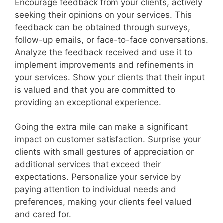
Encourage feedback from your clients, actively
seeking their opinions on your services. This
feedback can be obtained through surveys,
follow-up emails, or face-to-face conversations.
Analyze the feedback received and use it to
implement improvements and refinements in
your services. Show your clients that their input
is valued and that you are committed to
providing an exceptional experience.
Going the extra mile can make a significant
impact on customer satisfaction. Surprise your
clients with small gestures of appreciation or
additional services that exceed their
expectations. Personalize your service by
paying attention to individual needs and
preferences, making your clients feel valued
and cared for.