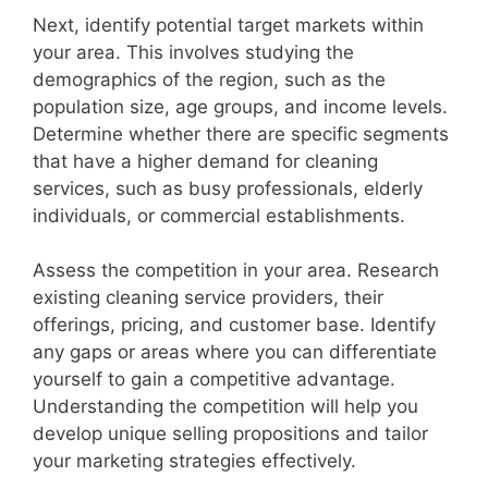
Next, identify potential target markets within
your area. This involves studying the
demographics of the region, such as the
population size, age groups, and income levels.
Determine whether there are specific segments
that have a higher demand for cleaning
services, such as busy professionals, elderly
individuals, or commercial establishments.
Assess the competition in your area. Research
existing cleaning service providers, their
offerings, pricing, and customer base. Identify
any gaps or areas where you can differentiate
yourself to gain a competitive advantage.
Understanding the competition will help you
develop unique selling propositions and tailor
your marketing strategies effectively.