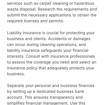
services such as carpet cleaning or hazardous
waste disposal. Research the requirements and
submit the necessary applications to obtain the
required licenses and permits.
Liability insurance is crucial for protecting your
business and clients. Accidents or damages
can occur during cleaning operations, and
liability insurance safeguards your financial
interests. Consult with insurance professionals
to assess the coverage you need and select an
insurance policy that adequately protects your
business.
Separate your personal and business finances
by setting up a dedicated business bank
account. This ensures transparency and
simplifies financial management. Use this