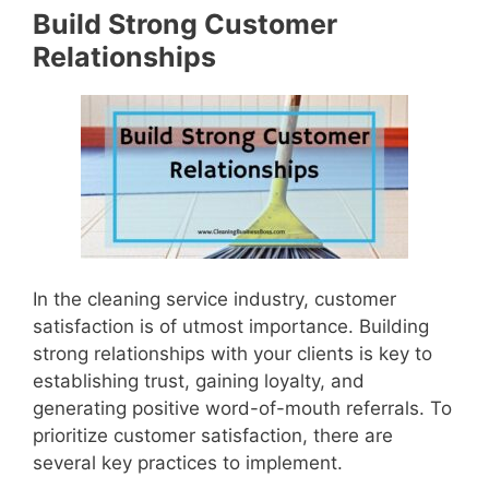
Build Strong Customer
Relationships
In the cleaning service industry, customer
satisfaction is of utmost importance. Building
strong relationships with your clients is key to
establishing trust, gaining loyalty, and
generating positive word-of-mouth referrals. To
prioritize customer satisfaction, there are
several key practices to implement.