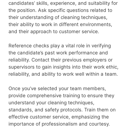
candidates’ skills, experience, and suitability for
the position. Ask specific questions related to
their understanding of cleaning techniques,
their ability to work in different environments,
and their approach to customer service.
Reference checks play a vital role in verifying
the candidate’s past work performance and
reliability. Contact their previous employers or
supervisors to gain insights into their work ethic,
reliability, and ability to work well within a team.
Once you’ve selected your team members,
provide comprehensive training to ensure they
understand your cleaning techniques,
standards, and safety protocols. Train them on
effective customer service, emphasizing the
importance of professionalism and courtesy.