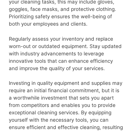
your cleaning tasks, this may include gloves,
goggles, face masks, and protective clothing.
Prioritizing safety ensures the well-being of
both your employees and clients.
Regularly assess your inventory and replace
worn-out or outdated equipment. Stay updated
with industry advancements to leverage
innovative tools that can enhance efficiency
and improve the quality of your services.
Investing in quality equipment and supplies may
require an initial financial commitment, but it is
a worthwhile investment that sets you apart
from competitors and enables you to provide
exceptional cleaning services. By equipping
yourself with the necessary tools, you can
ensure efficient and effective cleaning, resulting