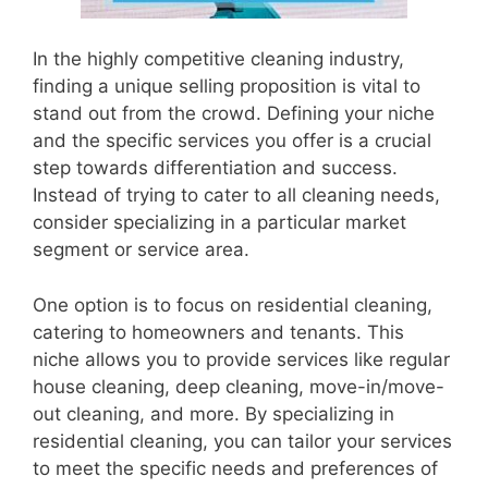
In the highly competitive cleaning industry,
finding a unique selling proposition is vital to
stand out from the crowd. Defining your niche
and the specific services you offer is a crucial
step towards differentiation and success.
Instead of trying to cater to all cleaning needs,
consider specializing in a particular market
segment or service area.
One option is to focus on residential cleaning,
catering to homeowners and tenants. This
niche allows you to provide services like regular
house cleaning, deep cleaning, move-in/move-
out cleaning, and more. By specializing in
residential cleaning, you can tailor your services
to meet the specific needs and preferences of