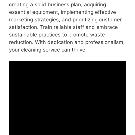
creating a solid business plan, acquiring
essential equipment, implementing effective
marketing strategies, and prioritizing customer
satisfaction. Train reliable staff and embrace
sustainable practices to promote waste
reduction. With dedication and professionalism,
your cleaning service can thrive.