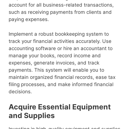
account for all business-related transactions,
such as receiving payments from clients and
paying expenses.
Implement a robust bookkeeping system to
track your financial activities accurately. Use
accounting software or hire an accountant to
manage your books, record income and
expenses, generate invoices, and track
payments. This system will enable you to
maintain organized financial records, ease tax
filing processes, and make informed financial
decisions.
Acquire Essential Equipment
and Supplies