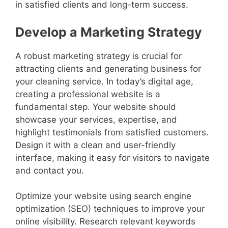
in satisfied clients and long-term success.
Develop a Marketing Strategy
A robust marketing strategy is crucial for
attracting clients and generating business for
your cleaning service. In today’s digital age,
creating a professional website is a
fundamental step. Your website should
showcase your services, expertise, and
highlight testimonials from satisfied customers.
Design it with a clean and user-friendly
interface, making it easy for visitors to navigate
and contact you.
Optimize your website using search engine
optimization (SEO) techniques to improve your
online visibility. Research relevant keywords