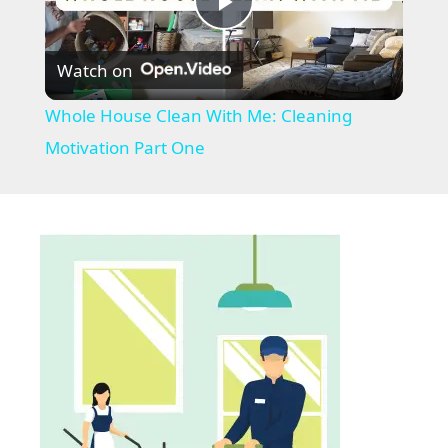
P
Watch on
l
Whole House Clean With Me: Cleaning
a
Motivation Part One
y
V
i
d