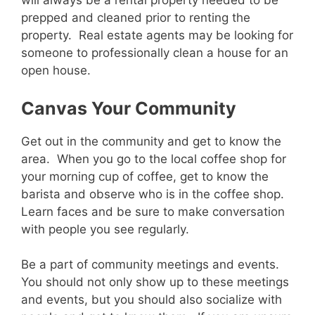
will always be a rental property needed to be
prepped and cleaned prior to renting the
property. Real estate agents may be looking for
someone to professionally clean a house for an
open house.
Canvas Your Community
Get out in the community and get to know the
area. When you go to the local coffee shop for
your morning cup of coffee, get to know the
barista and observe who is in the coffee shop.
Learn faces and be sure to make conversation
with people you see regularly.
Be a part of community meetings and events.
You should not only show up to these meetings
and events, but you should also socialize with