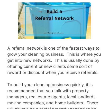
A referral network is one of the fastest ways to
grow your cleaning business. This is where you
get into new networks. This is usually done by
offering current or new clients some sort of
reward or discount when you receive referrals.
To build your cleaning business quickly, it is
recommended that you talk with property
managers, real estate agents, local landlords,
moving companies, and home builders. There