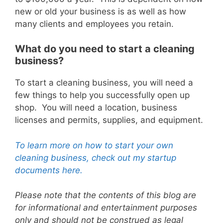
new or old your business is as well as how
many clients and employees you retain.
What do you need to start a cleaning
business?
To start a cleaning business, you will need a
few things to help you successfully open up
shop. You will need a location, business
licenses and permits, supplies, and equipment.
To learn more on how to start your own
cleaning business, check out my startup
documents here.
Please note that the contents of this blog are
for informational and entertainment purposes
only and should not be construed as legal