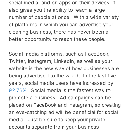
social media, and on apps on their devices. It
also gives you the ability to reach a large
number of people at once. With a wide variety
of platforms in which you can advertise your
cleaning business, there has never been a
better opportunity to reach these people.
Social media platforms, such as FaceBook,
Twitter, Instagram, LinkedIn, as well as your
website is the new way of how businesses are
being advertised to the world. In the last five
years, social media users have increased by
92.76%
. Social media is the fastest way to
promote a business. Ad campaigns can be
placed on FaceBook and Instagram, so creating
an eye-catching ad will be beneficial for social
media. Just be sure to keep your private
accounts separate from your business