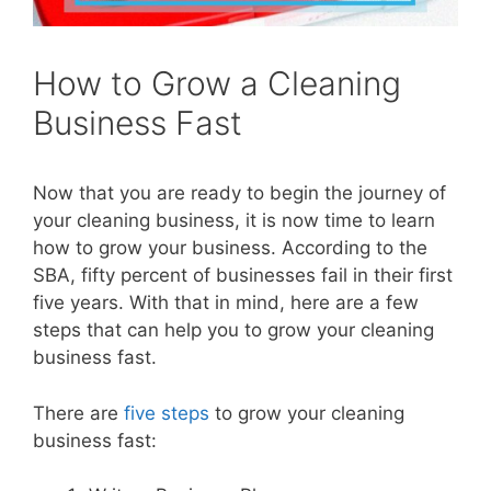
How to Grow a Cleaning
Business Fast
Now that you are ready to begin the journey of
your cleaning business, it is now time to learn
how to grow your business. According to the
SBA, fifty percent of businesses fail in their first
five years. With that in mind, here are a few
steps that can help you to grow your cleaning
business fast.
There are
five steps
to grow your cleaning
business fast: