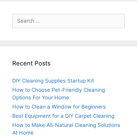
Search
for:
Recent Posts
DIY Cleaning Supplies Startup Kit
How to Choose Pet-Friendly Cleaning
Options For Your Home
How to Clean a Window for Beginners
Best Equipment for a DIY Carpet Cleaning
How to Make All-Natural Cleaning Solutions
At Home