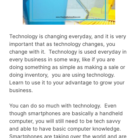
Technology is changing everyday, and it is very
important that as technology changes, you
change with it. Technology is used everyday in
every business in some way, like if you are
doing something as simple as making a sale or
doing inventory, you are using technology.
Learn to use it to your advantage to grow your
business.
You can do so much with technology. Even
though smartphones are basically a handheld
computer, you will still need to be tech savvy
and able to have basic computer knowledge.
Smartphones are taking over the world and are