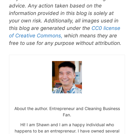
advice. Any action taken based on the
information provided in this blog is solely at
your own risk. Additionally, all images used in
this blog are generated under the
CC0 license
of Creative Commons,
which means they are
free to use for any purpose without attribution.
About the author. Entrepreneur and Cleaning Business
Fan.
Hi! I am Shawn and I am a happy individual who
happens to be an entrepreneur. I have owned several