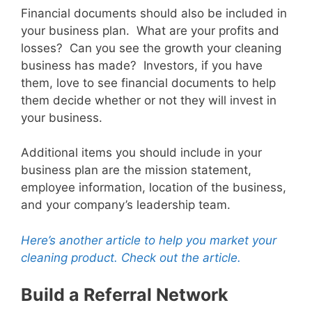
Financial documents should also be included in
your business plan. What are your profits and
losses? Can you see the growth your cleaning
business has made? Investors, if you have
them, love to see financial documents to help
them decide whether or not they will invest in
your business.
Additional items you should include in your
business plan are the mission statement,
employee information, location of the business,
and your company’s leadership team.
Here’s another article to help you market your
cleaning product. Check out the article.
Build a Referral Network