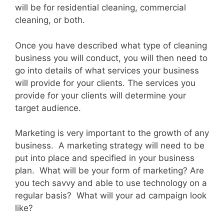
will be for residential cleaning, commercial
cleaning, or both.
Once you have described what type of cleaning
business you will conduct, you will then need to
go into details of what services your business
will provide for your clients. The services you
provide for your clients will determine your
target audience.
Marketing is very important to the growth of any
business. A marketing strategy will need to be
put into place and specified in your business
plan. What will be your form of marketing? Are
you tech savvy and able to use technology on a
regular basis? What will your ad campaign look
like?