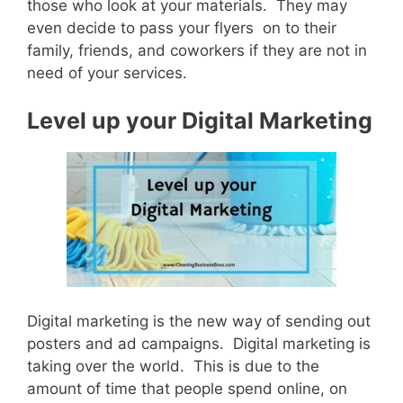
those who look at your materials. They may
even decide to pass your flyers on to their
family, friends, and coworkers if they are not in
need of your services.
Level up your Digital Marketing
Digital marketing is the new way of sending out
posters and ad campaigns. Digital marketing is
taking over the world. This is due to the
amount of time that people spend online, on