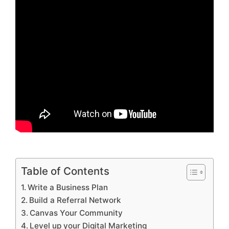
Table of Contents
Write a Business Plan
Build a Referral Network
Canvas Your Community
Level up your Digital Marketing