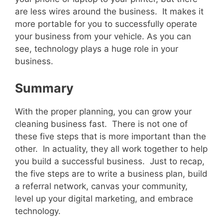
are less wires around the business. It makes it
more portable for you to successfully operate
your business from your vehicle. As you can
see, technology plays a huge role in your
business.
Summary
With the proper planning, you can grow your
cleaning business fast. There is not one of
these five steps that is more important than the
other. In actuality, they all work together to help
you build a successful business. Just to recap,
the five steps are to write a business plan, build
a referral network, canvas your community,
level up your digital marketing, and embrace
technology.