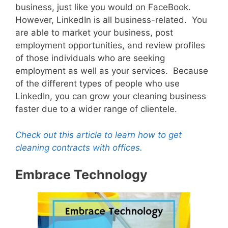
business, just like you would on FaceBook.
However, LinkedIn is all business-related. You
are able to market your business, post
employment opportunities, and review profiles
of those individuals who are seeking
employment as well as your services. Because
of the different types of people who use
LinkedIn, you can grow your cleaning business
faster due to a wider range of clientele.
Check out this article to learn how to get
cleaning contracts with offices.
Embrace Technology