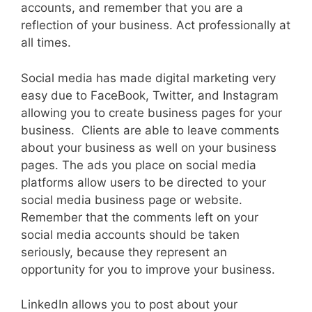
accounts, and remember that you are a
reflection of your business. Act professionally at
all times.
Social media has made digital marketing very
easy due to FaceBook, Twitter, and Instagram
allowing you to create business pages for your
business. Clients are able to leave comments
about your business as well on your business
pages. The ads you place on social media
platforms allow users to be directed to your
social media business page or website.
Remember that the comments left on your
social media accounts should be taken
seriously, because they represent an
opportunity for you to improve your business.
LinkedIn allows you to post about your