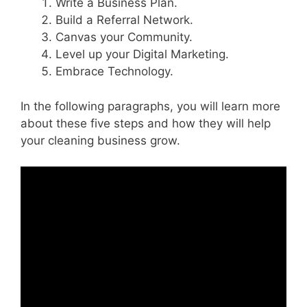
Write a Business Plan.
Build a Referral Network.
Canvas your Community.
Level up your Digital Marketing.
Embrace Technology.
In the following paragraphs, you will learn more
about these five steps and how they will help
your cleaning business grow.