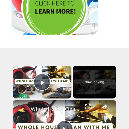
×
Now Playing
Play Video
×
Whole House Clean With Me: Cleaning Motivation Part One