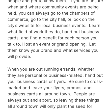
people and get to know them. If you are unsure
when and where community events are being
held, you can always go to the chambers of
commerce, go to the city hall, or look on the
city’s website for local business events. Learn
what field of work they do, hand out business
cards, and find a benefit for each person you
talk to. Host an event or grand opening. Let
them know your brand and what services you
will provide.
When you are out running errands, whether
they are personal or business-related, hand out
your business cards or flyers. Be sure to cross-
market and leave your flyers, promos, and
business cards all around town. People are
always out and about, so leaving these things
all around town will only plant the seed for