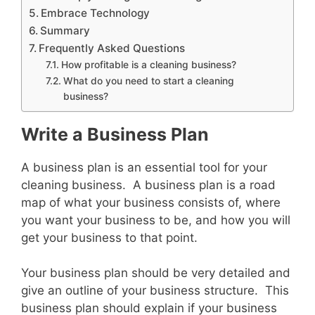
Embrace Technology
Summary
Frequently Asked Questions
How profitable is a cleaning business?
What do you need to start a cleaning
business?
Write a Business Plan
A business plan is an essential tool for your
cleaning business. A business plan is a road
map of what your business consists of, where
you want your business to be, and how you will
get your business to that point.
Your business plan should be very detailed and
give an outline of your business structure. This
business plan should explain if your business