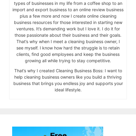
types of businesses in my life from a coffee shop to an
import and export business to an online review business
plus a few more and now I create online cleaning
business resources for those interested in starting new
ventures. It’s demanding work but I love it. I do it for
those passionate about their business and their goals.
That’s why when I meet a cleaning business owner, I
see myself. I know how hard the struggle is to retain
clients, find good employees and keep the business
growing all while trying to stay competitive.
That’s why I created Cleaning Business Boss: I want to
help cleaning business owners like you build a thriving
business that brings you endless joy and supports your
ideal lifestyle.