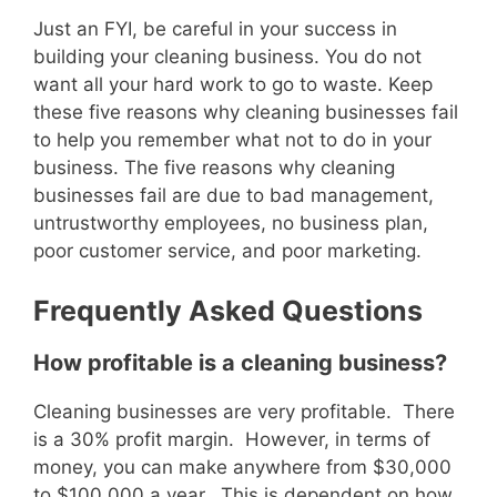
Just an FYI, be careful in your success in
building your cleaning business. You do not
want all your hard work to go to waste. Keep
these five reasons why cleaning businesses fail
to help you remember what not to do in your
business. The five reasons why cleaning
businesses fail are due to bad management,
untrustworthy employees, no business plan,
poor customer service, and poor marketing.
Frequently Asked Questions
How profitable is a cleaning business?
Cleaning businesses are very profitable. There
is a 30% profit margin. However, in terms of
money, you can make anywhere from $30,000
to $100,000 a year. This is dependent on how