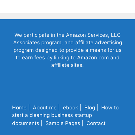
We participate in the Amazon Services, LLC
Associates program, and affiliate advertising
program designed to provide a means for us
to earn fees by linking to Amazon.com and
affiliate sites.
Home
About me
ebook
Blog
How to
start a cleaning business startup
documents
Sample Pages
Contact