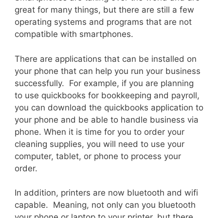
great for many things, but there are still a few
operating systems and programs that are not
compatible with smartphones.
There are applications that can be installed on
your phone that can help you run your business
successfully. For example, if you are planning
to use quickbooks for bookkeeping and payroll,
you can download the quickbooks application to
your phone and be able to handle business via
phone. When it is time for you to order your
cleaning supplies, you will need to use your
computer, tablet, or phone to process your
order.
In addition, printers are now bluetooth and wifi
capable. Meaning, not only can you bluetooth
your phone or laptop to your printer, but there