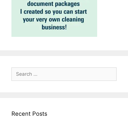
Search
for:
Recent Posts