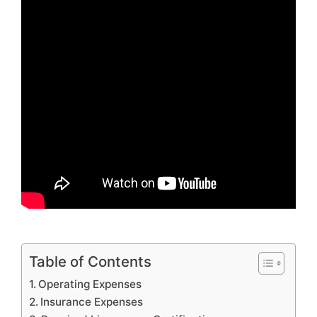
Table of Contents
Operating Expenses
Insurance Expenses