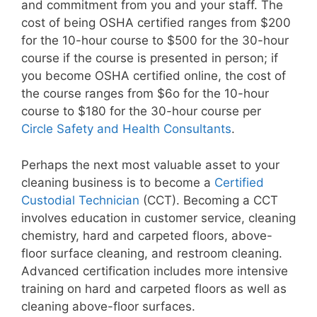
and commitment from you and your staff. The
cost of being OSHA certified ranges from $200
for the 10-hour course to $500 for the 30-hour
course if the course is presented in person; if
you become OSHA certified online, the cost of
the course ranges from $6o for the 10-hour
course to $180 for the 30-hour course per
Circle Safety and Health Consultants
.
Perhaps the next most valuable asset to your
cleaning business is to become a
Certified
Custodial Technician
(CCT). Becoming a CCT
involves education in customer service, cleaning
chemistry, hard and carpeted floors, above-
floor surface cleaning, and restroom cleaning.
Advanced certification includes more intensive
training on hard and carpeted floors as well as
cleaning above-floor surfaces.