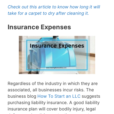
Check out this article to know how long it will
take for a carpet to dry after cleaning it.
Insurance Expenses
Regardless of the industry in which they are
associated, all businesses incur risks. The
business blog
How To Start an LLC
suggests
purchasing liability insurance. A good liability
insurance plan will cover bodily injury, legal