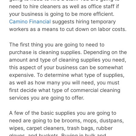
need to hire cleaners as well as office staff if
your business is going to be more efficient.
Camino Financial
suggests hiring temporary
workers as a means to cut down on labor costs.
The first thing you are going to need to
purchase is cleaning supplies. Depending on the
amount and type of cleaning supplies you need,
this aspect of your business can be somewhat
expensive. To determine what type of supplies,
as well as how many you will need, you must
first decide what type of commercial cleaning
services you are going to offer.
A few of the basic supplies you are going to
need are going to be brooms, mops, dustpans,
wipes, carpet cleaners, trash bags, rubber
gloves, and buckets. Buying in bulk and