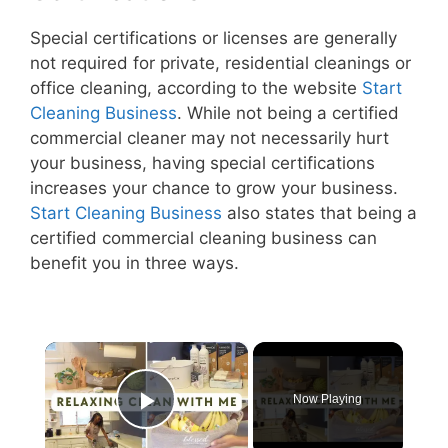
Special certifications or licenses are generally
not required for private, residential cleanings or
office cleaning, according to the website
Start
Cleaning Business
. While not being a certified
commercial cleaner may not necessarily hurt
your business, having special certifications
increases your chance to grow your business.
Start Cleaning Business
also states that being a
certified commercial cleaning business can
benefit you in three ways.
×
Now Playing
Play Video