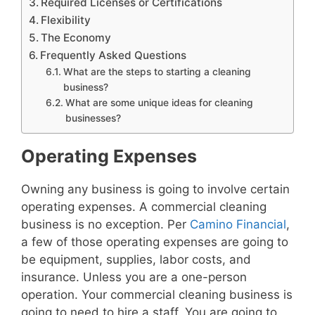
Required Licenses or Certifications
Flexibility
The Economy
Frequently Asked Questions
What are the steps to starting a cleaning
business?
What are some unique ideas for cleaning
businesses?
Operating Expenses
Owning any business is going to involve certain
operating expenses. A commercial cleaning
business is no exception. Per
Camino Financial
,
a few of those operating expenses are going to
be equipment, supplies, labor costs, and
insurance. Unless you are a one-person
operation. Your commercial cleaning business is
going to need to hire a staff. You are going to