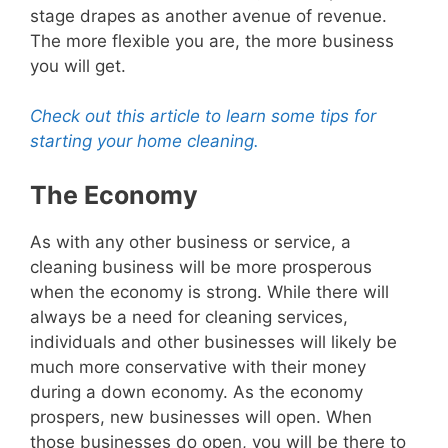
stage drapes as another avenue of revenue.
The more flexible you are, the more business
you will get.
Check out this article to learn some tips for
starting your home cleaning.
The Economy
As with any other business or service, a
cleaning business will be more prosperous
when the economy is strong. While there will
always be a need for cleaning services,
individuals and other businesses will likely be
much more conservative with their money
during a down economy. As the economy
prospers, new businesses will open. When
those businesses do open, you will be there to