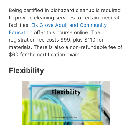
Being certified in biohazard cleanup is required
to provide cleaning services to certain medical
facilities.
Elk Grove Adult and Community
Education
offer this course online. The
registration fee costs $99, plus $110 for
materials. There is also a non-refundable fee of
$60 for the certification exam.
Flexibility