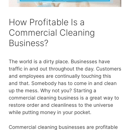
How Profitable Is a
Commercial Cleaning
Business?
The world is a dirty place. Businesses have
traffic in and out throughout the day. Customers
and employees are continually touching this
and that. Somebody has to come in and clean
up the mess. Why not you? Starting a
commercial cleaning business is a great way to
restore order and cleanliness to the universe
while putting money in your pocket.
Commercial cleaning businesses are profitable