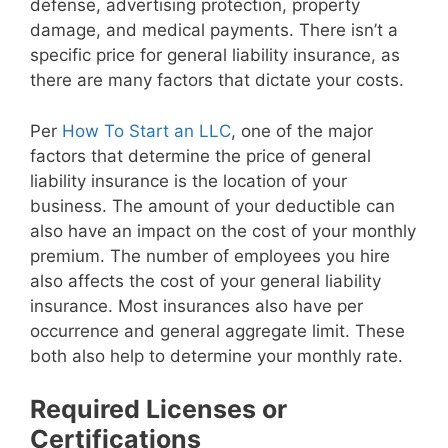
defense, advertising protection, property
damage, and medical payments. There isn’t a
specific price for general liability insurance, as
there are many factors that dictate your costs.
Per
How To Start an LLC
, one of the major
factors that determine the price of general
liability insurance is the location of your
business. The amount of your deductible can
also have an impact on the cost of your monthly
premium. The number of employees you hire
also affects the cost of your general liability
insurance. Most insurances also have per
occurrence and general aggregate limit. These
both also help to determine your monthly rate.
Required Licenses or
Certifications