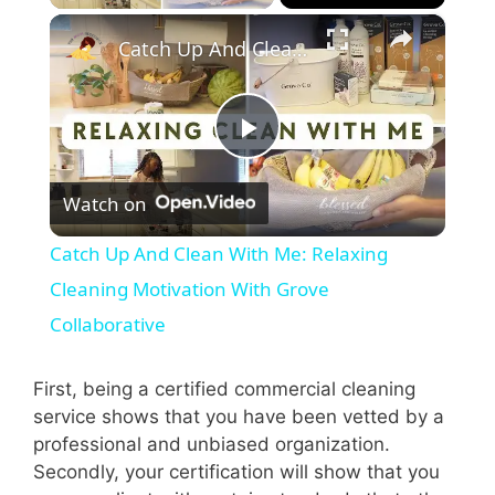
×
Catch Up And Clean With Me: Relaxing Cleaning Motivation With Grove Collaborative
P
Watch on
l
Catch Up And Clean With Me: Relaxing
a
Cleaning Motivation With Grove
Collaborative
y
First, being a certified commercial cleaning
V
service shows that you have been vetted by a
professional and unbiased organization.
Secondly, your certification will show that you
i