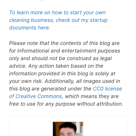
To learn more on how to start your own
cleaning business, check out my startup
documents here.
Please note that the contents of this blog are
for informational and entertainment purposes
only and should not be construed as legal
advice. Any action taken based on the
information provided in this blog is solely at
your own risk. Additionally, all images used in
this blog are generated under the
CC0 license
of Creative Commons,
which means they are
free to use for any purpose without attribution.