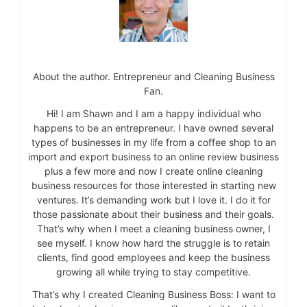
About the author. Entrepreneur and Cleaning Business
Fan.
Hi! I am Shawn and I am a happy individual who
happens to be an entrepreneur. I have owned several
types of businesses in my life from a coffee shop to an
import and export business to an online review business
plus a few more and now I create online cleaning
business resources for those interested in starting new
ventures. It’s demanding work but I love it. I do it for
those passionate about their business and their goals.
That’s why when I meet a cleaning business owner, I
see myself. I know how hard the struggle is to retain
clients, find good employees and keep the business
growing all while trying to stay competitive.
That’s why I created Cleaning Business Boss: I want to