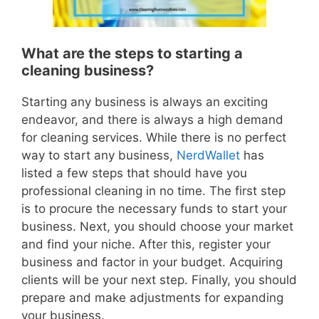
What are the steps to starting a
cleaning business?
Starting any business is always an exciting
endeavor, and there is always a high demand
for cleaning services. While there is no perfect
way to start any business,
NerdWallet
has
listed a few steps that should have you
professional cleaning in no time. The first step
is to procure the necessary funds to start your
business. Next, you should choose your market
and find your niche. After this, register your
business and factor in your budget. Acquiring
clients will be your next step. Finally, you should
prepare and make adjustments for expanding
your business.