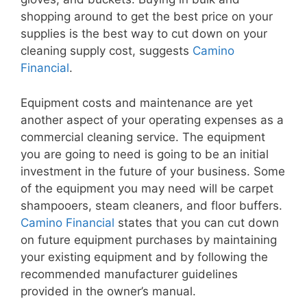
shopping around to get the best price on your
supplies is the best way to cut down on your
cleaning supply cost, suggests
Camino
Financial
.
Equipment costs and maintenance are yet
another aspect of your operating expenses as a
commercial cleaning service. The equipment
you are going to need is going to be an initial
investment in the future of your business. Some
of the equipment you may need will be carpet
shampooers, steam cleaners, and floor buffers.
Camino Financial
states that you can cut down
on future equipment purchases by maintaining
your existing equipment and by following the
recommended manufacturer guidelines
provided in the owner’s manual.