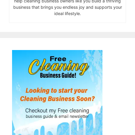
help cleaning business owners like you build a thriving
business that brings you endless joy and supports your
ideal lifestyle.