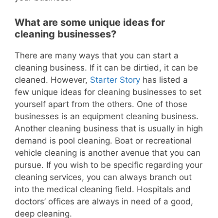
What are some unique ideas for
cleaning businesses?
There are many ways that you can start a
cleaning business. If it can be dirtied, it can be
cleaned. However,
Starter Story
has listed a
few unique ideas for cleaning businesses to set
yourself apart from the others. One of those
businesses is an equipment cleaning business.
Another cleaning business that is usually in high
demand is pool cleaning. Boat or recreational
vehicle cleaning is another avenue that you can
pursue. If you wish to be specific regarding your
cleaning services, you can always branch out
into the medical cleaning field. Hospitals and
doctors’ offices are always in need of a good,
deep cleaning.