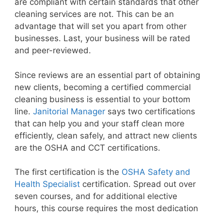
are compliant with certain standards that other
cleaning services are not. This can be an
d
advantage that will set you apart from other
businesses. Last, your business will be rated
and peer-reviewed.
e
Since reviews are an essential part of obtaining
o
new clients, becoming a certified commercial
cleaning business is essential to your bottom
line.
Janitorial Manager
says two certifications
that can help you and your staff clean more
efficiently, clean safely, and attract new clients
are the OSHA and CCT certifications.
The first certification is the
OSHA Safety and
Health Specialist
certification. Spread out over
seven courses, and for additional elective
hours, this course requires the most dedication