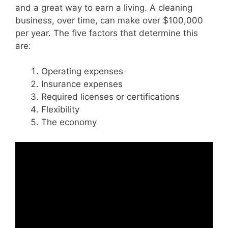
and a great way to earn a living.
A cleaning
business, over time, can make over $100,000
per year. The five factors that determine this
are:
Operating expenses
Insurance expenses
Required licenses or certifications
Flexibility
The economy