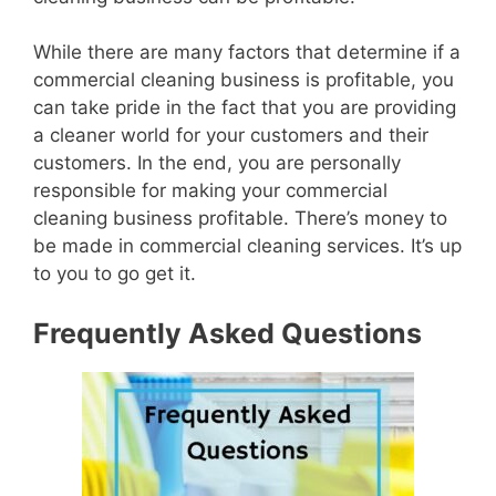
While there are many factors that determine if a
commercial cleaning business is profitable, you
can take pride in the fact that you are providing
a cleaner world for your customers and their
customers. In the end, you are personally
responsible for making your commercial
cleaning business profitable. There’s money to
be made in commercial cleaning services. It’s up
to you to go get it.
Frequently Asked Questions