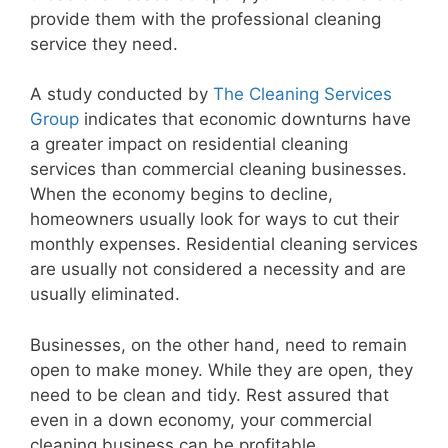
provide them with the professional cleaning
service they need.
A study conducted by
The Cleaning Services
Group
indicates that economic downturns have
a greater impact on residential cleaning
services than commercial cleaning businesses.
When the economy begins to decline,
homeowners usually look for ways to cut their
monthly expenses. Residential cleaning services
are usually not considered a necessity and are
usually eliminated.
Businesses, on the other hand, need to remain
open to make money. While they are open, they
need to be clean and tidy. Rest assured that
even in a down economy, your commercial
cleaning business can be profitable.