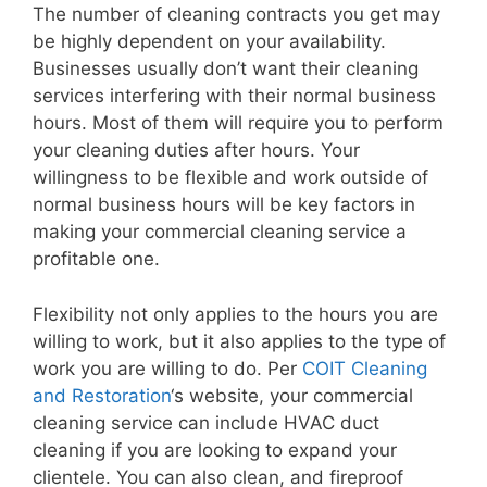
The number of cleaning contracts you get may
be highly dependent on your availability.
Businesses usually don’t want their cleaning
services interfering with their normal business
hours. Most of them will require you to perform
your cleaning duties after hours. Your
willingness to be flexible and work outside of
normal business hours will be key factors in
making your commercial cleaning service a
profitable one.
Flexibility not only applies to the hours you are
willing to work, but it also applies to the type of
work you are willing to do. Per
COIT Cleaning
and Restoration
‘s website, your commercial
cleaning service can include HVAC duct
cleaning if you are looking to expand your
clientele. You can also clean, and fireproof