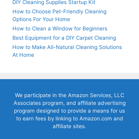
DIY Cleaning Supplies Startup Kit
How to Choose Pet-Friendly Cleaning
Options For Your Home
How to Clean a Window for Beginners
Best Equipment for a DIY Carpet Cleaning
How to Make All-Natural Cleaning Solutions
At Home
We participate in the Amazon Services, LLC
Associates program, and affiliate advertising
program designed to provide a means for us
to earn fees by linking to Amazon.com and
affiliate sites.