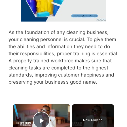
As the foundation of any cleaning business,
your cleaning personnel is crucial. To give them
the abilities and information they need to do
their responsibilities, proper training is essential.
A properly trained workforce makes sure that
cleaning tasks are completed to the highest
standards, improving customer happiness and
preserving your business’s good name.
×
Now Playing