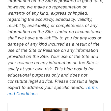
information on the Site is provided in good faith,
however, we make no representation or
warranty of any kind, express or implied,
regarding the accuracy, adequacy, validity,
reliability, availability, or completeness of any
information on the Site. Under no circumstance
shall we have any liability to you for any loss or
damage of any kind incurred as a result of the
use of the Site or Reliance on any information
provided on the Site. Your use of the Site and
your reliance on any information on the Site is
solely at your own risk. This blog post is for
educational purposes only and does not
constitute legal advice. Please consult a legal
expert to address your specific needs.
Terms
and Conditions