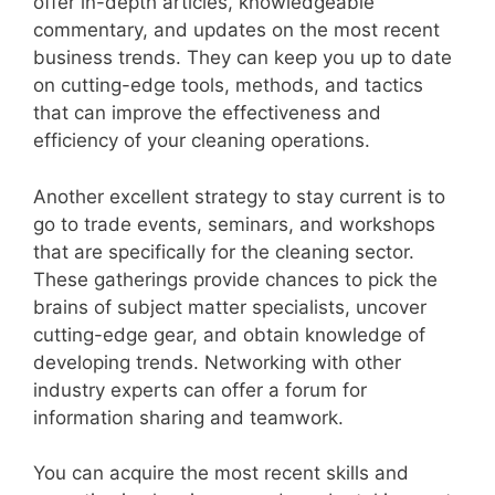
offer in-depth articles, knowledgeable
commentary, and updates on the most recent
business trends. They can keep you up to date
on cutting-edge tools, methods, and tactics
that can improve the effectiveness and
efficiency of your cleaning operations.
Another excellent strategy to stay current is to
go to trade events, seminars, and workshops
that are specifically for the cleaning sector.
These gatherings provide chances to pick the
brains of subject matter specialists, uncover
cutting-edge gear, and obtain knowledge of
developing trends. Networking with other
industry experts can offer a forum for
information sharing and teamwork.
You can acquire the most recent skills and