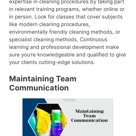
expertise in cleaning procedures by taking part
in relevant training programs, whether online or
in person. Look for classes that cover subjects
like modern cleaning procedures,
environmentally friendly cleaning methods, or
specialist cleaning methods. Continuous
learning and professional development make
sure you’re knowledgeable and qualified to give
your clients cutting-edge solutions.
Maintaining Team
Communication