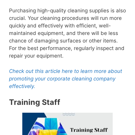
Purchasing high-quality cleaning supplies is also
crucial. Your cleaning procedures will run more
quickly and effectively with efficient, well-
maintained equipment, and there will be less
chance of damaging surfaces or other items.
For the best performance, regularly inspect and
repair your equipment.
Check out this article here to learn more about
promoting your corporate cleaning company
effectively.
Training Staff