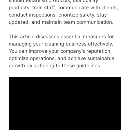
should establish protocols, use quality
products, train staff, communicate with clients,
conduct inspections, prioritize safety, stay
updated, and maintain team communication.
This article discusses essential measures for
managing your cleaning business effectively.
You can improve your company’s reputation,
optimize operations, and achieve sustainable
growth by adhering to these guidelines.