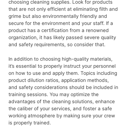
choosing cleaning supplies. Look for products
that are not only efficient at eliminating filth and
grime but also environmentally friendly and
secure for the environment and your staff. If a
product has a certification from a renowned
organization, it has likely passed severe quality
and safety requirements, so consider that.
In addition to choosing high-quality materials,
it’s essential to properly instruct your personnel
on how to use and apply them. Topics including
product dilution ratios, application methods,
and safety considerations should be included in
training sessions. You may optimize the
advantages of the cleaning solutions, enhance
the caliber of your services, and foster a safe
working atmosphere by making sure your crew
is properly trained.