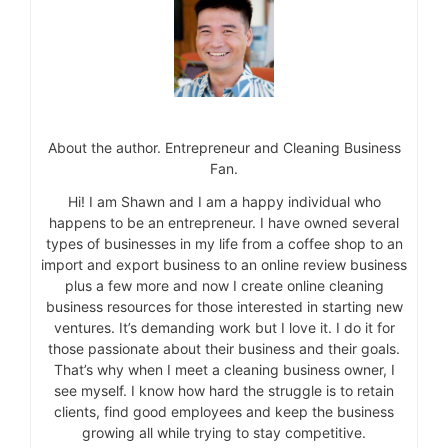
About the author. Entrepreneur and Cleaning Business
Fan.
Hi! I am Shawn and I am a happy individual who
happens to be an entrepreneur. I have owned several
types of businesses in my life from a coffee shop to an
import and export business to an online review business
plus a few more and now I create online cleaning
business resources for those interested in starting new
ventures. It’s demanding work but I love it. I do it for
those passionate about their business and their goals.
That’s why when I meet a cleaning business owner, I
see myself. I know how hard the struggle is to retain
clients, find good employees and keep the business
growing all while trying to stay competitive.