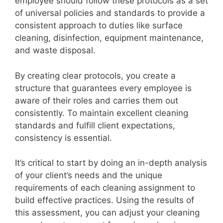
employee should follow these protocols as a set
of universal policies and standards to provide a
consistent approach to duties like surface
cleaning, disinfection, equipment maintenance,
and waste disposal.
By creating clear protocols, you create a
structure that guarantees every employee is
aware of their roles and carries them out
consistently. To maintain excellent cleaning
standards and fulfill client expectations,
consistency is essential.
It’s critical to start by doing an in-depth analysis
of your client’s needs and the unique
requirements of each cleaning assignment to
build effective practices. Using the results of
this assessment, you can adjust your cleaning