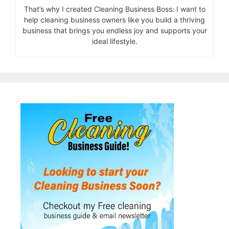
That’s why I created Cleaning Business Boss: I want to
help cleaning business owners like you build a thriving
business that brings you endless joy and supports your
ideal lifestyle.