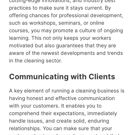
cutting-edge innovations, and industry best
practices to make sure it stays current. By
offering chances for professional development,
such as workshops, seminars, or online
courses, you may promote a culture of ongoing
learning. This not only keeps your workers
motivated but also guarantees that they are
aware of the newest developments and trends
in the cleaning sector.
Communicating with Clients
A key element of running a cleaning business is
having honest and effective communication
with your customers. It enables you to
comprehend their expectations, immediately
handle issues, and create solid, enduring
relationships. You can make sure that your