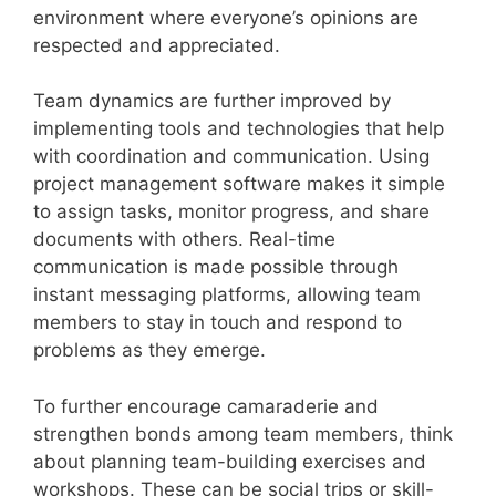
environment where everyone’s opinions are
respected and appreciated.
Team dynamics are further improved by
implementing tools and technologies that help
with coordination and communication. Using
project management software makes it simple
to assign tasks, monitor progress, and share
documents with others. Real-time
communication is made possible through
instant messaging platforms, allowing team
members to stay in touch and respond to
problems as they emerge.
To further encourage camaraderie and
strengthen bonds among team members, think
about planning team-building exercises and
workshops. These can be social trips or skill-