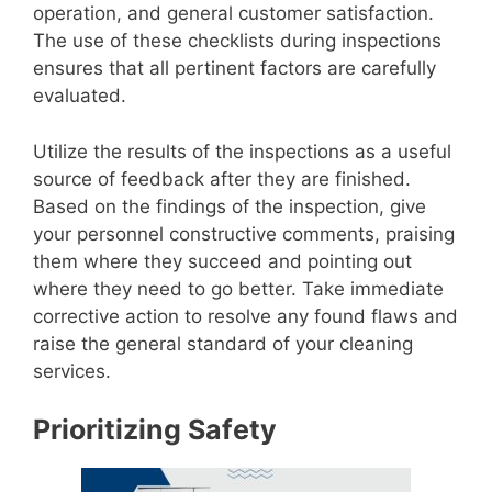
operation, and general customer satisfaction.
The use of these checklists during inspections
ensures that all pertinent factors are carefully
evaluated.
Utilize the results of the inspections as a useful
source of feedback after they are finished.
Based on the findings of the inspection, give
your personnel constructive comments, praising
them where they succeed and pointing out
where they need to go better. Take immediate
corrective action to resolve any found flaws and
raise the general standard of your cleaning
services.
Prioritizing Safety