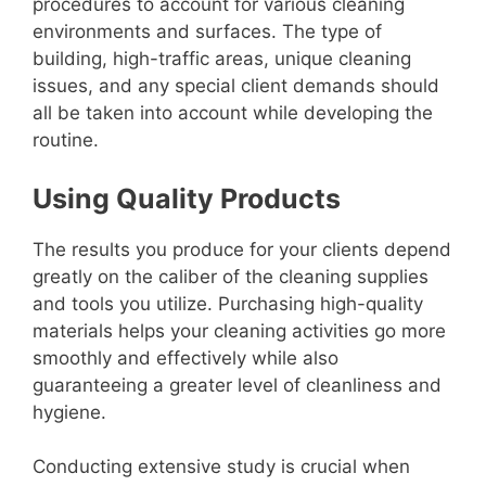
procedures to account for various cleaning
environments and surfaces. The type of
building, high-traffic areas, unique cleaning
issues, and any special client demands should
all be taken into account while developing the
routine.
Using Quality Products
The results you produce for your clients depend
greatly on the caliber of the cleaning supplies
and tools you utilize. Purchasing high-quality
materials helps your cleaning activities go more
smoothly and effectively while also
guaranteeing a greater level of cleanliness and
hygiene.
Conducting extensive study is crucial when