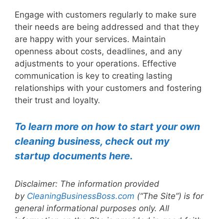
Engage with customers regularly to make sure
their needs are being addressed and that they
are happy with your services. Maintain
openness about costs, deadlines, and any
adjustments to your operations. Effective
communication is key to creating lasting
relationships with your customers and fostering
their trust and loyalty.
To learn more on how to start your own
cleaning business, check out my
startup documents here.
Disclaimer: The information provided
by
CleaningBusinessBoss.com
(“The Site”) is for
general informational purposes only. All