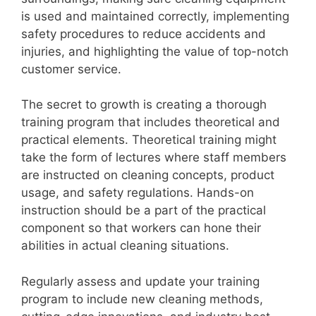
i
is used and maintained correctly, implementing
safety procedures to reduce accidents and
injuries, and highlighting the value of top-notch
d
customer service.
e
The secret to growth is creating a thorough
training program that includes theoretical and
o
practical elements. Theoretical training might
take the form of lectures where staff members
are instructed on cleaning concepts, product
usage, and safety regulations. Hands-on
instruction should be a part of the practical
component so that workers can hone their
abilities in actual cleaning situations.
Regularly assess and update your training
program to include new cleaning methods,