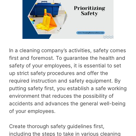
In a cleaning company’s activities, safety comes
first and foremost. To guarantee the health and
safety of your employees, it is essential to set
up strict safety procedures and offer the
required instruction and safety equipment. By
putting safety first, you establish a safe working
environment that reduces the possibility of
accidents and advances the general well-being
of your employees.
Create thorough safety guidelines first,
including the steps to take in various cleaning