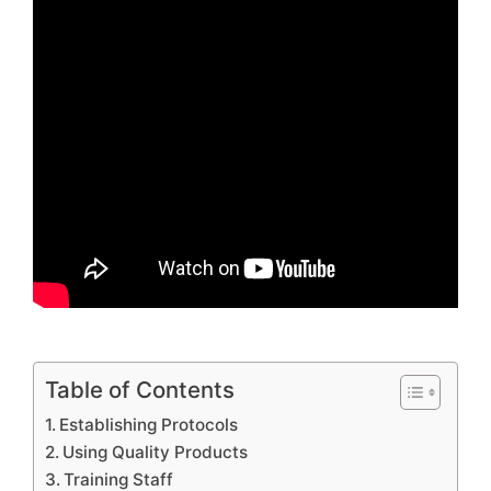
Table of Contents
Establishing Protocols
Using Quality Products
Training Staff