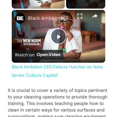
Play Video
×
Black Ambition CEO Felecia Hatcher on New Series ‘Culture Capital’
P
Watch on
l
Black Ambition CEO Felecia Hatcher on New
a
Series ‘Culture Capital’
y
It is crucial to cover a variety of topics pertinent
to your cleaning operations to provide thorough
training. This involves teaching people how to
V
clean in certain ways for various surfaces and
surroundings, making sure cleaning equipment