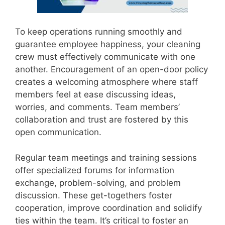
To keep operations running smoothly and
guarantee employee happiness, your cleaning
crew must effectively communicate with one
another. Encouragement of an open-door policy
creates a welcoming atmosphere where staff
members feel at ease discussing ideas,
worries, and comments. Team members’
collaboration and trust are fostered by this
open communication.
Regular team meetings and training sessions
offer specialized forums for information
exchange, problem-solving, and problem
discussion. These get-togethers foster
cooperation, improve coordination and solidify
ties within the team. It’s critical to foster an