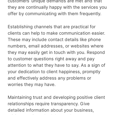
customers’ unique demands are met and that
they are continually happy with the services you
offer by communicating with them frequently.
Establishing channels that are practical for
clients can help to make communication easier.
These may include contact details like phone
numbers, email addresses, or websites where
they may easily get in touch with you. Respond
to customer questions right away and pay
attention to what they have to say. As a sign of
your dedication to client happiness, promptly
and effectively address any problems or
worries they may have.
Maintaining trust and developing positive client
relationships require transparency. Give
detailed information about your business,