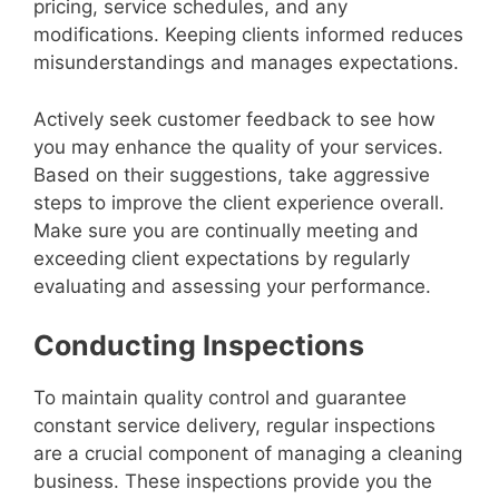
pricing, service schedules, and any
modifications. Keeping clients informed reduces
misunderstandings and manages expectations.
Actively seek customer feedback to see how
you may enhance the quality of your services.
Based on their suggestions, take aggressive
steps to improve the client experience overall.
Make sure you are continually meeting and
exceeding client expectations by regularly
evaluating and assessing your performance.
Conducting Inspections
To maintain quality control and guarantee
constant service delivery, regular inspections
are a crucial component of managing a cleaning
business. These inspections provide you the