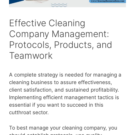
Effective Cleaning
Company Management:
Protocols, Products, and
Teamwork
A complete strategy is needed for managing a
cleaning business to assure effectiveness,
client satisfaction, and sustained profitability.
Implementing efficient management tactics is
essential if you want to succeed in this
cutthroat sector.
To best manage your cleaning company, you