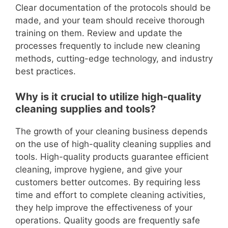
Clear documentation of the protocols should be
made, and your team should receive thorough
training on them. Review and update the
processes frequently to include new cleaning
methods, cutting-edge technology, and industry
best practices.
Why is it crucial to utilize high-quality
cleaning supplies and tools?
The growth of your cleaning business depends
on the use of high-quality cleaning supplies and
tools. High-quality products guarantee efficient
cleaning, improve hygiene, and give your
customers better outcomes. By requiring less
time and effort to complete cleaning activities,
they help improve the effectiveness of your
operations. Quality goods are frequently safe