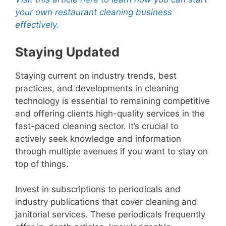
your own restaurant cleaning business
effectively.
Staying Updated
Staying current on industry trends, best
practices, and developments in cleaning
technology is essential to remaining competitive
and offering clients high-quality services in the
fast-paced cleaning sector. It’s crucial to
actively seek knowledge and information
through multiple avenues if you want to stay on
top of things.
Invest in subscriptions to periodicals and
industry publications that cover cleaning and
janitorial services. These periodicals frequently