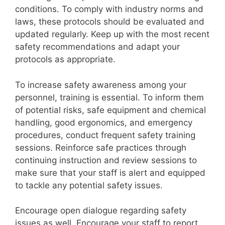
conditions. To comply with industry norms and
laws, these protocols should be evaluated and
updated regularly. Keep up with the most recent
safety recommendations and adapt your
protocols as appropriate.
To increase safety awareness among your
personnel, training is essential. To inform them
of potential risks, safe equipment and chemical
handling, good ergonomics, and emergency
procedures, conduct frequent safety training
sessions. Reinforce safe practices through
continuing instruction and review sessions to
make sure that your staff is alert and equipped
to tackle any potential safety issues.
Encourage open dialogue regarding safety
issues as well. Encourage your staff to report