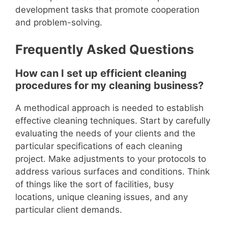
development tasks that promote cooperation
and problem-solving.
Frequently Asked Questions
How can I set up efficient cleaning
procedures for my cleaning business?
A methodical approach is needed to establish
effective cleaning techniques. Start by carefully
evaluating the needs of your clients and the
particular specifications of each cleaning
project. Make adjustments to your protocols to
address various surfaces and conditions. Think
of things like the sort of facilities, busy
locations, unique cleaning issues, and any
particular client demands.