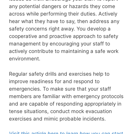
any potential dangers or hazards they come
across while performing their duties. Actively
hear what they have to say, then address any
safety concerns right away. You develop a
cooperative and proactive approach to safety
management by encouraging your staff to
actively contribute to maintaining a safe work
environment.
Regular safety drills and exercises help to
improve readiness for and respond to
emergencies. To make sure that your staff
members are familiar with emergency protocols
and are capable of responding appropriately in
tense situations, conduct mock evacuation
exercises and mimic probable incidents.
Visit this article here to learn how you can start