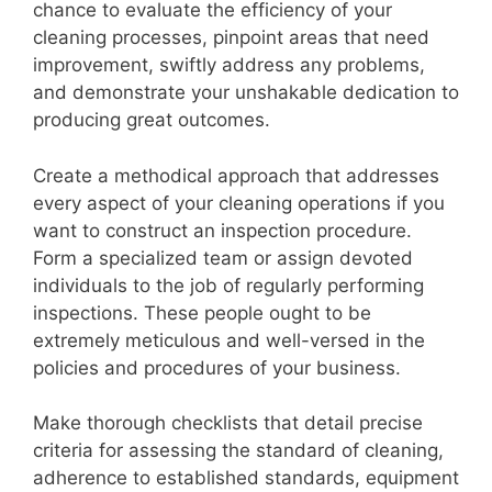
chance to evaluate the efficiency of your
cleaning processes, pinpoint areas that need
improvement, swiftly address any problems,
and demonstrate your unshakable dedication to
producing great outcomes.
Create a methodical approach that addresses
every aspect of your cleaning operations if you
want to construct an inspection procedure.
Form a specialized team or assign devoted
individuals to the job of regularly performing
inspections. These people ought to be
extremely meticulous and well-versed in the
policies and procedures of your business.
Make thorough checklists that detail precise
criteria for assessing the standard of cleaning,
adherence to established standards, equipment