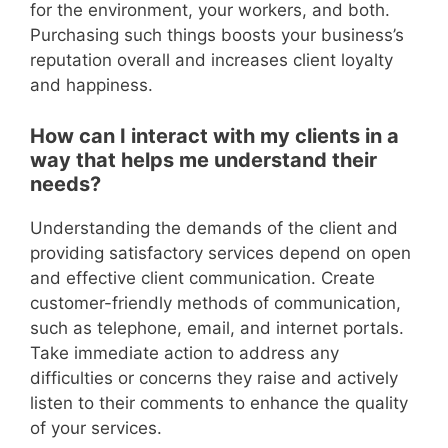
for the environment, your workers, and both.
Purchasing such things boosts your business’s
reputation overall and increases client loyalty
and happiness.
How can I interact with my clients in a
way that helps me understand their
needs?
Understanding the demands of the client and
providing satisfactory services depend on open
and effective client communication. Create
customer-friendly methods of communication,
such as telephone, email, and internet portals.
Take immediate action to address any
difficulties or concerns they raise and actively
listen to their comments to enhance the quality
of your services.