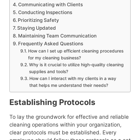
Communicating with Clients
Conducting Inspections
Prioritizing Safety
Staying Updated
Maintaining Team Communication
Frequently Asked Questions
How can I set up efficient cleaning procedures
for my cleaning business?
Why is it crucial to utilize high-quality cleaning
supplies and tools?
How can I interact with my clients in a way
that helps me understand their needs?
Establishing Protocols
To lay the groundwork for effective and reliable
cleaning operations within your organization,
clear protocols must be established. Every