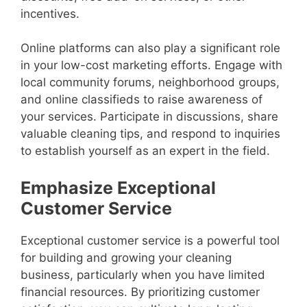
incentives.
Online platforms can also play a significant role
in your low-cost marketing efforts. Engage with
local community forums, neighborhood groups,
and online classifieds to raise awareness of
your services. Participate in discussions, share
valuable cleaning tips, and respond to inquiries
to establish yourself as an expert in the field.
Emphasize Exceptional
Customer Service
Exceptional customer service is a powerful tool
for building and growing your cleaning
business, particularly when you have limited
financial resources. By prioritizing customer