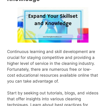
Continuous learning and skill development are
crucial for staying competitive and providing a
higher level of service in the cleaning industry.
Fortunately, there are numerous free or low-
cost educational resources available online that
you can take advantage of.
Start by seeking out tutorials, blogs, and videos
that offer insights into various cleaning
techniques. Learn about best practices for