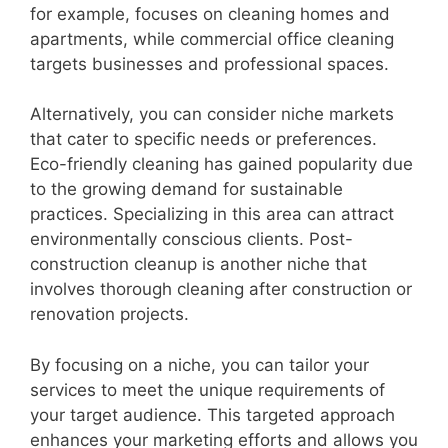
for example, focuses on cleaning homes and
apartments, while commercial office cleaning
targets businesses and professional spaces.
Alternatively, you can consider niche markets
that cater to specific needs or preferences.
Eco-friendly cleaning has gained popularity due
to the growing demand for sustainable
practices. Specializing in this area can attract
environmentally conscious clients. Post-
construction cleanup is another niche that
involves thorough cleaning after construction or
renovation projects.
By focusing on a niche, you can tailor your
services to meet the unique requirements of
your target audience. This targeted approach
enhances your marketing efforts and allows you