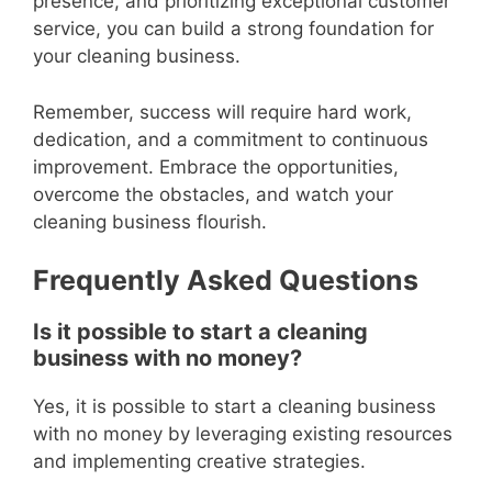
presence, and prioritizing exceptional customer
service, you can build a strong foundation for
your cleaning business.
Remember, success will require hard work,
dedication, and a commitment to continuous
improvement. Embrace the opportunities,
overcome the obstacles, and watch your
cleaning business flourish.
Frequently Asked Questions
Is it possible to start a cleaning
business with no money?
Yes, it is possible to start a cleaning business
with no money by leveraging existing resources
and implementing creative strategies.