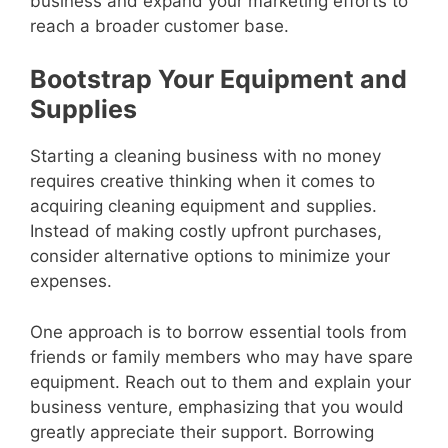
business and expand your marketing efforts to
reach a broader customer base.
Bootstrap Your Equipment and
Supplies
Starting a cleaning business with no money
requires creative thinking when it comes to
acquiring cleaning equipment and supplies.
Instead of making costly upfront purchases,
consider alternative options to minimize your
expenses.
One approach is to borrow essential tools from
friends or family members who may have spare
equipment. Reach out to them and explain your
business venture, emphasizing that you would
greatly appreciate their support. Borrowing