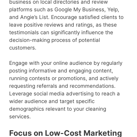
business on local directories and review
platforms such as Google My Business, Yelp,
and Angie’s List. Encourage satisfied clients to
leave positive reviews and ratings, as these
testimonials can significantly influence the
decision-making process of potential
customers.
Engage with your online audience by regularly
posting informative and engaging content,
running contests or promotions, and actively
requesting referrals and recommendations.
Leverage social media advertising to reach a
wider audience and target specific
demographics relevant to your cleaning
services.
Focus on Low-Cost Marketing