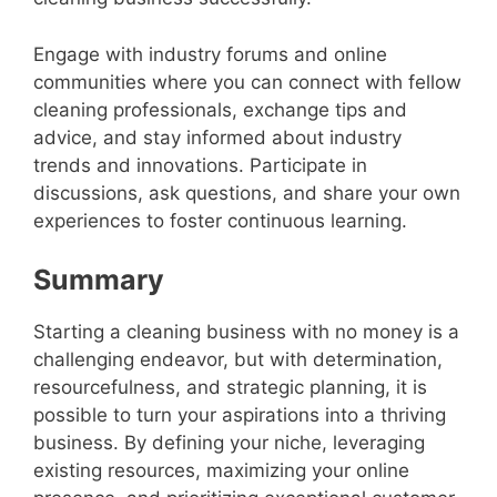
Engage with industry forums and online
communities where you can connect with fellow
cleaning professionals, exchange tips and
advice, and stay informed about industry
trends and innovations. Participate in
discussions, ask questions, and share your own
experiences to foster continuous learning.
Summary
Starting a cleaning business with no money is a
challenging endeavor, but with determination,
resourcefulness, and strategic planning, it is
possible to turn your aspirations into a thriving
business. By defining your niche, leveraging
existing resources, maximizing your online