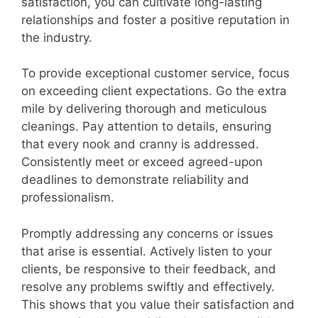
satisfaction, you can cultivate long-lasting
relationships and foster a positive reputation in
the industry.
To provide exceptional customer service, focus
on exceeding client expectations. Go the extra
mile by delivering thorough and meticulous
cleanings. Pay attention to details, ensuring
that every nook and cranny is addressed.
Consistently meet or exceed agreed-upon
deadlines to demonstrate reliability and
professionalism.
Promptly addressing any concerns or issues
that arise is essential. Actively listen to your
clients, be responsive to their feedback, and
resolve any problems swiftly and effectively.
This shows that you value their satisfaction and