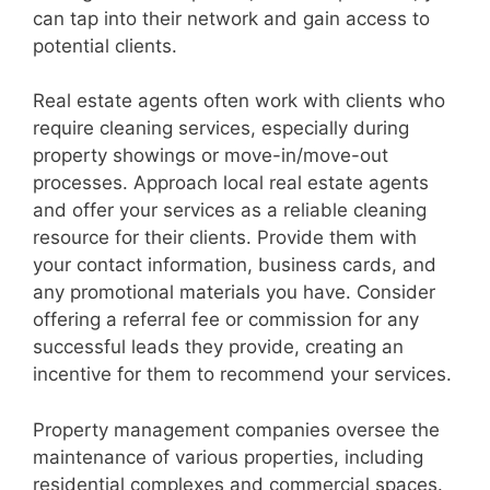
can tap into their network and gain access to
potential clients.
Real estate agents often work with clients who
require cleaning services, especially during
property showings or move-in/move-out
processes. Approach local real estate agents
and offer your services as a reliable cleaning
resource for their clients. Provide them with
your contact information, business cards, and
any promotional materials you have. Consider
offering a referral fee or commission for any
successful leads they provide, creating an
incentive for them to recommend your services.
Property management companies oversee the
maintenance of various properties, including
residential complexes and commercial spaces.