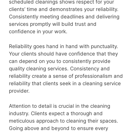
scheduled cleanings shows respect for your
clients’ time and demonstrates your reliability.
Consistently meeting deadlines and delivering
services promptly will build trust and
confidence in your work.
Reliability goes hand in hand with punctuality.
Your clients should have confidence that they
can depend on you to consistently provide
quality cleaning services. Consistency and
reliability create a sense of professionalism and
reliability that clients seek in a cleaning service
provider.
Attention to detail is crucial in the cleaning
industry. Clients expect a thorough and
meticulous approach to cleaning their spaces.
Going above and beyond to ensure every