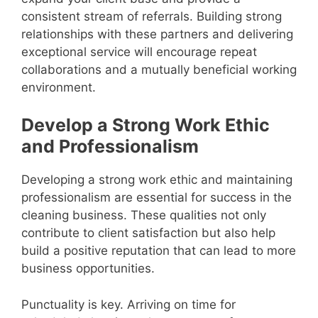
consistent stream of referrals. Building strong
relationships with these partners and delivering
exceptional service will encourage repeat
collaborations and a mutually beneficial working
environment.
Develop a Strong Work Ethic
and Professionalism
Developing a strong work ethic and maintaining
professionalism are essential for success in the
cleaning business. These qualities not only
contribute to client satisfaction but also help
build a positive reputation that can lead to more
business opportunities.
Punctuality is key. Arriving on time for