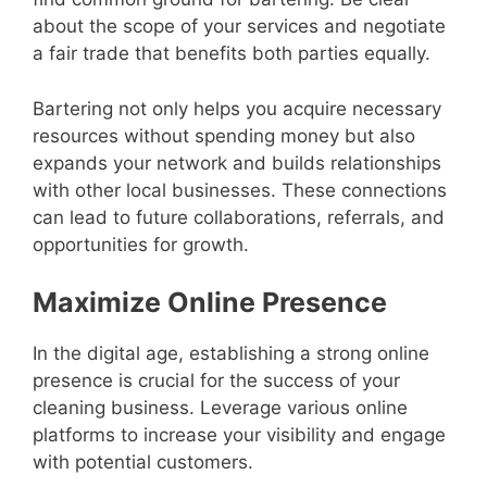
about the scope of your services and negotiate
a fair trade that benefits both parties equally.
Bartering not only helps you acquire necessary
resources without spending money but also
expands your network and builds relationships
with other local businesses. These connections
can lead to future collaborations, referrals, and
opportunities for growth.
Maximize Online Presence
In the digital age, establishing a strong online
presence is crucial for the success of your
cleaning business. Leverage various online
platforms to increase your visibility and engage
with potential customers.