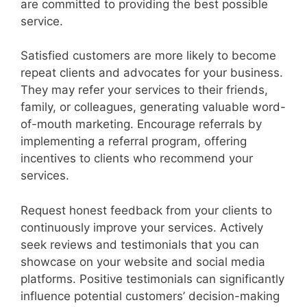
are committed to providing the best possible
service.
Satisfied customers are more likely to become
repeat clients and advocates for your business.
They may refer your services to their friends,
family, or colleagues, generating valuable word-
of-mouth marketing. Encourage referrals by
implementing a referral program, offering
incentives to clients who recommend your
services.
Request honest feedback from your clients to
continuously improve your services. Actively
seek reviews and testimonials that you can
showcase on your website and social media
platforms. Positive testimonials can significantly
influence potential customers’ decision-making