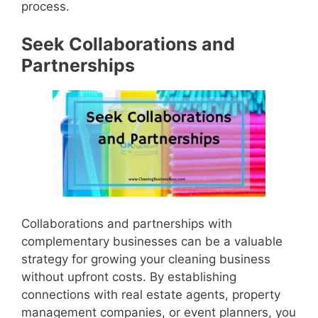
process.
Seek Collaborations and
Partnerships
Collaborations and partnerships with
complementary businesses can be a valuable
strategy for growing your cleaning business
without upfront costs. By establishing
connections with real estate agents, property
management companies, or event planners, you