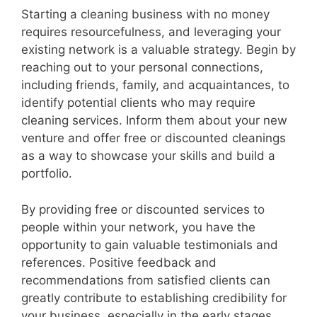
Starting a cleaning business with no money
requires resourcefulness, and leveraging your
existing network is a valuable strategy. Begin by
reaching out to your personal connections,
including friends, family, and acquaintances, to
identify potential clients who may require
cleaning services. Inform them about your new
venture and offer free or discounted cleanings
as a way to showcase your skills and build a
portfolio.
By providing free or discounted services to
people within your network, you have the
opportunity to gain valuable testimonials and
references. Positive feedback and
recommendations from satisfied clients can
greatly contribute to establishing credibility for
your business, especially in the early stages.