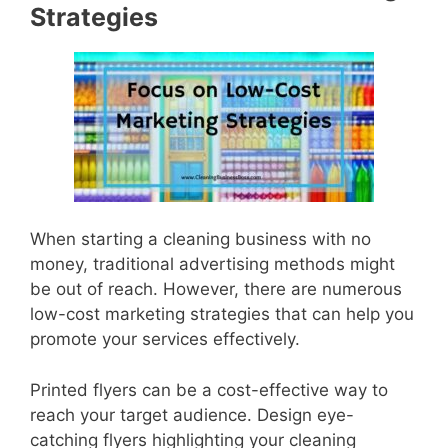
Strategies
When starting a cleaning business with no
money, traditional advertising methods might
be out of reach. However, there are numerous
low-cost marketing strategies that can help you
promote your services effectively.
Printed flyers can be a cost-effective way to
reach your target audience. Design eye-
catching flyers highlighting your cleaning