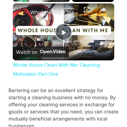
×
Whole House Clean With Me: Cleaning Motivation Part One
P
Watch on
l
Whole House Clean With Me: Cleaning
a
Motivation Part One
y
Bartering can be an excellent strategy for
starting a cleaning business with no money. By
offering your cleaning services in exchange for
V
goods or services that you need, you can create
mutually beneficial arrangements with local
i
businesses.