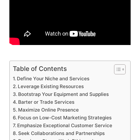
Table of Contents
Define Your Niche and Services
Leverage Existing Resources
Bootstrap Your Equipment and Supplies
Barter or Trade Services
Maximize Online Presence
Focus on Low-Cost Marketing Strategies
Emphasize Exceptional Customer Service
Seek Collaborations and Partnerships