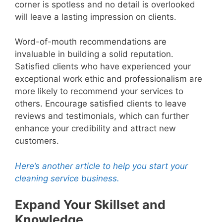
corner is spotless and no detail is overlooked
will leave a lasting impression on clients.
Word-of-mouth recommendations are
invaluable in building a solid reputation.
Satisfied clients who have experienced your
exceptional work ethic and professionalism are
more likely to recommend your services to
others. Encourage satisfied clients to leave
reviews and testimonials, which can further
enhance your credibility and attract new
customers.
Here’s another article to help you start your
cleaning service business.
Expand Your Skillset and
Knowledge