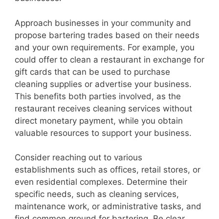
d
Approach businesses in your community and
propose bartering trades based on their needs
and your own requirements. For example, you
e
could offer to clean a restaurant in exchange for
gift cards that can be used to purchase
o
cleaning supplies or advertise your business.
This benefits both parties involved, as the
restaurant receives cleaning services without
direct monetary payment, while you obtain
valuable resources to support your business.
Consider reaching out to various
establishments such as offices, retail stores, or
even residential complexes. Determine their
specific needs, such as cleaning services,
maintenance work, or administrative tasks, and
find common ground for bartering. Be clear