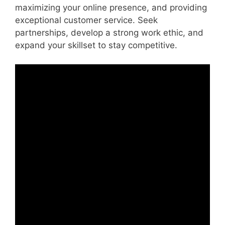
maximizing your online presence, and providing
exceptional customer service. Seek
partnerships, develop a strong work ethic, and
expand your skillset to stay competitive.