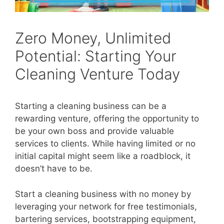
Zero Money, Unlimited
Potential: Starting Your
Cleaning Venture Today
Starting a cleaning business can be a
rewarding venture, offering the opportunity to
be your own boss and provide valuable
services to clients. While having limited or no
initial capital might seem like a roadblock, it
doesn’t have to be.
Start a cleaning business with no money by
leveraging your network for free testimonials,
bartering services, bootstrapping equipment,