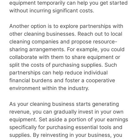
equipment temporarily can help you get started
without incurring significant costs.
Another option is to explore partnerships with
other cleaning businesses. Reach out to local
cleaning companies and propose resource-
sharing arrangements. For example, you could
collaborate with them to share equipment or
split the costs of purchasing supplies. Such
partnerships can help reduce individual
financial burdens and foster a cooperative
environment within the industry.
As your cleaning business starts generating
revenue, you can gradually invest in your own
equipment. Set aside a portion of your earnings
specifically for purchasing essential tools and
supplies. By reinvesting in your business, you