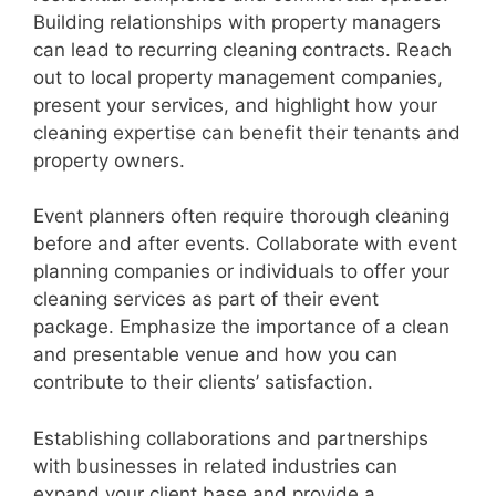
Building relationships with property managers
can lead to recurring cleaning contracts. Reach
out to local property management companies,
present your services, and highlight how your
cleaning expertise can benefit their tenants and
property owners.
Event planners often require thorough cleaning
before and after events. Collaborate with event
planning companies or individuals to offer your
cleaning services as part of their event
package. Emphasize the importance of a clean
and presentable venue and how you can
contribute to their clients’ satisfaction.
Establishing collaborations and partnerships
with businesses in related industries can
expand your client base and provide a