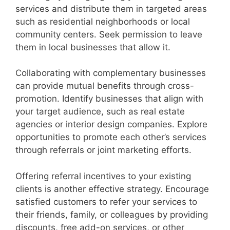
services and distribute them in targeted areas
such as residential neighborhoods or local
community centers. Seek permission to leave
them in local businesses that allow it.
Collaborating with complementary businesses
can provide mutual benefits through cross-
promotion. Identify businesses that align with
your target audience, such as real estate
agencies or interior design companies. Explore
opportunities to promote each other’s services
through referrals or joint marketing efforts.
Offering referral incentives to your existing
clients is another effective strategy. Encourage
satisfied customers to refer your services to
their friends, family, or colleagues by providing
discounts, free add-on services, or other