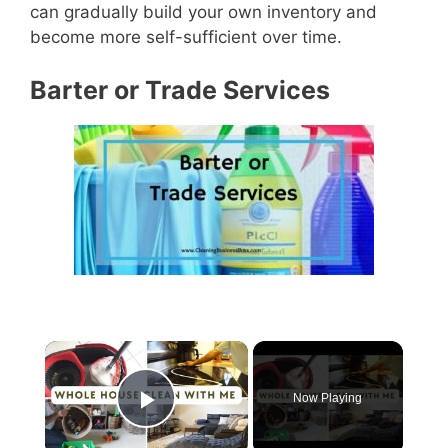
can gradually build your own inventory and
become more self-sufficient over time.
Barter or Trade Services
×
Now Playing
Play Video