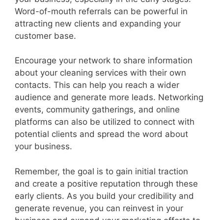
Word-of-mouth referrals can be powerful in
attracting new clients and expanding your
customer base.
Encourage your network to share information
about your cleaning services with their own
contacts. This can help you reach a wider
audience and generate more leads. Networking
events, community gatherings, and online
platforms can also be utilized to connect with
potential clients and spread the word about
your business.
Remember, the goal is to gain initial traction
and create a positive reputation through these
early clients. As you build your credibility and
generate revenue, you can reinvest in your