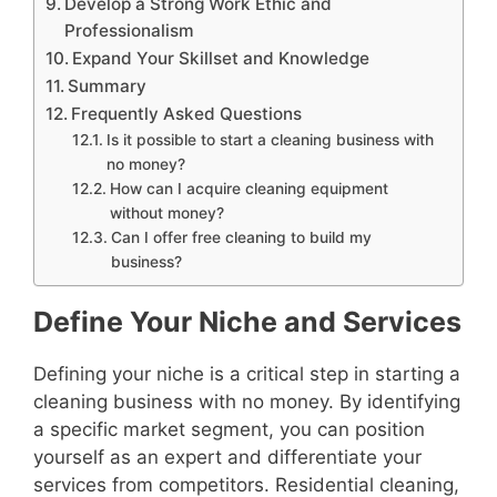
Develop a Strong Work Ethic and
Professionalism
Expand Your Skillset and Knowledge
Summary
Frequently Asked Questions
Is it possible to start a cleaning business with
no money?
How can I acquire cleaning equipment
without money?
Can I offer free cleaning to build my
business?
Define Your Niche and Services
Defining your niche is a critical step in starting a
cleaning business with no money. By identifying
a specific market segment, you can position
yourself as an expert and differentiate your
services from competitors. Residential cleaning,