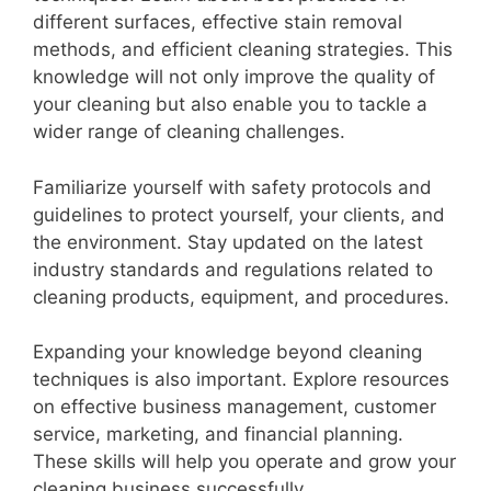
different surfaces, effective stain removal
methods, and efficient cleaning strategies. This
knowledge will not only improve the quality of
your cleaning but also enable you to tackle a
wider range of cleaning challenges.
Familiarize yourself with safety protocols and
guidelines to protect yourself, your clients, and
the environment. Stay updated on the latest
industry standards and regulations related to
cleaning products, equipment, and procedures.
Expanding your knowledge beyond cleaning
techniques is also important. Explore resources
on effective business management, customer
service, marketing, and financial planning.
These skills will help you operate and grow your
cleaning business successfully.