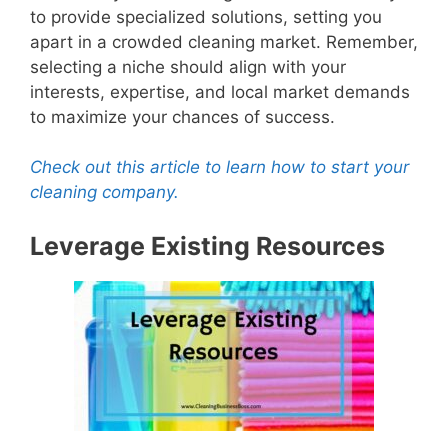
to provide specialized solutions, setting you
apart in a crowded cleaning market. Remember,
selecting a niche should align with your
interests, expertise, and local market demands
to maximize your chances of success.
Check out this article to learn how to start your
cleaning company.
Leverage Existing Resources