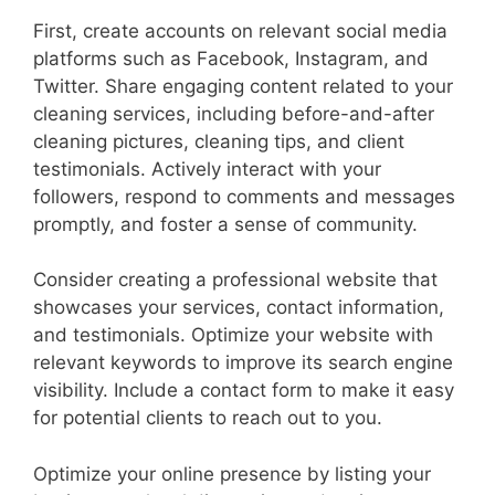
First, create accounts on relevant social media
platforms such as Facebook, Instagram, and
Twitter. Share engaging content related to your
cleaning services, including before-and-after
cleaning pictures, cleaning tips, and client
testimonials. Actively interact with your
followers, respond to comments and messages
promptly, and foster a sense of community.
Consider creating a professional website that
showcases your services, contact information,
and testimonials. Optimize your website with
relevant keywords to improve its search engine
visibility. Include a contact form to make it easy
for potential clients to reach out to you.
Optimize your online presence by listing your