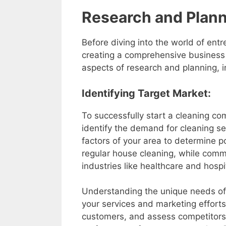
Research and Plan
Before diving into the world of en
creating a comprehensive business pl
aspects of research and planning, i
Identifying Target Market:
To successfully start a cleaning com
identify the demand for cleaning s
factors of your area to determine p
regular house cleaning, while commer
industries like healthcare and hospi
Understanding the unique needs of 
your services and marketing efforts
customers, and assess competitors’