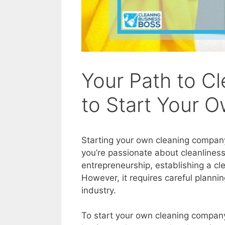
Your Path to C
to Start Your
Starting your own cleaning compan
you’re passionate about cleanliness
entrepreneurship, establishing a cl
However, it requires careful planni
industry.
To start your own cleaning company