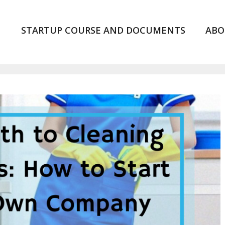
STARTUP COURSE AND DOCUMENTS
ABO