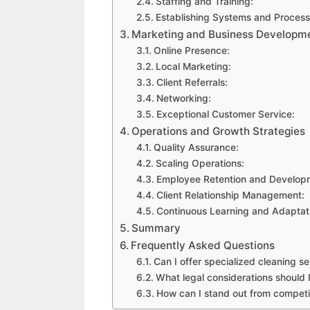
Staffing and Training:
Establishing Systems and Process
Marketing and Business Developm
Online Presence:
Local Marketing:
Client Referrals:
Networking:
Exceptional Customer Service:
Operations and Growth Strategies
Quality Assurance:
Scaling Operations:
Employee Retention and Develop
Client Relationship Management:
Continuous Learning and Adaptat
Summary
Frequently Asked Questions
Can I offer specialized cleaning s
What legal considerations should
How can I stand out from competit