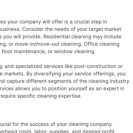
es your company will offer is a crucial step in
business. Consider the needs of your target market
 you will provide. Residential cleaning may include
ing, or move-in/move-out cleaning. Office cleaning
s, floor maintenance, or window cleaning.
, and specialized services like post-construction or
he markets. By diversifying your service offerings, you
 capture different segments of the cleaning industry.
ervices allows you to position yourself as an expert in
require specific cleaning expertise.
rucial for the success of your cleaning company.
erhead costs, labor, supplies, and desired profit