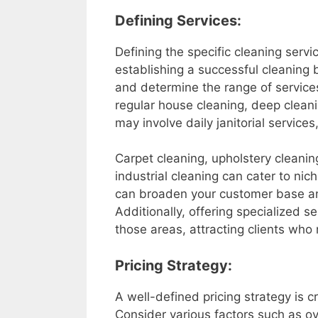
Defining Services:
Defining the specific cleaning servic
establishing a successful cleaning 
and determine the range of services
regular house cleaning, deep clean
may involve daily janitorial service
Carpet cleaning, upholstery cleaning
industrial cleaning can cater to nic
can broaden your customer base and
Additionally, offering specialized s
those areas, attracting clients who 
Pricing Strategy:
A well-defined pricing strategy is c
Consider various factors such as ov