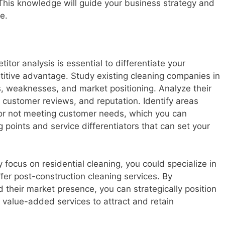
 This knowledge will guide your business strategy and
e.
or analysis is essential to differentiate your
titive advantage. Study existing cleaning companies in
s, weaknesses, and market positioning. Analyze their
s, customer reviews, and reputation. Identify areas
or not meeting customer needs, which you can
ng points and service differentiators that can set your
y focus on residential cleaning, you could specialize in
fer post-construction cleaning services. By
their market presence, you can strategically position
value-added services to attract and retain