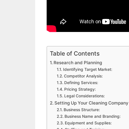
Table of Contents
Research and Planning
Identifying Target Market:
Competitor Analysis:
Defining Services:
Pricing Strategy:
Legal Considerations:
Setting Up Your Cleaning Company
Business Structure:
Business Name and Branding:
Equipment and Supplies: