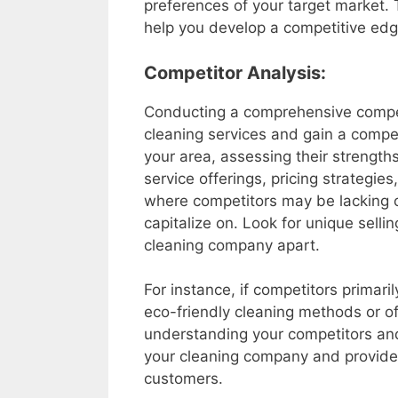
preferences of your target market.
help you develop a competitive edg
Competitor Analysis:
Conducting a comprehensive competit
cleaning services and gain a compe
your area, assessing their strength
service offerings, pricing strategie
where competitors may be lacking 
capitalize on. Look for unique selli
cleaning company apart.
For instance, if competitors primaril
eco-friendly cleaning methods or of
understanding your competitors and 
your cleaning company and provide 
customers.