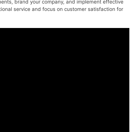
ements, brand your company, and implement effective
tional service and focus on customer satisfaction for