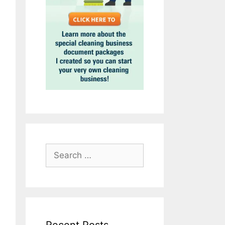
Search
for: