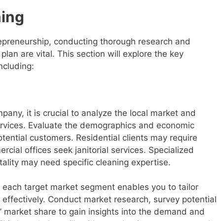
ning
trepreneurship, conducting thorough research and
an are vital. This section will explore the key
ncluding:
pany, it is crucial to analyze the local market and
ervices. Evaluate the demographics and economic
otential customers. Residential clients may require
cial offices seek janitorial services. Specialized
tality may need specific cleaning expertise.
each target market segment enables you to tailor
 effectively. Conduct market research, survey potential
 market share to gain insights into the demand and