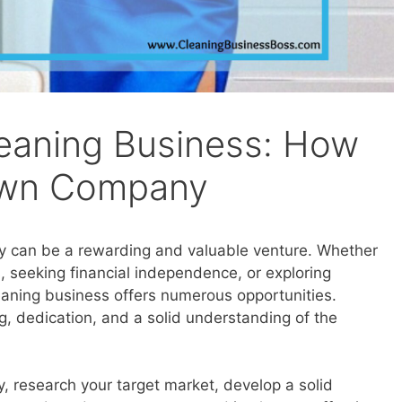
leaning Business: How
 Own Company
y can be a rewarding and valuable venture. Whether
, seeking financial independence, or exploring
eaning business offers numerous opportunities.
ng, dedication, and a solid understanding of the
, research your target market, develop a solid