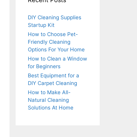
Recent Posts
DIY Cleaning Supplies
Startup Kit
How to Choose Pet-
Friendly Cleaning
Options For Your Home
How to Clean a Window
for Beginners
Best Equipment for a
DIY Carpet Cleaning
How to Make All-
Natural Cleaning
Solutions At Home