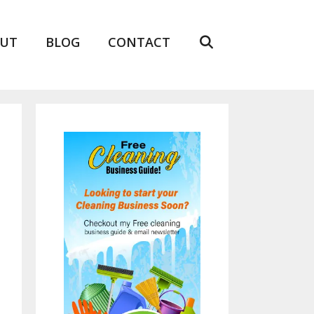
UT
BLOG
CONTACT