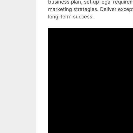
business plan, set up legal requir
marketing strategies. Deliver excep
long-term success.