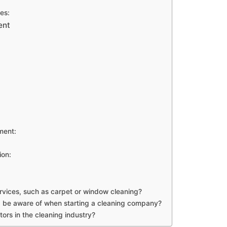
es:
ent
ment:
ion:
ervices, such as carpet or window cleaning?
 I be aware of when starting a cleaning company?
ors in the cleaning industry?