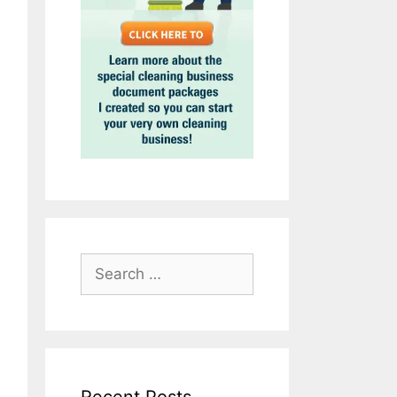
Search
for: