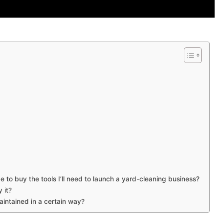
to buy the tools I’ll need to launch a yard-cleaning business?
 it?
intained in a certain way?