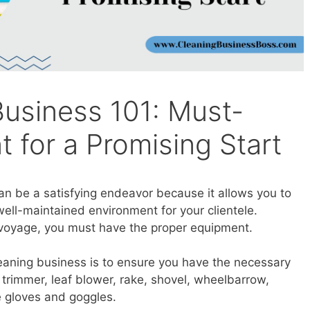
Business 101: Must-
 for a Promising Start
an be a satisfying endeavor because it allows you to
well-maintained environment for your clientele.
 voyage, you must have the proper equipment.
eaning business is to ensure you have the necessary
trimmer, leaf blower, rake, shovel, wheelbarrow,
e gloves and goggles.