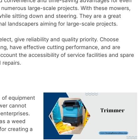
 convenience and time-saving advantages for even
g numerous large-scale projects. With these mowers,
while sitting down and steering. They are a great
nal landscapers aiming for large-scale projects.
t, give reliability and quality priority. Choose
ing, have effective cutting performance, and are
ccount the accessibility of service facilities and spare
 repairs.
e of equipment
wer cannot
 enterprises.
 as a weed
for creating a