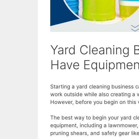
Yard Cleaning 
Have Equipment
Starting a yard cleaning business c
work outside while also creating a 
However, before you begin on this
The best way to begin your yard cl
equipment, including a lawnmower, 
pruning shears, and safety gear lik