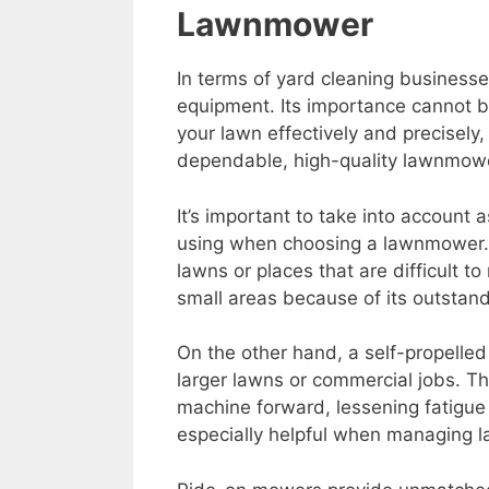
Lawnmower
In terms of yard cleaning business
equipment. Its importance cannot 
your lawn effectively and precisely
dependable, high-quality lawnmower
It’s important to take into account 
using when choosing a lawnmower. 
lawns or places that are difficult t
small areas because of its outstandi
On the other hand, a self-propelled
larger lawns or commercial jobs. T
machine forward, lessening fatigue 
especially helpful when managing 