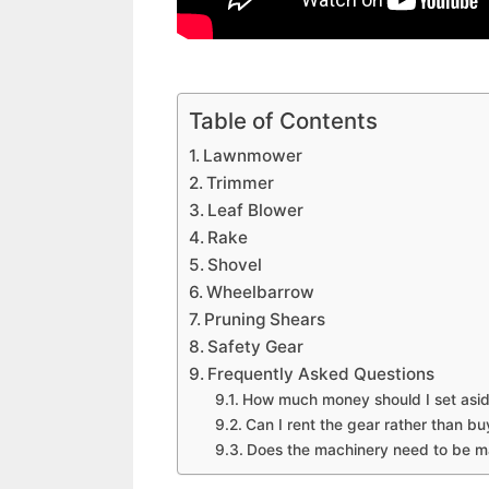
Table of Contents
Lawnmower
Trimmer
Leaf Blower
Rake
Shovel
Wheelbarrow
Pruning Shears
Safety Gear
Frequently Asked Questions
How much money should I set aside 
Can I rent the gear rather than buy
Does the machinery need to be ma