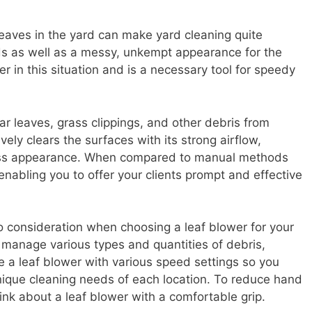
leaves in the yard can make yard cleaning quite
ards as well as a messy, unkempt appearance for the
er in this situation and is a necessary tool for speedy
ar leaves, grass clippings, and other debris from
vely clears the surfaces with its strong airflow,
tless appearance. When compared to manual methods
 enabling you to offer your clients prompt and effective
to consideration when choosing a leaf blower for your
y manage various types and quantities of debris,
 a leaf blower with various speed settings so you
unique cleaning needs of each location. To reduce hand
nk about a leaf blower with a comfortable grip.