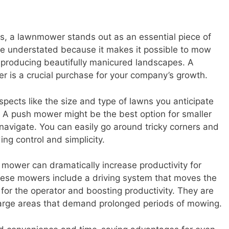
es, a lawnmower stands out as an essential piece of
be understated because it makes it possible to mow
, producing beautifully manicured landscapes. A
 is a crucial purchase for your company’s growth.
aspects like the size and type of lawns you anticipate
A push mower might be the best option for smaller
o navigate. You can easily go around tricky corners and
ng control and simplicity.
 mower can dramatically increase productivity for
hese mowers include a driving system that moves the
for the operator and boosting productivity. They are
large areas that demand prolonged periods of mowing.