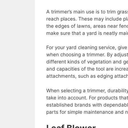
A trimmer’s main use is to trim gra
reach places. These may include 
the edges of lawns, areas near fenc
make sure that a yard is neatly mai
For your yard cleaning service, give
when choosing a trimmer. By adjust
different kinds of vegetation and ge
and capacities of the tool are incre
attachments, such as edging attach
When selecting a trimmer, durability
take into account. For products tha
established brands with dependabl
parts for simple maintenance and n