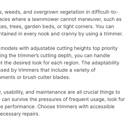
ss, weeds, and overgrown vegetation in difficult-to-
places where a lawnmower cannot maneuver, such as
es, trees, garden beds, or tight corners. You can
ntained in every nook and cranny by using a trimmer.
 models with adjustable cutting heights top priority
ing the trimmer’s cutting depth, you can handle
t the desired look for each region. The adaptability
ased by trimmers that include a variety of
ments or brush cutter blades.
, usability, and maintenance are all crucial things to
t can survive the pressures of frequent usage, look for
e performance. Choose trimmers with accessible
ecessary repairs.