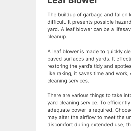
Leaf Blower
The buildup of garbage and fallen 
difficult. It presents possible haz
yard. A leaf blower can be a lifesav
cleanup.
A leaf blower is made to quickly cle
paved surfaces and yards. It effecti
restoring the yard’s tidy and spo
like raking, it saves time and work,
cleaning services.
There are various things to take in
yard cleaning service. To efficientl
adequate power is required. Choose
may alter the airflow to meet the 
discomfort during extended use, thi