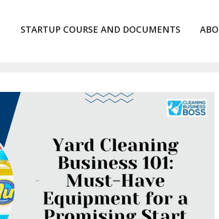
STARTUP COURSE AND DOCUMENTS
ABO