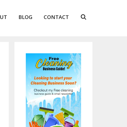
UT
BLOG
CONTACT