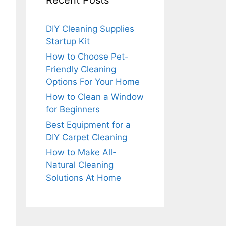
Recent Posts
DIY Cleaning Supplies
Startup Kit
How to Choose Pet-
Friendly Cleaning
Options For Your Home
How to Clean a Window
for Beginners
Best Equipment for a
DIY Carpet Cleaning
How to Make All-
Natural Cleaning
Solutions At Home