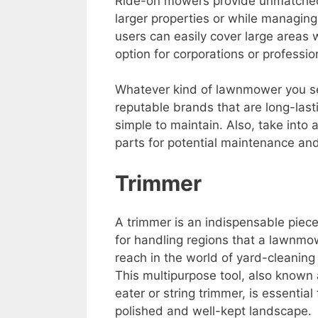
Ride-on mowers provide unmatched
larger properties or while managin
users can easily cover large areas 
option for corporations or professio
Whatever kind of lawnmower you selec
reputable brands that are long-last
simple to maintain. Also, take into a
parts for potential maintenance and
Trimmer
A trimmer is an indispensable piec
for handling regions that a lawnmo
reach in the world of yard-cleaning
This multipurpose tool, also known
eater or string trimmer, is essential 
polished and well-kept landscape.