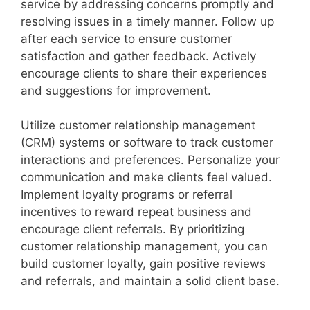
service by addressing concerns promptly and
resolving issues in a timely manner. Follow up
after each service to ensure customer
satisfaction and gather feedback. Actively
encourage clients to share their experiences
and suggestions for improvement.
Utilize customer relationship management
(CRM) systems or software to track customer
interactions and preferences. Personalize your
communication and make clients feel valued.
Implement loyalty programs or referral
incentives to reward repeat business and
encourage client referrals. By prioritizing
customer relationship management, you can
build customer loyalty, gain positive reviews
and referrals, and maintain a solid client base.