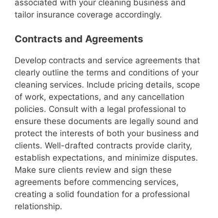
associated with your cleaning business and
tailor insurance coverage accordingly.
Contracts and Agreements
Develop contracts and service agreements that
clearly outline the terms and conditions of your
cleaning services. Include pricing details, scope
of work, expectations, and any cancellation
policies. Consult with a legal professional to
ensure these documents are legally sound and
protect the interests of both your business and
clients. Well-drafted contracts provide clarity,
establish expectations, and minimize disputes.
Make sure clients review and sign these
agreements before commencing services,
creating a solid foundation for a professional
relationship.