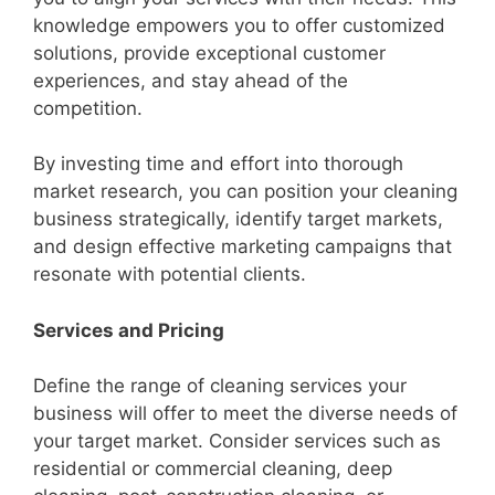
knowledge empowers you to offer customized
solutions, provide exceptional customer
experiences, and stay ahead of the
competition.
By investing time and effort into thorough
market research, you can position your cleaning
business strategically, identify target markets,
and design effective marketing campaigns that
resonate with potential clients.
Services and Pricing
Define the range of cleaning services your
business will offer to meet the diverse needs of
your target market. Consider services such as
residential or commercial cleaning, deep