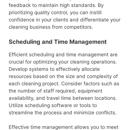
feedback to maintain high standards. By
prioritizing quality control, you can instill
confidence in your clients and differentiate your
cleaning business from competitors.
Scheduling and Time Management
Efficient scheduling and time management are
crucial for optimizing your cleaning operations.
Develop systems to effectively allocate
resources based on the size and complexity of
each cleaning project. Consider factors such as
the number of staff required, equipment
availability, and travel time between locations.
Utilize scheduling software or tools to
streamline the process and minimize conflicts.
Effective time management allows you to meet