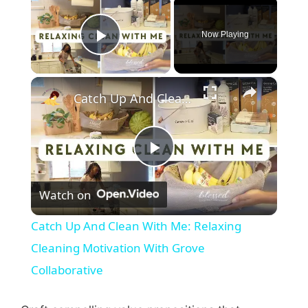
×
Now Playing
Play Video
×
Catch Up And Clean With Me: Relaxing Cleaning Motivation With Grove Collaborative
P
Watch on
l
Catch Up And Clean With Me: Relaxing
a
Cleaning Motivation With Grove
Collaborative
y