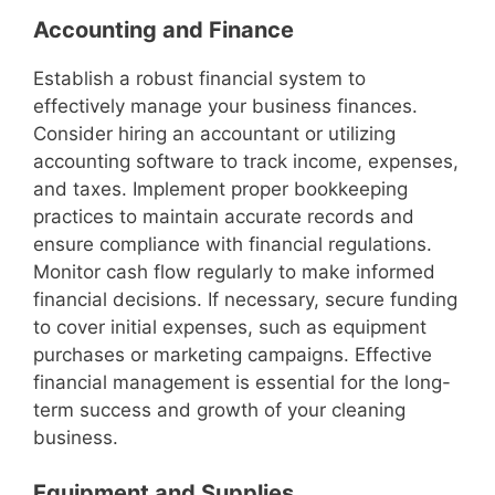
Accounting and Finance
Establish a robust financial system to
effectively manage your business finances.
Consider hiring an accountant or utilizing
accounting software to track income, expenses,
and taxes. Implement proper bookkeeping
practices to maintain accurate records and
ensure compliance with financial regulations.
Monitor cash flow regularly to make informed
financial decisions. If necessary, secure funding
to cover initial expenses, such as equipment
purchases or marketing campaigns. Effective
financial management is essential for the long-
term success and growth of your cleaning
business.
Equipment and Supplies