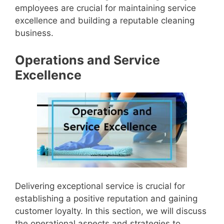
employees are crucial for maintaining service
excellence and building a reputable cleaning
business.
Operations and Service
Excellence
Delivering exceptional service is crucial for
establishing a positive reputation and gaining
customer loyalty. In this section, we will discuss
the operational aspects and strategies to