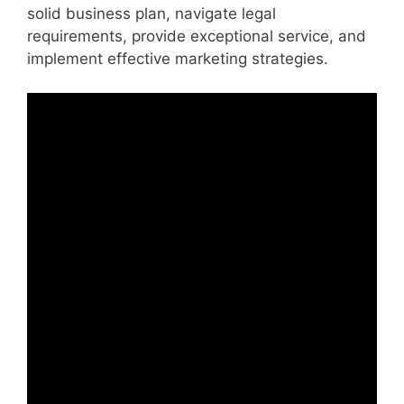
solid business plan, navigate legal
requirements, provide exceptional service, and
implement effective marketing strategies.