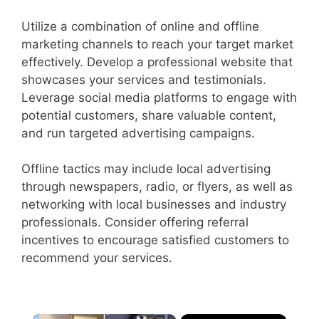
Utilize a combination of online and offline
marketing channels to reach your target market
effectively. Develop a professional website that
showcases your services and testimonials.
Leverage social media platforms to engage with
potential customers, share valuable content,
and run targeted advertising campaigns.
Offline tactics may include local advertising
through newspapers, radio, or flyers, as well as
networking with local businesses and industry
professionals. Consider offering referral
incentives to encourage satisfied customers to
recommend your services.