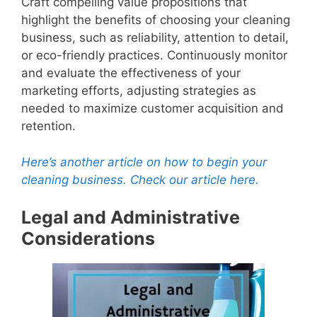
Craft compelling value propositions that
V
highlight the benefits of choosing your cleaning
business, such as reliability, attention to detail,
or eco-friendly practices. Continuously monitor
i
and evaluate the effectiveness of your
marketing efforts, adjusting strategies as
d
needed to maximize customer acquisition and
retention.
e
Here’s another article on how to begin your
cleaning business. Check our article here.
o
Legal and Administrative
Considerations