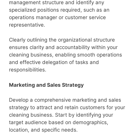
management structure and identify any
specialized positions required, such as an
operations manager or customer service
representative.
Clearly outlining the organizational structure
ensures clarity and accountability within your
cleaning business, enabling smooth operations
and effective delegation of tasks and
responsibilities.
Marketing and Sales Strategy
Develop a comprehensive marketing and sales
strategy to attract and retain customers for your
cleaning business. Start by identifying your
target audience based on demographics,
location, and specific needs.