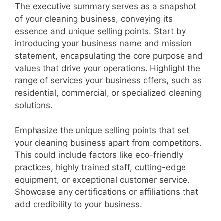
The executive summary serves as a snapshot
of your cleaning business, conveying its
essence and unique selling points. Start by
introducing your business name and mission
statement, encapsulating the core purpose and
values that drive your operations. Highlight the
range of services your business offers, such as
residential, commercial, or specialized cleaning
solutions.
Emphasize the unique selling points that set
your cleaning business apart from competitors.
This could include factors like eco-friendly
practices, highly trained staff, cutting-edge
equipment, or exceptional customer service.
Showcase any certifications or affiliations that
add credibility to your business.