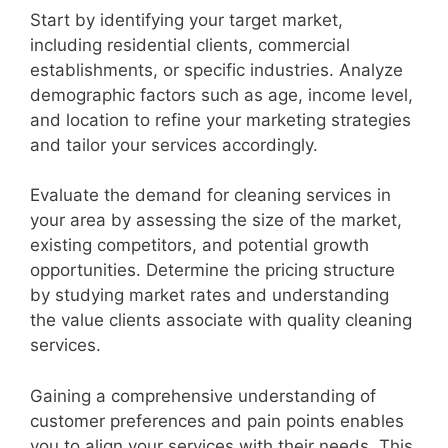
Start by identifying your target market,
including residential clients, commercial
establishments, or specific industries. Analyze
demographic factors such as age, income level,
and location to refine your marketing strategies
and tailor your services accordingly.
Evaluate the demand for cleaning services in
your area by assessing the size of the market,
existing competitors, and potential growth
opportunities. Determine the pricing structure
by studying market rates and understanding
the value clients associate with quality cleaning
services.
Gaining a comprehensive understanding of
customer preferences and pain points enables
you to align your services with their needs. This