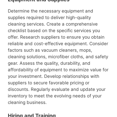
Determine the necessary equipment and
supplies required to deliver high-quality
cleaning services. Create a comprehensive
checklist based on the specific services you
offer. Research suppliers to ensure you obtain
reliable and cost-effective equipment. Consider
factors such as vacuum cleaners, mops,
cleaning solutions, microfiber cloths, and safety
gear. Assess the quality, durability, and
affordability of equipment to maximize value for
your investment. Develop relationships with
suppliers to secure favorable pricing or
discounts. Regularly evaluate and update your
inventory to meet the evolving needs of your
cleaning business.
Hiring and Training