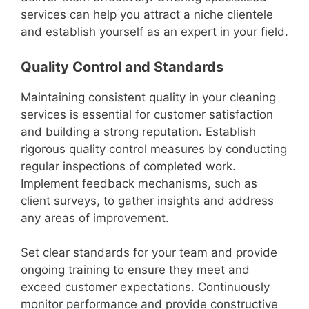
services can help you attract a niche clientele
and establish yourself as an expert in your field.
Quality Control and Standards
Maintaining consistent quality in your cleaning
services is essential for customer satisfaction
and building a strong reputation. Establish
rigorous quality control measures by conducting
regular inspections of completed work.
Implement feedback mechanisms, such as
client surveys, to gather insights and address
any areas of improvement.
Set clear standards for your team and provide
ongoing training to ensure they meet and
exceed customer expectations. Continuously
monitor performance and provide constructive