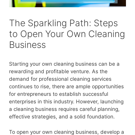
The Sparkling Path: Steps
to Open Your Own Cleaning
Business
Starting your own cleaning business can be a
rewarding and profitable venture. As the
demand for professional cleaning services
continues to rise, there are ample opportunities
for entrepreneurs to establish successful
enterprises in this industry. However, launching
a cleaning business requires careful planning,
effective strategies, and a solid foundation.
To open your own cleaning business, develop a