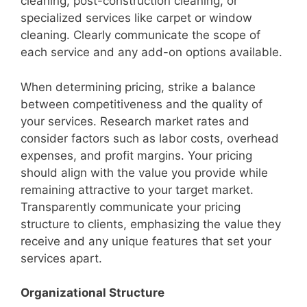
cleaning, post-construction cleaning, or
specialized services like carpet or window
cleaning. Clearly communicate the scope of
each service and any add-on options available.
When determining pricing, strike a balance
between competitiveness and the quality of
your services. Research market rates and
consider factors such as labor costs, overhead
expenses, and profit margins. Your pricing
should align with the value you provide while
remaining attractive to your target market.
Transparently communicate your pricing
structure to clients, emphasizing the value they
receive and any unique features that set your
services apart.
Organizational Structure