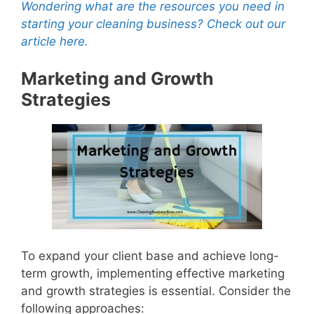
Wondering what are the resources you need in
starting your cleaning business? Check out our
article here.
Marketing and Growth
Strategies
To expand your client base and achieve long-
term growth, implementing effective marketing
and growth strategies is essential. Consider the
following approaches: