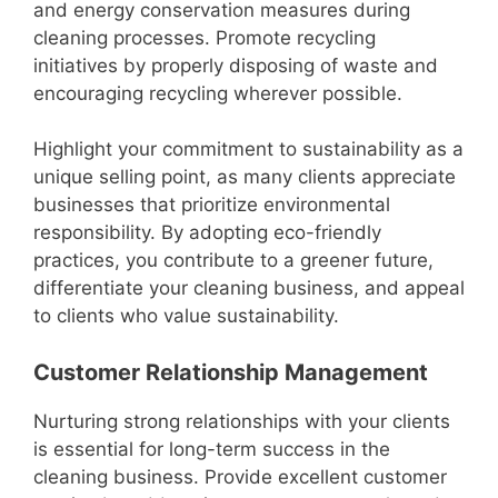
and energy conservation measures during
cleaning processes. Promote recycling
initiatives by properly disposing of waste and
encouraging recycling wherever possible.
Highlight your commitment to sustainability as a
unique selling point, as many clients appreciate
businesses that prioritize environmental
responsibility. By adopting eco-friendly
practices, you contribute to a greener future,
differentiate your cleaning business, and appeal
to clients who value sustainability.
Customer Relationship Management
Nurturing strong relationships with your clients
is essential for long-term success in the
cleaning business. Provide excellent customer