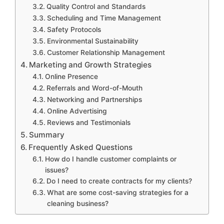
Quality Control and Standards
Scheduling and Time Management
Safety Protocols
Environmental Sustainability
Customer Relationship Management
Marketing and Growth Strategies
Online Presence
Referrals and Word-of-Mouth
Networking and Partnerships
Online Advertising
Reviews and Testimonials
Summary
Frequently Asked Questions
How do I handle customer complaints or
issues?
Do I need to create contracts for my clients?
What are some cost-saving strategies for a
cleaning business?