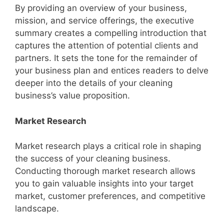
By providing an overview of your business,
mission, and service offerings, the executive
summary creates a compelling introduction that
captures the attention of potential clients and
partners. It sets the tone for the remainder of
your business plan and entices readers to delve
deeper into the details of your cleaning
business’s value proposition.
Market Research
Market research plays a critical role in shaping
the success of your cleaning business.
Conducting thorough market research allows
you to gain valuable insights into your target
market, customer preferences, and competitive
landscape.