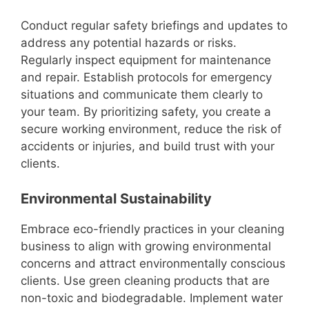
Conduct regular safety briefings and updates to
address any potential hazards or risks.
Regularly inspect equipment for maintenance
and repair. Establish protocols for emergency
situations and communicate them clearly to
your team. By prioritizing safety, you create a
secure working environment, reduce the risk of
accidents or injuries, and build trust with your
clients.
Environmental Sustainability
Embrace eco-friendly practices in your cleaning
business to align with growing environmental
concerns and attract environmentally conscious
clients. Use green cleaning products that are
non-toxic and biodegradable. Implement water