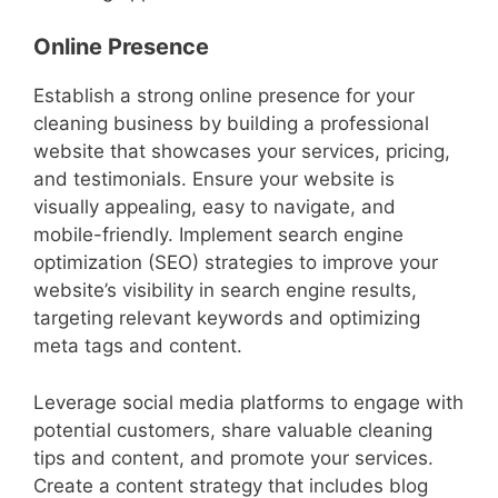
Online Presence
Establish a strong online presence for your
cleaning business by building a professional
website that showcases your services, pricing,
and testimonials. Ensure your website is
visually appealing, easy to navigate, and
mobile-friendly. Implement search engine
optimization (SEO) strategies to improve your
website’s visibility in search engine results,
targeting relevant keywords and optimizing
meta tags and content.
Leverage social media platforms to engage with
potential customers, share valuable cleaning
tips and content, and promote your services.
Create a content strategy that includes blog