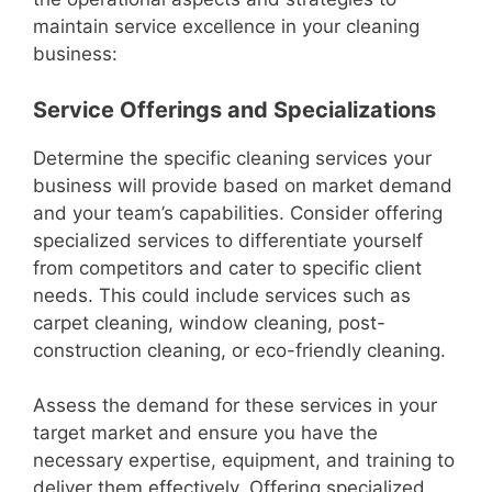
maintain service excellence in your cleaning
business:
Service Offerings and Specializations
Determine the specific cleaning services your
business will provide based on market demand
and your team’s capabilities. Consider offering
specialized services to differentiate yourself
from competitors and cater to specific client
needs. This could include services such as
carpet cleaning, window cleaning, post-
construction cleaning, or eco-friendly cleaning.
Assess the demand for these services in your
target market and ensure you have the
necessary expertise, equipment, and training to
deliver them effectively. Offering specialized