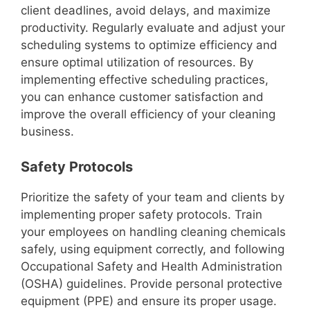
client deadlines, avoid delays, and maximize
productivity. Regularly evaluate and adjust your
scheduling systems to optimize efficiency and
ensure optimal utilization of resources. By
implementing effective scheduling practices,
you can enhance customer satisfaction and
improve the overall efficiency of your cleaning
business.
Safety Protocols
Prioritize the safety of your team and clients by
implementing proper safety protocols. Train
your employees on handling cleaning chemicals
safely, using equipment correctly, and following
Occupational Safety and Health Administration
(OSHA) guidelines. Provide personal protective
equipment (PPE) and ensure its proper usage.