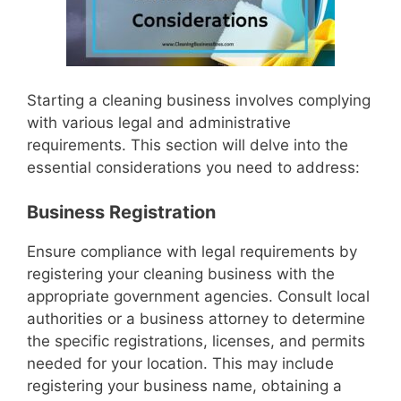
Starting a cleaning business involves complying
with various legal and administrative
requirements. This section will delve into the
essential considerations you need to address:
Business Registration
Ensure compliance with legal requirements by
registering your cleaning business with the
appropriate government agencies. Consult local
authorities or a business attorney to determine
the specific registrations, licenses, and permits
needed for your location. This may include
registering your business name, obtaining a