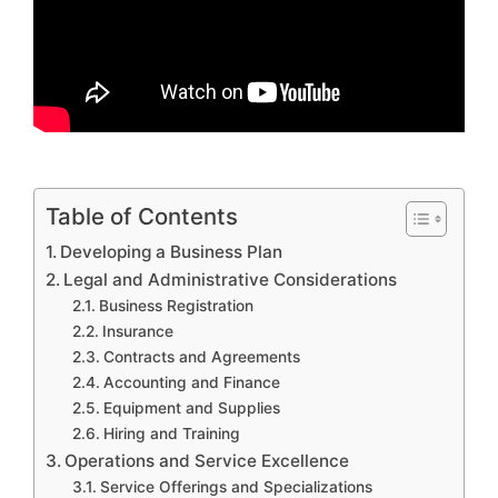
Table of Contents
Developing a Business Plan
Legal and Administrative Considerations
Business Registration
Insurance
Contracts and Agreements
Accounting and Finance
Equipment and Supplies
Hiring and Training
Operations and Service Excellence
Service Offerings and Specializations