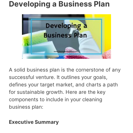
Developing a Business Plan
A solid business plan is the cornerstone of any
successful venture. It outlines your goals,
defines your target market, and charts a path
for sustainable growth. Here are the key
components to include in your cleaning
business plan:
Executive Summary