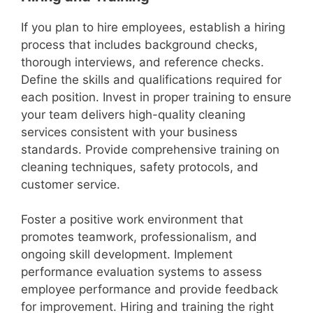
If you plan to hire employees, establish a hiring
process that includes background checks,
thorough interviews, and reference checks.
Define the skills and qualifications required for
each position. Invest in proper training to ensure
your team delivers high-quality cleaning
services consistent with your business
standards. Provide comprehensive training on
cleaning techniques, safety protocols, and
customer service.
Foster a positive work environment that
promotes teamwork, professionalism, and
ongoing skill development. Implement
performance evaluation systems to assess
employee performance and provide feedback
for improvement. Hiring and training the right