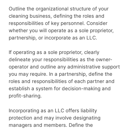
Outline the organizational structure of your
cleaning business, defining the roles and
responsibilities of key personnel. Consider
whether you will operate as a sole proprietor,
partnership, or incorporate as an LLC.
If operating as a sole proprietor, clearly
delineate your responsibilities as the owner-
operator and outline any administrative support
you may require. In a partnership, define the
roles and responsibilities of each partner and
establish a system for decision-making and
profit-sharing.
Incorporating as an LLC offers liability
protection and may involve designating
managers and members. Define the