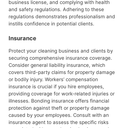
business license, and complying with health
and safety regulations. Adhering to these
regulations demonstrates professionalism and
instills confidence in potential clients.
Insurance
Protect your cleaning business and clients by
securing comprehensive insurance coverage.
Consider general liability insurance, which
covers third-party claims for property damage
or bodily injury. Workers’ compensation
insurance is crucial if you hire employees,
providing coverage for work-related injuries or
illnesses. Bonding insurance offers financial
protection against theft or property damage
caused by your employees. Consult with an
insurance agent to assess the specific risks