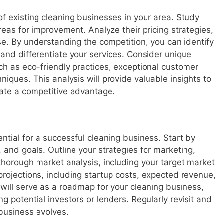
f existing cleaning businesses in your area. Study
eas for improvement. Analyze their pricing strategies,
e. By understanding the competition, you can identify
 and differentiate your services. Consider unique
uch as eco-friendly practices, exceptional customer
hniques. This analysis will provide valuable insights to
ate a competitive advantage.
ntial for a successful cleaning business. Start by
n, and goals. Outline your strategies for marketing,
thorough market analysis, including your target market
projections, including startup costs, expected revenue,
 will serve as a roadmap for your cleaning business,
ng potential investors or lenders. Regularly revisit and
business evolves.