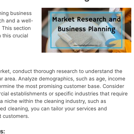
aning business
ch and a well-
 This section
 this crucial
market, conduct thorough research to understand the
ur area. Analyze demographics, such as age, income
termine the most promising customer base. Consider
ial establishments or specific industries that require
 a niche within the cleaning industry, such as
zed cleaning, you can tailor your services and
ht customers.
s: