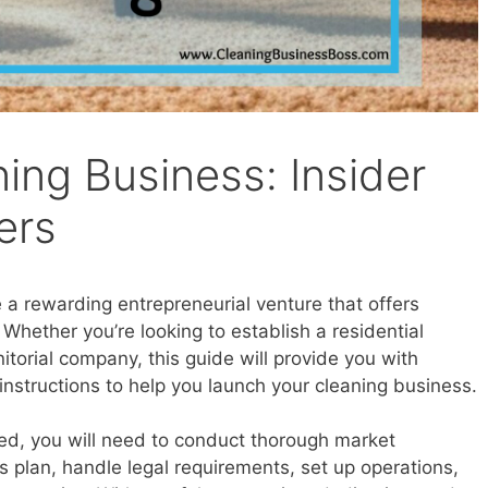
ning Business: Insider
ers
 a rewarding entrepreneurial venture that offers
. Whether you’re looking to establish a residential
itorial company, this guide will provide you with
instructions to help you launch your cleaning business.
ted, you will need to conduct thorough market
s plan, handle legal requirements, set up operations,