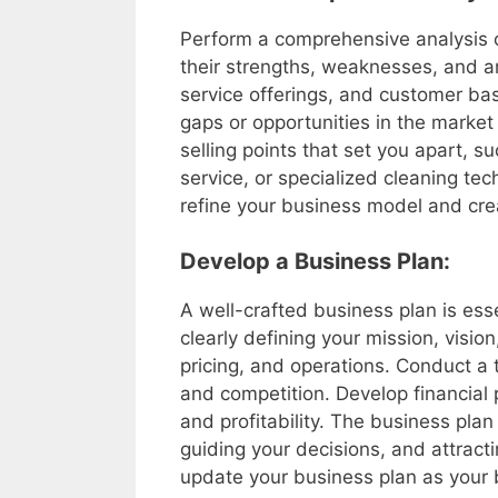
Perform a comprehensive analysis o
their strengths, weaknesses, and ar
service offerings, and customer bas
gaps or opportunities in the market
selling points that set you apart, s
service, or specialized cleaning tec
refine your business model and cre
Develop a Business Plan:
A well-crafted business plan is esse
clearly defining your mission, visio
pricing, and operations. Conduct a 
and competition. Develop financial 
and profitability. The business plan
guiding your decisions, and attracti
update your business plan as your 