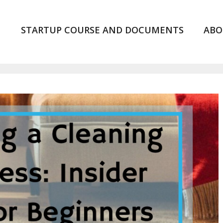
STARTUP COURSE AND DOCUMENTS
ABO