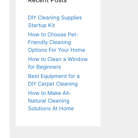
Recent Posts
DIY Cleaning Supplies
Startup Kit
How to Choose Pet-
Friendly Cleaning
Options For Your Home
How to Clean a Window
for Beginners
Best Equipment for a
DIY Carpet Cleaning
How to Make All-
Natural Cleaning
Solutions At Home