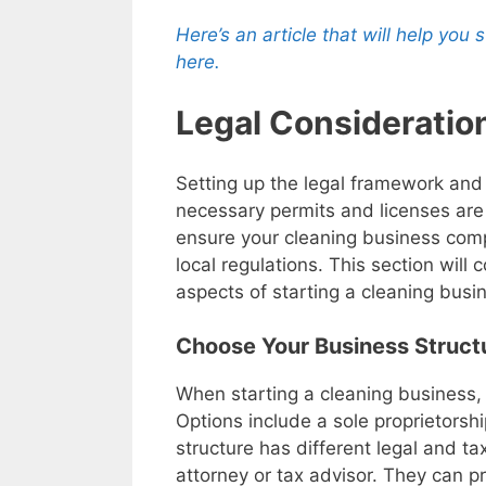
Here’s an article that will help you
here.
Legal Considerati
Setting up the legal framework and
necessary permits and licenses are 
ensure your cleaning business comp
local regulations. This section will 
aspects of starting a cleaning busi
Choose Your Business Struct
When starting a cleaning business, it
Options include a sole proprietorshi
structure has different legal and tax
attorney or tax advisor. They can 