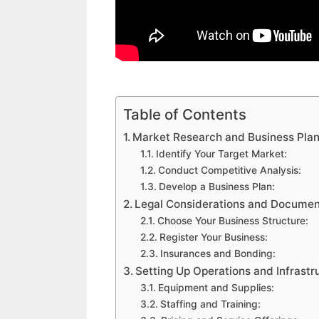
Table of Contents
Market Research and Business Pla
Identify Your Target Market:
Conduct Competitive Analysis:
Develop a Business Plan:
Legal Considerations and Documen
Choose Your Business Structure:
Register Your Business:
Insurances and Bonding:
Setting Up Operations and Infrastr
Equipment and Supplies:
Staffing and Training: