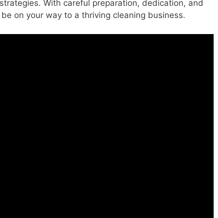
trategies. With careful preparation, dedication, and
 be on your way to a thriving cleaning business.