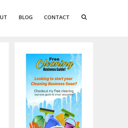
UT
BLOG
CONTACT