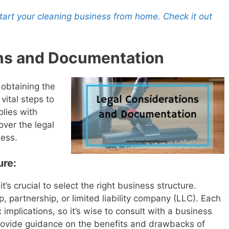
 start your cleaning business from home. Check it out
ons and Documentation
 obtaining the
vital steps to
lies with
cover the legal
ness.
ure:
’s crucial to select the right business structure.
p, partnership, or limited liability company (LLC). Each
 implications, so it’s wise to consult with a business
provide guidance on the benefits and drawbacks of