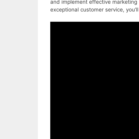
and implement effective marketing s
exceptional customer service, you’ll