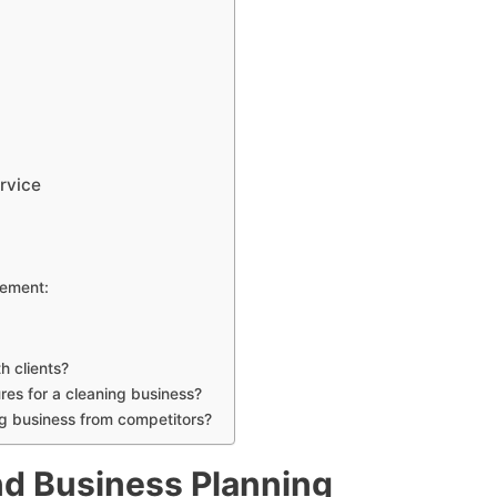
rvice
ement:
h clients?
es for a cleaning business?
ng business from competitors?
d Business Planning