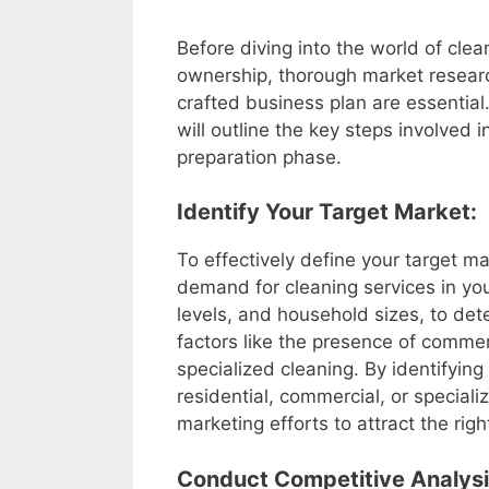
Before diving into the world of cle
ownership, thorough market resear
crafted business plan are essential.
will outline the key steps involved in
preparation phase.
Identify Your Target Market:
To effectively define your target 
demand for cleaning services in yo
levels, and household sizes, to de
factors like the presence of commerc
specialized cleaning. By identifying
residential, commercial, or speciali
marketing efforts to attract the rig
Conduct Competitive Analysi