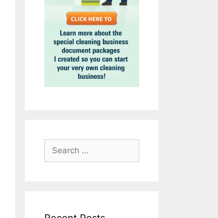
Search
for: