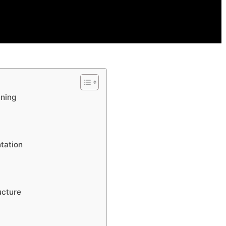
nning
tation
ucture