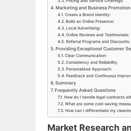
Pricing and Service Offerings:
Marketing and Business Promotion
Create a Brand Identity:
Build an Online Presence:
Local Advertising:
Online Reviews and Testimonials:
Referral Programs and Discounts:
Providing Exceptional Customer Se
Clear Communication:
Consistency and Reliability:
Personalized Approach:
Feedback and Continuous Improv
Summary
Frequently Asked Questions
How do I handle legal contracts wit
What are some cost-saving measur
How can I differentiate my cleani
Market Research an