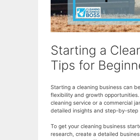
Starting a Clea
Tips for Beginn
Starting a cleaning business can be
flexibility and growth opportunities
cleaning service or a commercial jan
detailed insights and step-by-step 
To get your cleaning business star
research, create a detailed busines