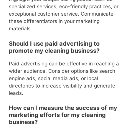
specialized services, eco-friendly practices, or
exceptional customer service. Communicate
these differentiators in your marketing
materials.
Should I use paid advertising to
promote my cleaning business?
Paid advertising can be effective in reaching a
wider audience. Consider options like search
engine ads, social media ads, or local
directories to increase visibility and generate
leads.
How can I measure the success of my
marketing efforts for my cleaning
business?