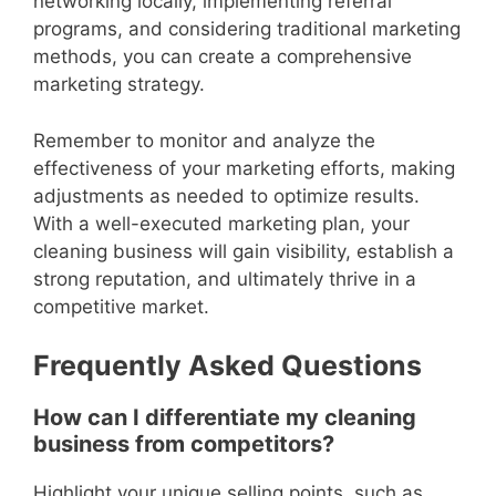
networking locally, implementing referral
programs, and considering traditional marketing
methods, you can create a comprehensive
marketing strategy.
Remember to monitor and analyze the
effectiveness of your marketing efforts, making
adjustments as needed to optimize results.
With a well-executed marketing plan, your
cleaning business will gain visibility, establish a
strong reputation, and ultimately thrive in a
competitive market.
Frequently Asked Questions
How can I differentiate my cleaning
business from competitors?
Highlight your unique selling points, such as