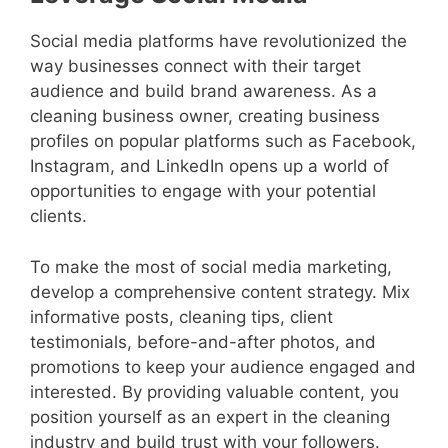
Social media platforms have revolutionized the
way businesses connect with their target
audience and build brand awareness. As a
cleaning business owner, creating business
profiles on popular platforms such as Facebook,
Instagram, and LinkedIn opens up a world of
opportunities to engage with your potential
clients.
To make the most of social media marketing,
develop a comprehensive content strategy. Mix
informative posts, cleaning tips, client
testimonials, before-and-after photos, and
promotions to keep your audience engaged and
interested. By providing valuable content, you
position yourself as an expert in the cleaning
industry and build trust with your followers.