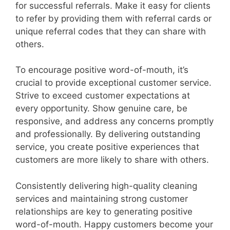
for successful referrals. Make it easy for clients
to refer by providing them with referral cards or
unique referral codes that they can share with
others.
To encourage positive word-of-mouth, it’s
crucial to provide exceptional customer service.
Strive to exceed customer expectations at
every opportunity. Show genuine care, be
responsive, and address any concerns promptly
and professionally. By delivering outstanding
service, you create positive experiences that
customers are more likely to share with others.
Consistently delivering high-quality cleaning
services and maintaining strong customer
relationships are key to generating positive
word-of-mouth. Happy customers become your