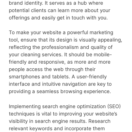
brand identity. It serves as a hub where
potential clients can learn more about your
offerings and easily get in touch with you.
To make your website a powerful marketing
tool, ensure that its design is visually appealing,
reflecting the professionalism and quality of
your cleaning services. It should be mobile-
friendly and responsive, as more and more
people access the web through their
smartphones and tablets. A user-friendly
interface and intuitive navigation are key to
providing a seamless browsing experience.
Implementing search engine optimization (SEO)
techniques is vital to improving your website’s
visibility in search engine results. Research
relevant keywords and incorporate them