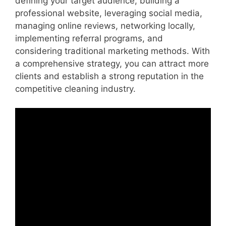
defining your target audience, building a
professional website, leveraging social media,
managing online reviews, networking locally,
implementing referral programs, and
considering traditional marketing methods. With
a comprehensive strategy, you can attract more
clients and establish a strong reputation in the
competitive cleaning industry.