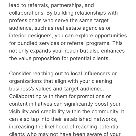
lead to referrals, partnerships, and
collaborations. By building relationships with
professionals who serve the same target
audience, such as real estate agencies or
interior designers, you can explore opportunities
for bundled services or referral programs. This
not only expands your reach but also enhances
the value proposition for potential clients.
Consider reaching out to local influencers or
organizations that align with your cleaning
business’s values and target audience.
Collaborating with them for promotions or
content initiatives can significantly boost your
visibility and credibility within the community. It
can also tap into their established networks,
increasing the likelihood of reaching potential
clients who may not have been aware of your