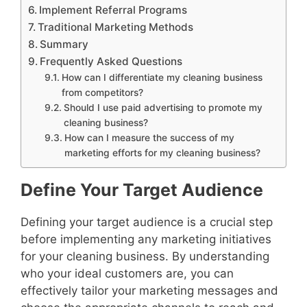
Implement Referral Programs
Traditional Marketing Methods
Summary
Frequently Asked Questions
How can I differentiate my cleaning business
from competitors?
Should I use paid advertising to promote my
cleaning business?
How can I measure the success of my
marketing efforts for my cleaning business?
Define Your Target Audience
Defining your target audience is a crucial step
before implementing any marketing initiatives
for your cleaning business. By understanding
who your ideal customers are, you can
effectively tailor your marketing messages and