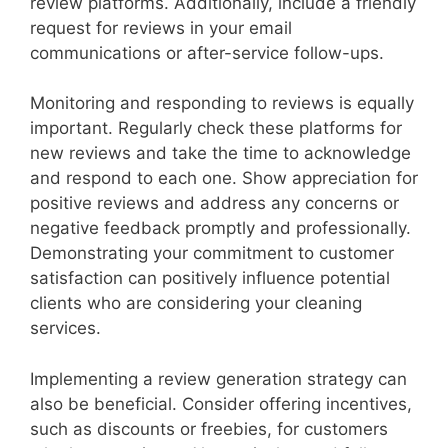
review platforms. Additionally, include a friendly
request for reviews in your email
communications or after-service follow-ups.
Monitoring and responding to reviews is equally
important. Regularly check these platforms for
new reviews and take the time to acknowledge
and respond to each one. Show appreciation for
positive reviews and address any concerns or
negative feedback promptly and professionally.
Demonstrating your commitment to customer
satisfaction can positively influence potential
clients who are considering your cleaning
services.
Implementing a review generation strategy can
also be beneficial. Consider offering incentives,
such as discounts or freebies, for customers