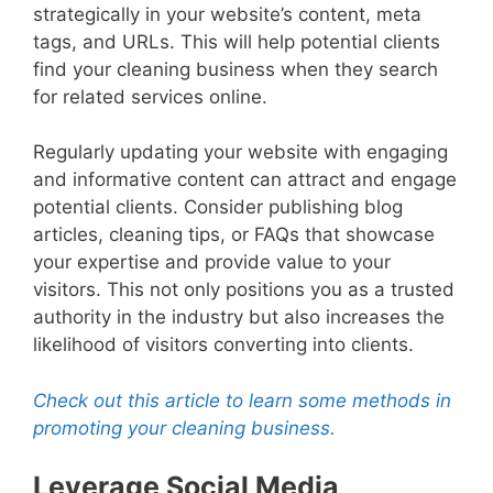
strategically in your website’s content, meta
tags, and URLs. This will help potential clients
find your cleaning business when they search
for related services online.
Regularly updating your website with engaging
and informative content can attract and engage
potential clients. Consider publishing blog
articles, cleaning tips, or FAQs that showcase
your expertise and provide value to your
visitors. This not only positions you as a trusted
authority in the industry but also increases the
likelihood of visitors converting into clients.
Check out this article to learn some methods in
promoting your cleaning business.
Leverage Social Media