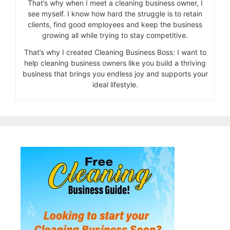
That’s why when I meet a cleaning business owner, I
see myself. I know how hard the struggle is to retain
clients, find good employees and keep the business
growing all while trying to stay competitive.
That’s why I created Cleaning Business Boss: I want to
help cleaning business owners like you build a thriving
business that brings you endless joy and supports your
ideal lifestyle.