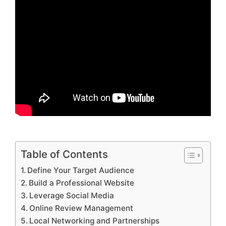
Table of Contents
Define Your Target Audience
Build a Professional Website
Leverage Social Media
Online Review Management
Local Networking and Partnerships