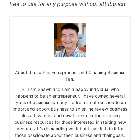
free to use for any purpose without attribution.
About the author. Entrepreneur and Cleaning Business
Fan.
Hi! I am Shawn and I am a happy individual who
happens to be an entrepreneur. I have owned several
types of businesses in my life from a coffee shop to an
import and export business to an online review business
plus a few more and now I create online cleaning
business resources for those interested in starting new
ventures. It’s demanding work but I love it. I do it for
those passionate about their business and their goals.