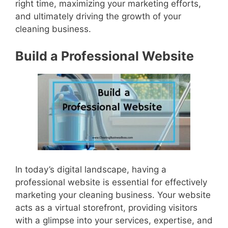
right time, maximizing your marketing efforts,
and ultimately driving the growth of your
cleaning business.
Build a Professional Website
In today’s digital landscape, having a
professional website is essential for effectively
marketing your cleaning business. Your website
acts as a virtual storefront, providing visitors
with a glimpse into your services, expertise, and