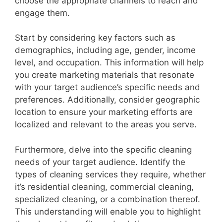
choose the appropriate channels to reach and
engage them.
Start by considering key factors such as
demographics, including age, gender, income
level, and occupation. This information will help
you create marketing materials that resonate
with your target audience’s specific needs and
preferences. Additionally, consider geographic
location to ensure your marketing efforts are
localized and relevant to the areas you serve.
Furthermore, delve into the specific cleaning
needs of your target audience. Identify the
types of cleaning services they require, whether
it’s residential cleaning, commercial cleaning,
specialized cleaning, or a combination thereof.
This understanding will enable you to highlight