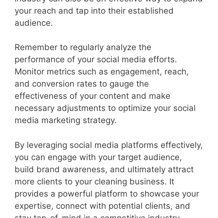
your reach and tap into their established
audience.
Remember to regularly analyze the
performance of your social media efforts.
Monitor metrics such as engagement, reach,
and conversion rates to gauge the
effectiveness of your content and make
necessary adjustments to optimize your social
media marketing strategy.
By leveraging social media platforms effectively,
you can engage with your target audience,
build brand awareness, and ultimately attract
more clients to your cleaning business. It
provides a powerful platform to showcase your
expertise, connect with potential clients, and
stay top-of-mind in a competitive industry.