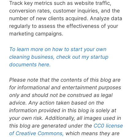
Track key metrics such as website traffic,
conversion rates, customer inquiries, and the
number of new clients acquired. Analyze data
regularly to assess the effectiveness of your
marketing campaigns.
To learn more on how to start your own
cleaning business, check out my startup
documents here.
Please note that the contents of this blog are
for informational and entertainment purposes
only and should not be construed as legal
advice. Any action taken based on the
information provided in this blog is solely at
your own risk. Additionally, all images used in
this blog are generated under the
CC0 license
of Creative Commons,
which means they are