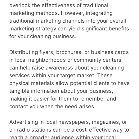
overlook the effectiveness of traditional
marketing methods. However, integrating
traditional marketing channels into your overall
marketing strategy can yield significant benefits
for your cleaning business.
Distributing flyers, brochures, or business cards
in local neighborhoods or community centers
can help raise awareness about your cleaning
services within your target market. These
physical materials allow potential clients to have
tangible information about your business,
making it easier for them to remember and
contact you when the need arises.
Advertising in local newspapers, magazines, or
on radio stations can be a cost-effective way to
reach a broader audience within your local