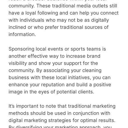
community. These traditional media outlets still
have a loyal following and can help you connect
with individuals who may not be as digitally
inclined or who prefer traditional sources of
information.
Sponsoring local events or sports teams is
another effective way to increase brand
visibility and show your support for the
community. By associating your cleaning
business with these local initiatives, you can
enhance your reputation and build a positive
image in the eyes of potential clients.
It’s important to note that traditional marketing
methods should be used in conjunction with
digital marketing strategies for optimal results.
By diversifying your marketing approach, you