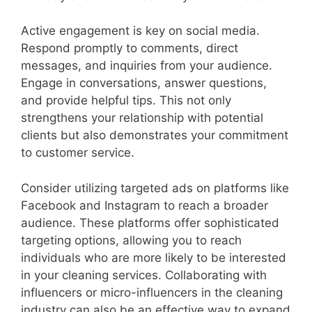
Active engagement is key on social media.
Respond promptly to comments, direct
messages, and inquiries from your audience.
Engage in conversations, answer questions,
and provide helpful tips. This not only
strengthens your relationship with potential
clients but also demonstrates your commitment
to customer service.
Consider utilizing targeted ads on platforms like
Facebook and Instagram to reach a broader
audience. These platforms offer sophisticated
targeting options, allowing you to reach
individuals who are more likely to be interested
in your cleaning services. Collaborating with
influencers or micro-influencers in the cleaning
industry can also be an effective way to expand