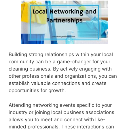
Building strong relationships within your local
community can be a game-changer for your
cleaning business. By actively engaging with
other professionals and organizations, you can
establish valuable connections and create
opportunities for growth.
Attending networking events specific to your
industry or joining local business associations
allows you to meet and connect with like-
minded professionals. These interactions can