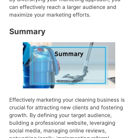
can effectively reach a larger audience and
maximize your marketing efforts.
Summary
Effectively marketing your cleaning business is
crucial for attracting new clients and fostering
growth. By defining your target audience,
building a professional website, leveraging
social media, managing online reviews,