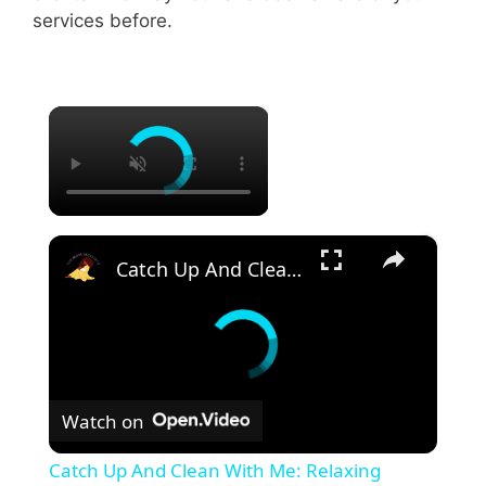
services before.
×
×
Catch Up And Clean With Me: Relaxing Cleaning Motivation With Grove Collaborative
Watch on
Catch Up And Clean With Me: Relaxing