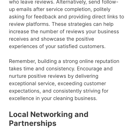
who leave reviews. Alternatively, send follow-
up emails after service completion, politely
asking for feedback and providing direct links to
review platforms. These strategies can help
increase the number of reviews your business
receives and showcase the positive
experiences of your satisfied customers.
Remember, building a strong online reputation
takes time and consistency. Encourage and
nurture positive reviews by delivering
exceptional service, exceeding customer
expectations, and consistently striving for
excellence in your cleaning business.
Local Networking and
Partnerships