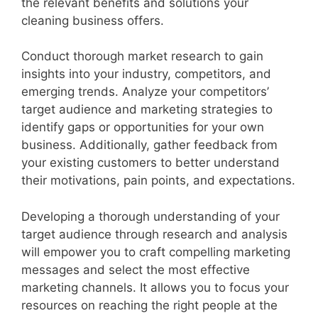
the relevant benefits and solutions your
cleaning business offers.
Conduct thorough market research to gain
insights into your industry, competitors, and
emerging trends. Analyze your competitors’
target audience and marketing strategies to
identify gaps or opportunities for your own
business. Additionally, gather feedback from
your existing customers to better understand
their motivations, pain points, and expectations.
Developing a thorough understanding of your
target audience through research and analysis
will empower you to craft compelling marketing
messages and select the most effective
marketing channels. It allows you to focus your
resources on reaching the right people at the