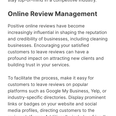
Online Review Management
Positive online reviews have become
increasingly influential in shaping the reputation
and credibility of businesses, including cleaning
businesses. Encouraging your satisfied
customers to leave reviews can have a
profound impact on attracting new clients and
building trust in your services.
To facilitate the process, make it easy for
customers to leave reviews on popular
platforms such as Google My Business, Yelp, or
industry-specific directories. Display prominent
links or badges on your website and social
media profiles, directing customers to the