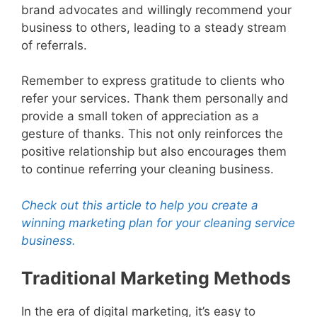
brand advocates and willingly recommend your
business to others, leading to a steady stream
of referrals.
Remember to express gratitude to clients who
refer your services. Thank them personally and
provide a small token of appreciation as a
gesture of thanks. This not only reinforces the
positive relationship but also encourages them
to continue referring your cleaning business.
Check out this article to help you create a
winning marketing plan for your cleaning service
business.
Traditional Marketing Methods
In the era of digital marketing, it’s easy to