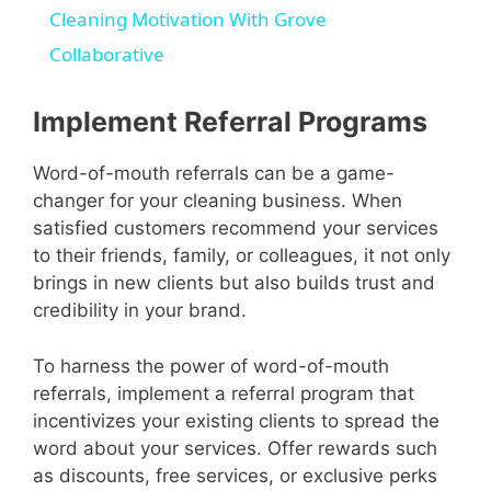
Cleaning Motivation With Grove
Collaborative
Implement Referral Programs
Word-of-mouth referrals can be a game-
changer for your cleaning business. When
satisfied customers recommend your services
to their friends, family, or colleagues, it not only
brings in new clients but also builds trust and
credibility in your brand.
To harness the power of word-of-mouth
referrals, implement a referral program that
incentivizes your existing clients to spread the
word about your services. Offer rewards such
as discounts, free services, or exclusive perks