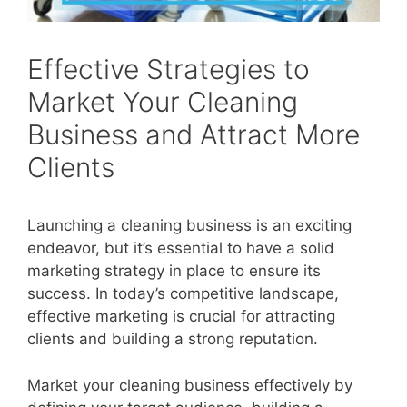
Effective Strategies to
Market Your Cleaning
Business and Attract More
Clients
Launching a cleaning business is an exciting
endeavor, but it’s essential to have a solid
marketing strategy in place to ensure its
success. In today’s competitive landscape,
effective marketing is crucial for attracting
clients and building a strong reputation.
Market your cleaning business effectively by