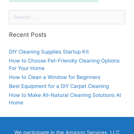
Recent Posts
DIY Cleaning Supplies Startup Kit
How to Choose Pet-Friendly Cleaning Options
For Your Home
How to Clean a Window for Beginners
Best Equipment for a DIY Carpet Cleaning
How to Make All-Natural Cleaning Solutions At
Home
We participate in the Amazon Services, LLC