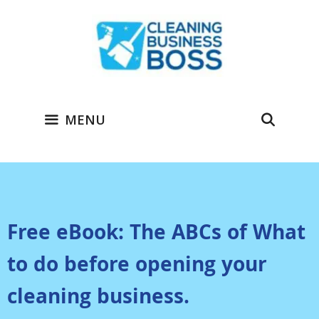
MENU
Free eBook: The ABCs of What
to do before opening your
cleaning business.