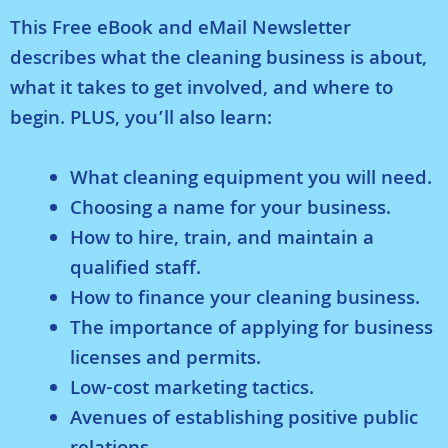
This Free eBook and eMail Newsletter
describes what the cleaning business is about,
what it takes to get involved, and where to
begin. PLUS, you’ll also learn:
What cleaning equipment you will need.
Choosing a name for your business.
How to hire, train, and maintain a
qualified staff.
How to finance your cleaning business.
The importance of applying for business
licenses and permits.
Low-cost marketing tactics.
Avenues of establishing positive public