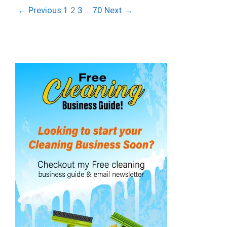
← Previous
1
2
3
…
70
Next →