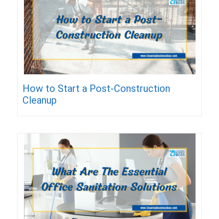
How to Start a Post-Construction
Cleanup